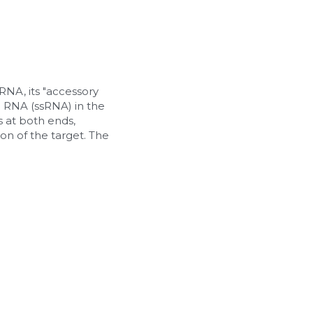
A, its "accessory 
d RNA (ssRNA) in the 
at both ends, 
n of the target. The 