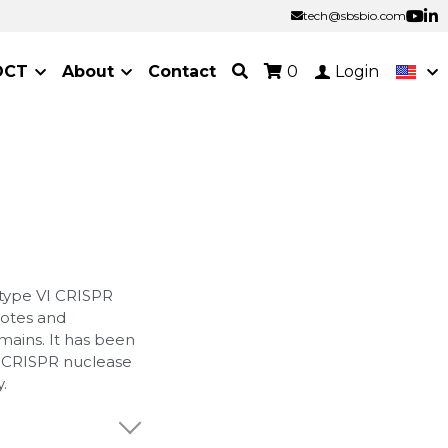
tech@sbsbio.com
tech@sbsbio.com
OCT
About
Contact
0
Login
 type VI CRISPR
yotes and
mains. It has been
l CRISPR nuclease
.