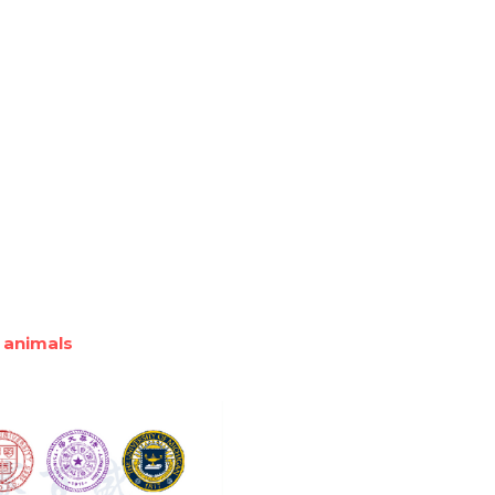
 animals