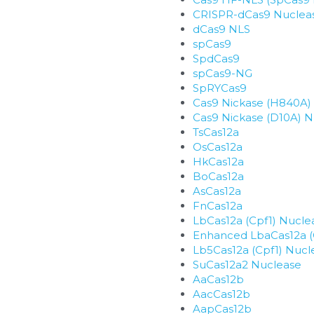
CRISPR-dCas9 Nuclea
dCas9 NLS
spCas9
SpdCas9
spCas9-NG
SpRYCas9
Cas9 Nickase (H840A)
Cas9 Nickase (D10A) 
TsCas12a
OsCas12a
HkCas12a
BoCas12a
AsCas12a
FnCas12a
LbCas12a (Cpf1) Nucle
Enhanced LbaCas12a (
Lb5Cas12a (Cpf1) Nucl
SuCas12a2 Nuclease
AaCas12b
AacCas12b
AapCas12b