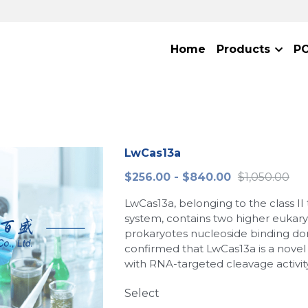
Home
Products
P
LwCas13a
$256.00 - $840.00
$1,050.00
LwCas13a, belonging to the class II
system, contains two higher eukar
prokaryotes nucleoside binding do
confirmed that LwCas13a is a nove
with RNA-targeted cleavage activity
Select