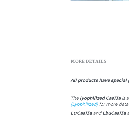
MORE DETAILS
All products have special 
The 
lyophilized Cas13a
 is
(Lyophilized)
 for more detai
LtrCas13a
 and 
LbuCas13a
 