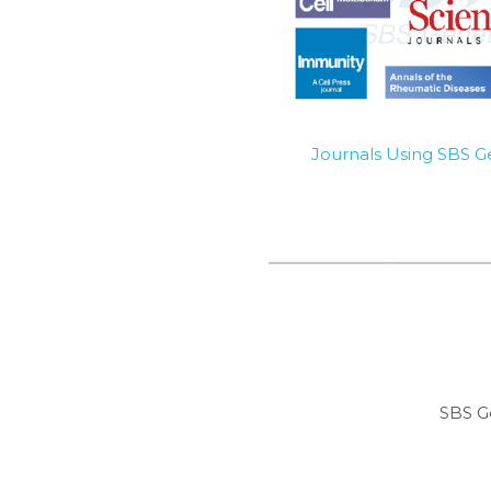
Journals Using SBS 
SBS G