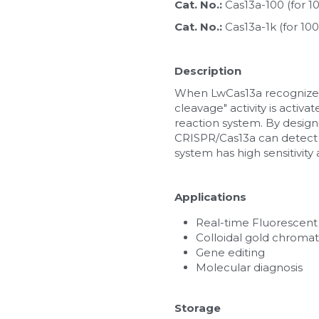
Cat. No.: 
Cas13a-100 (for 
Cat. No.: 
Cas13a-1k (for 1
Description
When LwCas13a recognizes 
cleavage" activity is activ
reaction system. By design
CRISPR/Cas13a can detect R
system has high sensitivity 
Applications
Real-time Fluorescent
Colloidal gold chroma
Gene editing
Molecular diagnosis
Storage