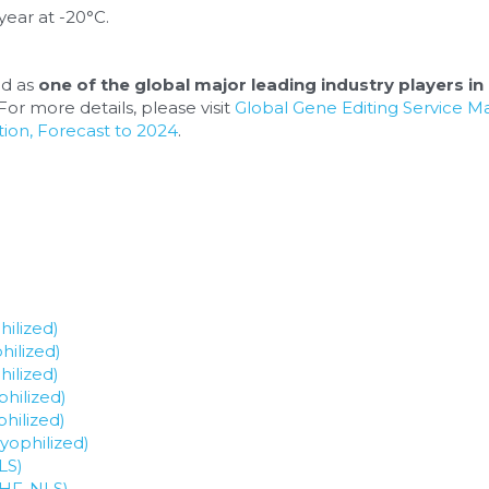
year at -20°C.
d as 
one of the global major leading industry players in 
or more details, please visit 
Global Gene Editing Service M
ion, Forecast to 2024
.
ilized)
hilized)
ilized)
hilized)
hilized)
yophilized)
LS)
 HF-NLS)