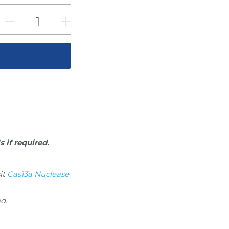
s if required.
t 
Cas13a Nuclease 
ed.