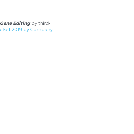
Gene Editing
 by third-
arket 2019 by Company, 