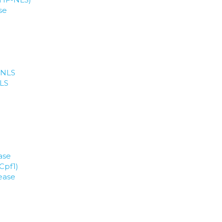
se
 NLS
NLS
ase
Cpf1)
ease