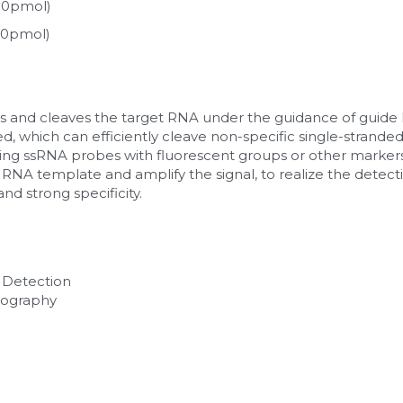
100pmol)
000pmol)
and cleaves the target RNA under the guidance of guide RN
ated, which can efficiently cleave non-specific single-strande
ing ssRNA probes with fluorescent groups or other markers 
NA template and amplify the signal, to realize the detectio
and strong specificity.
 Detection 
tography