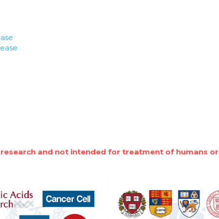
ease
lease
 research and not intended for treatment of humans or