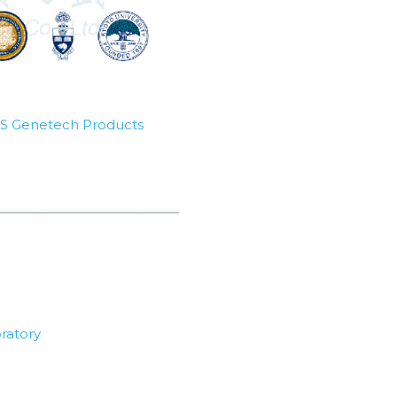
SBS Genetech Products
ratory