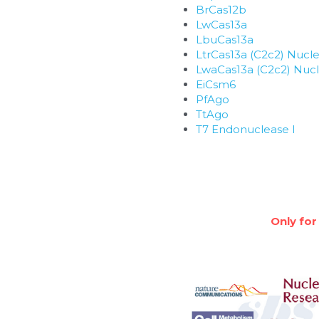
BrCas12b
LwCas13a
LbuCas13a
LtrCas13a (C2c2) Nucl
LwaCas13a (C2c2) Nuc
EiCsm6
PfAgo
TtAgo
T7 Endonuclease I
Only for