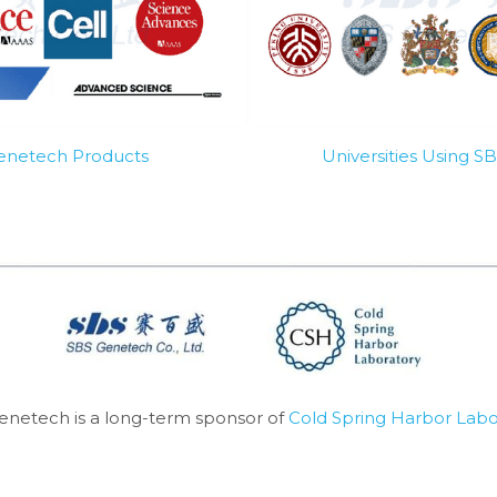
Genetech Products
Universities Using 
enetech is a long-term sponsor of 
Cold Spring Harbor Labo