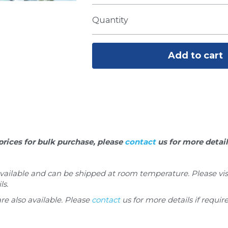
Quantity
Add to cart
prices for bulk purchase, please 
contact
 us for more detail
 available and can be shipped at room temperature. Please visi
ls.
are also available. Please 
contact
 us for more details if requir