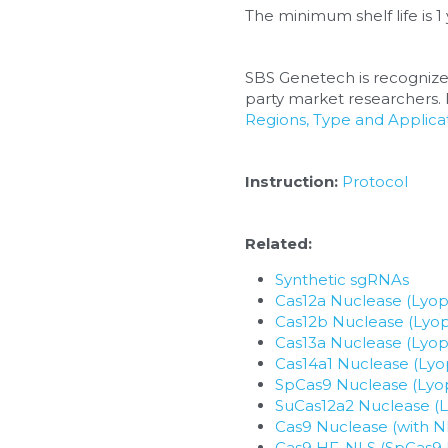
The minimum shelf life is 1 
SBS Genetech is recognize
party market researchers. F
Regions, Type and Applicat
Instruction:
Protocol
Related:
Synthetic sgRNAs
Cas12a Nuclease (Lyoph
Cas12b Nuclease (Lyop
Cas13a Nuclease (Lyoph
Cas14a1 Nuclease (Lyop
SpCas9 Nuclease (Lyop
SuCas12a2 Nuclease (L
Cas9 Nuclease (with N
Cas9 HF-NLS (SpCas9