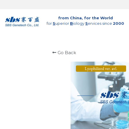
from China, for the World
for 
S
uperior 
B
iology 
S
ervices since 
2000
Go Back