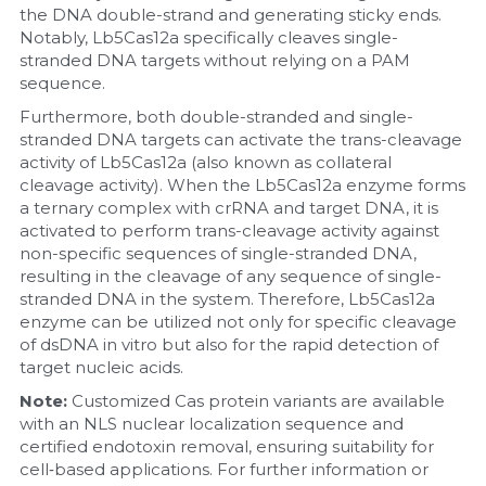
the DNA double-strand and generating sticky ends. 
Notably, Lb5Cas12a specifically cleaves single-
Nucleic Acid Purification
stranded DNA targets without relying on a PAM 
sequence.
Nucleoside Triphosphates
Furthermore, both double-stranded and single-
stranded DNA targets can activate the trans-cleavage 
PCR-Related
activity of Lb5Cas12a (also known as collateral 
cleavage activity). When the Lb5Cas12a enzyme forms 
Peptide-Related
a ternary complex with crRNA and target DNA, it is 
activated to perform trans-cleavage activity against 
Protein-Related
non-specific sequences of single-stranded DNA, 
resulting in the cleavage of any sequence of single-
Quick-Dissolve Pellets
stranded DNA in the system. Therefore, Lb5Cas12a 
enzyme can be utilized not only for specific cleavage 
of dsDNA in vitro but also for the rapid detection of 
RNA-Related
target nucleic acids.
RNA Silencing
Note: 
Customized Cas protein variants are available 
with an NLS nuclear localization sequence and 
certified endotoxin removal, ensuring suitability for 
Signal Transduction
cell‑based applications. For further information or 