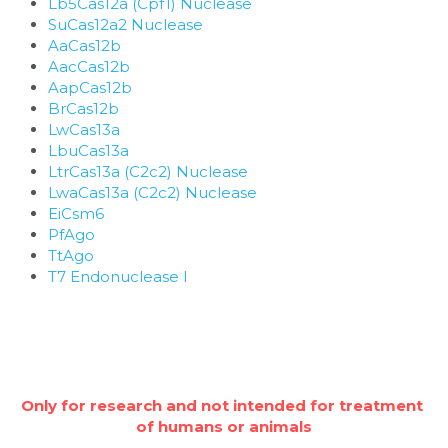
Lb5Cas12a (Cpf1) Nuclease
SuCas12a2 Nuclease
AaCas12b
AacCas12b
AapCas12b
BrCas12b
LwCas13a
LbuCas13a
LtrCas13a (C2c2) Nuclease
LwaCas13a (C2c2) Nuclease
EiCsm6
PfAgo
TtAgo
T7 Endonuclease I
Only for research and not intended for treatment 
of humans or animals