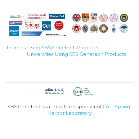
Journals Using SBS Genetech Products
Universities Using SBS Genetech Products
SBS Genetech is a long-term sponsor of 
Cold Spring 
Harbor Laboratory