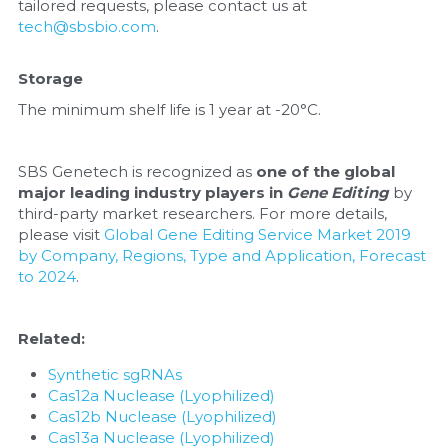
tailored requests, please contact us at 
tech@sbsbio.com
.
Storage
The minimum shelf life is 1 year at -20°C.
SBS Genetech is recognized as 
one of the global 
major leading industry players in 
Gene Editing
 by 
third-party market researchers. For more details, 
please visit 
Global Gene Editing Service Market 2019 
by Company, Regions, Type and Application, Forecast 
to 2024
.
Related:
Synthetic sgRNAs
Cas12a Nuclease (Lyophilized)
Cas12b Nuclease (Lyophilized)
Cas13a Nuclease (Lyophilized)