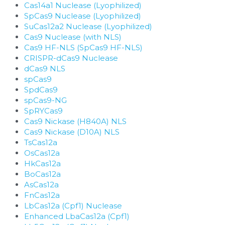
Cas14a1 Nuclease (Lyophilized)
SpCas9 Nuclease (Lyophilized)
SuCas12a2 Nuclease (Lyophilized)
Cas9 Nuclease (with NLS)
Cas9 HF-NLS (SpCas9 HF-NLS)
CRISPR-dCas9 Nuclease
dCas9 NLS
spCas9
SpdCas9
spCas9-NG
SpRYCas9
Cas9 Nickase (H840A) NLS
Cas9 Nickase (D10A) NLS
TsCas12a
OsCas12a
HkCas12a
BoCas12a
AsCas12a
FnCas12a
LbCas12a (Cpf1) Nuclease
Enhanced LbaCas12a (Cpf1)