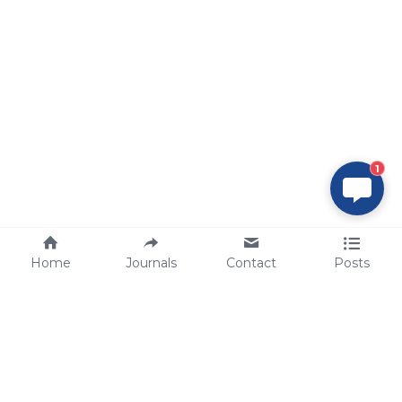
1
Home
Journals
Contact
Posts