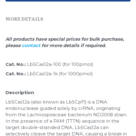
Quick-Dissolve Pellets
DNA Markers
Lab Supplies​
MORE DETAILS
Exosome
Freeze-Drying System
All products have special prices for bulk purchase, 
please 
contact 
for more details if required.
Glycobiology
Lab Supplies
Cat. No.: 
Lb5Cas12a-100 (for 100pmol)
Cat. No.: 
Lb5Cas12a-1k (for 1000pmol)
Lateral Flow System
Magnetic Beads
Description
Lb5Cas12a (also known as Lb5Cpf1) is a DNA 
Microspheres
endonuclease guided solely by crRNA, originating 
from the Lachnospiraceae bacterium ND2008 strain. 
Natural Compounds
In the presence of a PAM (TTTN) sequence in the 
target double-stranded DNA, Lb5Cas12a can 
Nuclease
selectively cleave the target DNA, causing a break in 