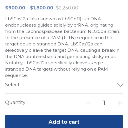
$900.00 - $1,800.00
$2,250.00
Peptide-Related
Nuclease
Biochemical Enzyme
Freeze-Drying System
CRISPR Detection Platform
LAMP System
CFPS
简体中文
Lb5Cas12a (also known as Lb5Cpf1) is a DNA
Biochemicals​
Nucleic Acid Purification​
Cas Nuclease
DNA-Free Enzymes
endonuclease guided solely by crRNA, originating
from the Lachnospiraceae bacterium ND2008 strain.
Exosome
In the presence of a PAM (TTTN) sequence in the
Cell-Free Protein
target double-stranded DNA, Lb5Cas12a can
DNA Markers
selectively cleave the target DNA, causing a break in
Hotstart LAMP System
the DNA double-strand and generating sticky ends.
Microspheres
Notably, Lb5Cas12a specifically cleaves single-
CRISPR RPA LAMP
stranded DNA targets without relying on a PAM
sequence.
RNA Silencing
Biochemicals
Select
Signal Transduction
Cell-Related
Magnetic Beads
Quantity
CRISPR Gene Editing
Glycobiology
DNA-Free Enzymes
Add to cart