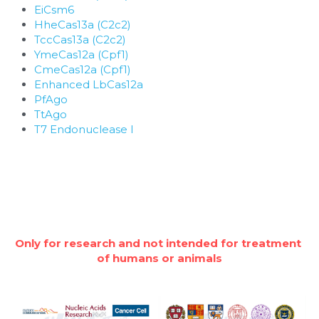
EiCsm6
HheCas13a (C2c2)
TccCas13a (C2c2)
YmeCas12a (Cpf1)
CmeCas12a (Cpf1)
Enhanced LbCas12a
PfAgo
TtAgo
T7 Endonuclease I
Only for research and not intended for treatment 
of humans or animals