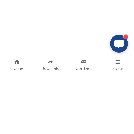
1
Home
Journals
Contact
Posts
tech@sbsbio.com