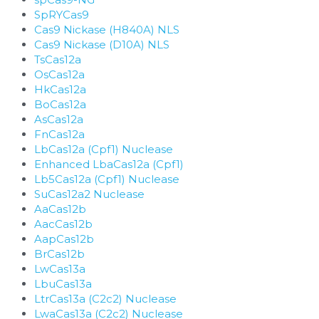
SpRYCas9
Cas9 Nickase (H840A) NLS
Cas9 Nickase (D10A) NLS
TsCas12a
OsCas12a
HkCas12a
BoCas12a
AsCas12a
FnCas12a
LbCas12a (Cpf1) Nuclease
Enhanced LbaCas12a (Cpf1)
Lb5Cas12a (Cpf1) Nuclease
SuCas12a2 Nuclease
AaCas12b
AacCas12b
AapCas12b
BrCas12b
LwCas13a
LbuCas13a
LtrCas13a (C2c2) Nuclease
LwaCas13a (C2c2) Nuclease