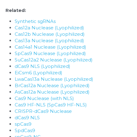
Related:
Synthetic sgRNAs
Cas12a Nuclease (Lyophilized)
Cas12b Nuclease (Lyophilized)
Cas13a Nuclease (Lyophilized)
Cas14a1 Nuclease (Lyophilized)
SpCas9 Nuclease (Lyophilized)
SuCas12a2 Nuclease (Lyophilized)
dCas9 NLS (Lyophilized)
EiCsm6 (Lyophilized)
LwaCas13a Nuclease (Lyophilized)
BrCas12a Nuclease (Lyophilized)
AsCas12a Nuclease (Lyophilized)
Cas9 Nuclease (with NLS)
Cas9 HF-NLS (SpCas9 HF-NLS)
CRISPR-dCas9 Nuclease
dCas9 NLS
spCas9
SpdCas9
spCas9-NG