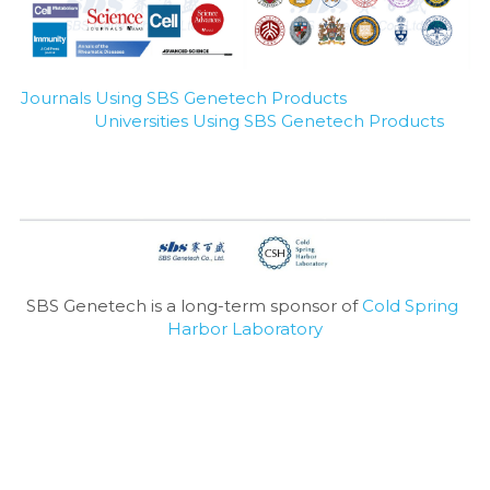
Journals Using SBS Genetech Products
Universities Using SBS Genetech Products
SBS Genetech is a long-term sponsor of 
Cold Spring 
Harbor Laboratory