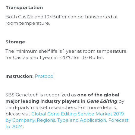
Transportation
Both Cas12a and 10×Buffer can be transported at 
room temperature.
Storage
The minimum shelf life is 1 year at room temperature 
for Cas12a and 1 year at -20°C for 10×Buffer.
Instruction: 
Protocol
SBS Genetech is recognized as 
one of the global 
major leading industry players in 
Gene Editing
 by 
third-party market researchers. For more details, 
please visit 
Global Gene Editing Service Market 2019 
by Company, Regions, Type and Application, Forecast 
to 2024
.