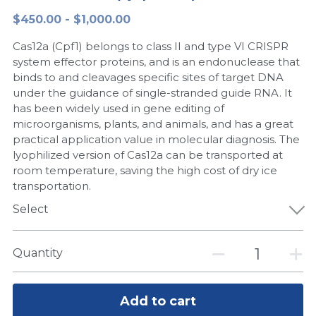
$450.00 - $1,000.00
Peptide-Related
Nuclease
Biochemical Enzyme
Freeze-Drying System
CRISPR Detection Platform
LAMP System
CFPS
简体中文
Cas12a (Cpf1) belongs to class II and type VI CRISPR
Biochemicals​
Nucleic Acid Purification​
Cas Nuclease
DNA-Free Enzymes
system effector proteins, and is an endonuclease that
binds to and cleavages specific sites of target DNA
Exosome
under the guidance of single-stranded guide RNA. It
Cell-Free Protein
has been widely used in gene editing of
DNA Markers
microorganisms, plants, and animals, and has a great
Hotstart LAMP System
practical application value in molecular diagnosis. The
Microspheres
lyophilized version of Cas12a can be transported at
CRISPR RPA LAMP
room temperature, saving the high cost of dry ice
transportation.
RNA Silencing
Biochemicals
Select
Signal Transduction
Cell-Related
Magnetic Beads
Quantity
CRISPR Gene Editing
Glycobiology
DNA-Free Enzymes
Add to cart