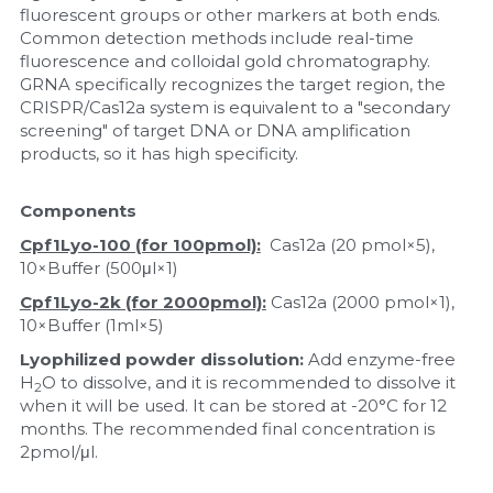
fluorescent groups or other markers at both ends. 
Common detection methods include real-time 
Nucleic Acid Purification
fluorescence and colloidal gold chromatography. 
GRNA specifically recognizes the target region, the 
Nucleoside Triphosphates
CRISPR/Cas12a system is equivalent to a "secondary 
screening" of target DNA or DNA amplification 
PCR-Related
products, so it has high specificity.
Peptide-Related
Components
Cpf1Lyo-100 (for 100pmol):
  Cas12a (20 pmol×5), 
Protein-Related
10×Buffer (500μl×1)
Quick-Dissolve Pellets
Cpf1Lyo-2k (for 2000pmol):
 Cas12a (2000 pmol×1), 
10×Buffer (1ml×5)
RNA-Related
Lyophilized powder dissolution:
 Add enzyme-free 
H
O to dissolve, and it is recommended to dissolve it 
2
RNA Silencing
when it will be used. It can be stored at -20°C for 12 
months. The recommended final concentration is 
2pmol/μl.
Signal Transduction