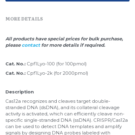
Quick-Dissolve Pellets
DNA Markers
Lab Supplies​
MORE DETAILS
Exosome
Freeze-Drying System
All products have special prices for bulk purchase, 
please 
contact 
for more details if required.
Glycobiology
Lab Supplies
Cat. No.: 
Cpf1Lyo-100 (for 100pmol)
Cat. No.: 
Cpf1Lyo-2k (for 2000pmol)
Lateral Flow System
Magnetic Beads
Description
Cas12a recognizes and cleaves target double-
Microspheres
stranded DNA (dsDNA), and its collateral cleavage 
activity is activated, which can efficiently cleave non-
Natural Compounds
specific single-stranded DNA (ssDNA). CRISPR/Cas12a 
can be used to detect DNA templates and amplify 
Nuclease
signals by designing DNA probes labeled with 