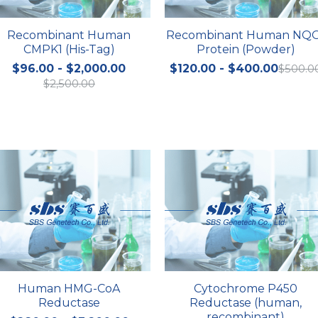
Recombinant Human
Recombinant Human NQ
CMPK1 (His-Tag)
Protein (Powder)
$96.00 - $2,000.00
$120.00 - $400.00
$500.0
$2,500.00
Human HMG-CoA
Cytochrome P450
Reductase
Reductase (human,
recombinant)