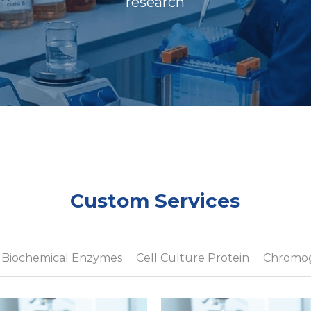
research
Custom Services
Biochemical Enzymes
Cell Culture Protein
Chromog