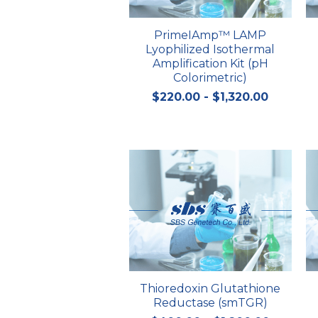
PrimeIAmp™ LAMP
Lyophilized Isothermal
Amplification Kit (pH
Colorimetric)
$220.00 - $1,320.00
Thioredoxin Glutathione
Reductase (smTGR)