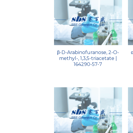
β-D-Arabinofuranose, 2-O-
methyl-, 1,3,5-triacetate |
164290-57-7