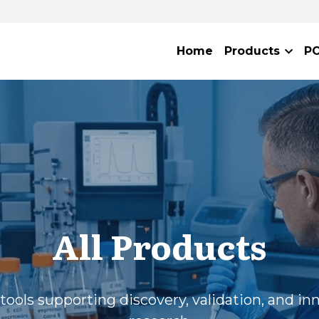
Home
Products
P
All Products
tools supporting discovery, validation, and inn