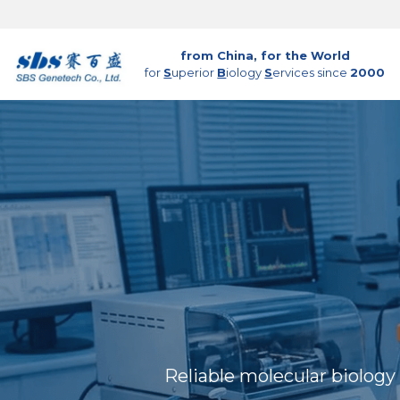
from China, for the World
for 
S
uperior 
B
iology 
S
ervices since 
2000
Reliable molecular biology 