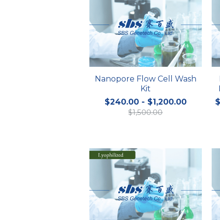
Nanopore Flow Cell Wash
Kit
$240.00 - $1,200.00
$
$1,500.00