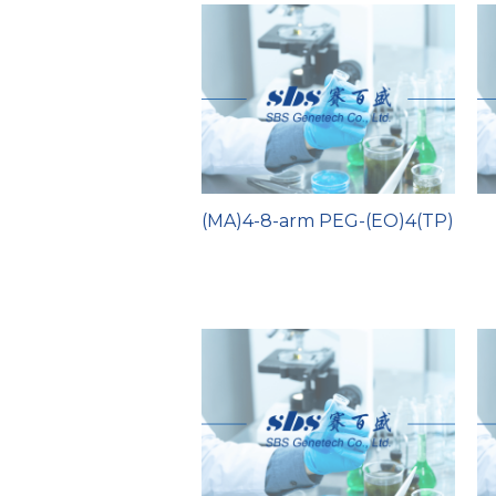
(MA)4-8-arm PEG-(EO)4(TP)