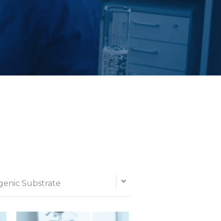
enic Substrate