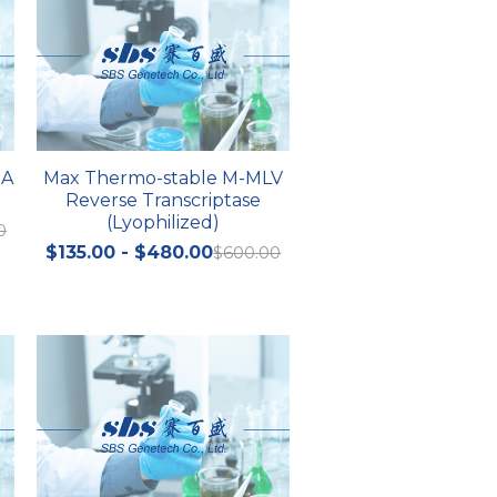
NA
Max Thermo-stable M-MLV
Reverse Transcriptase
(Lyophilized)
0
$135.00 - $480.00
$600.00