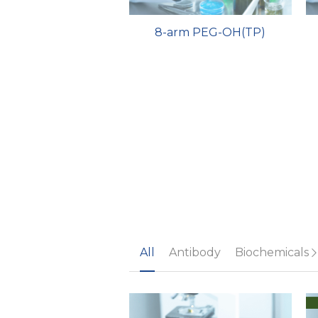
8-arm PEG-OH(TP)
All
Antibody
Biochemicals