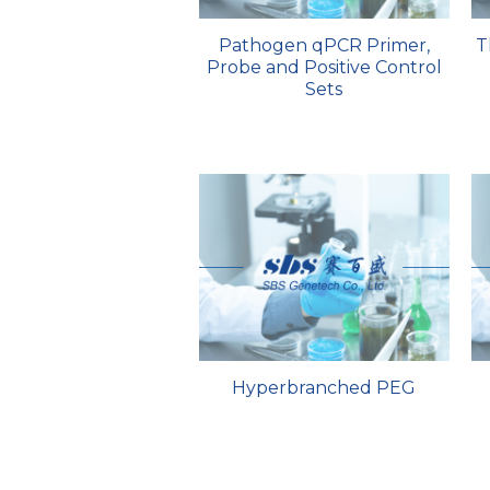
Pathogen qPCR Primer,
T
Probe and Positive Control
Sets
Hyperbranched PEG