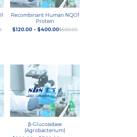
O1
Recombinant Human NQO1
Protein
0
$120.00 - $400.00
$500.00
β-Glucosidase
(Agrobacterium)