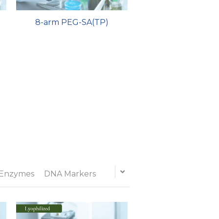
8-arm PEG-SA(TP)
 Enzymes
DNA Markers