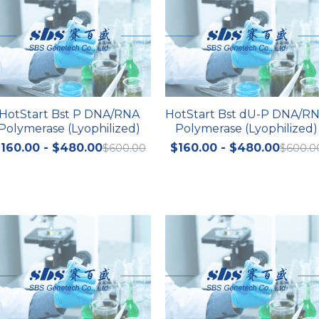
HotStart Bst P DNA/RNA
HotStart Bst dU-P DNA/R
Polymerase (Lyophilized)
Polymerase (Lyophilized)
160.00 - $480.00
$600.00
$160.00 - $480.00
$600.0