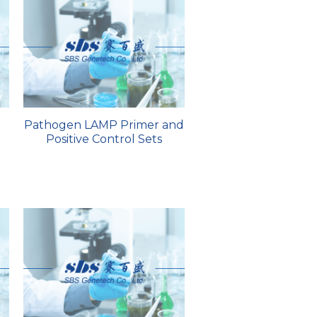
Pathogen LAMP Primer and
Positive Control Sets