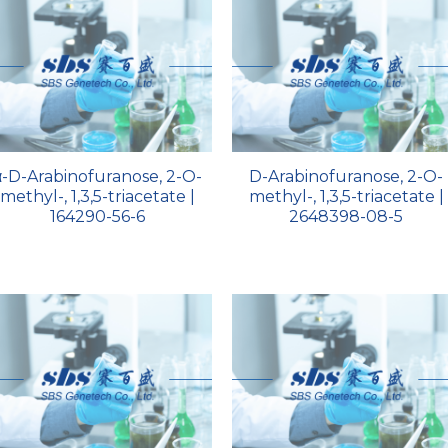
α-D-Arabinofuranose, 2-O-
D-Arabinofuranose, 2-O-
methyl-, 1,3,5-triacetate |
methyl-, 1,3,5-triacetate |
164290-56-6
2648398-08-5