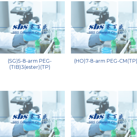
(SG)5-8-arm PEG-
(HO)7-8-arm PEG-CM(TP
(TIB)3(ester)(TP)