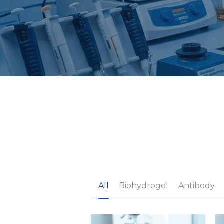
All
Biohydrogel
Antibody