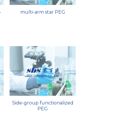
-
multi-arm star PEG
Side-group functionalized
PEG