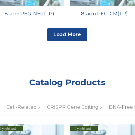
8-arm PEG-NH2(TP)
8-arm PEG-CM(TP)
Load More
Catalog Products
Cell-Related
CRISPR Gene Editing
DNA-Free