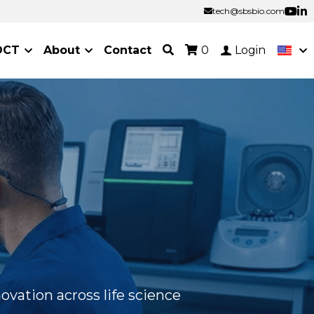
tech@sbsbio.com
tech@sbsbio.com
OCT
About
Contact
0
Login
ovation across life science 