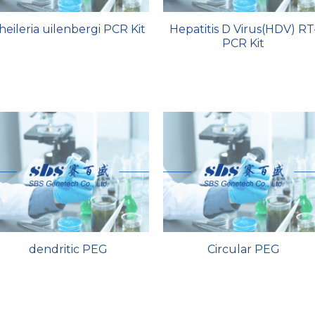
heileria uilenbergi PCR Kit
Hepatitis D Virus(HDV) RT
PCR Kit
dendritic PEG
Circular PEG