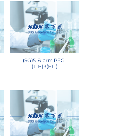
)
(SG)5-8-arm PEG-
(TIB)3(HG)