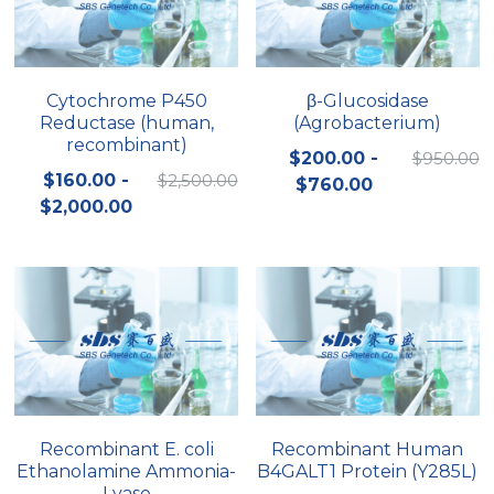
Cytochrome P450
β-Glucosidase
Reductase (human,
(Agrobacterium)
recombinant)
$200.00 -
$950.00
$160.00 -
$2,500.00
$760.00
$2,000.00
Recombinant E. coli
Recombinant Human
Ethanolamine Ammonia-
B4GALT1 Protein (Y285L)
Lyase