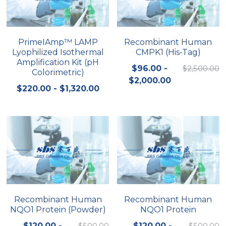
Quick-Dissolve Pellets
DNA Markers
Lab Supplies​
Exosome
PrimeIAmp™ LAMP
Recombinant Human
Lyophilized Isothermal
CMPK1 (His-Tag)
Freeze-Drying System
Amplification Kit (pH
$96.00 -
$2,500.00
Colorimetric)
Glycobiology
$2,000.00
$220.00 - $1,320.00
Lab Supplies
Lateral Flow System
Magnetic Beads
Microspheres
Natural Compounds
Recombinant Human
Recombinant Human
NQO1 Protein (Powder)
NQO1 Protein
Nuclease
$120.00 -
$500.00
$120.00 -
$500.00