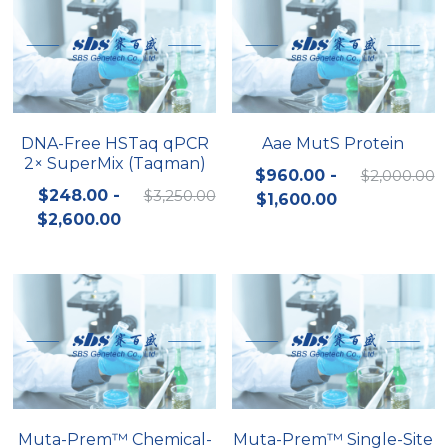
DNA-Free HSTaq qPCR
Aae MutS Protein
2× SuperMix (Taqman)
$960.00 -
$2,000.00
$248.00 -
$3,250.00
$1,600.00
$2,600.00
Muta-Prem™ Chemical-
Muta-Prem™ Single-Site