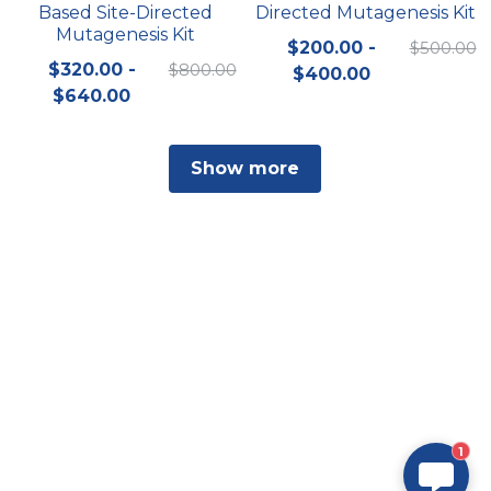
Based Site-Directed
Directed Mutagenesis Kit
Mutagenesis Kit
$200.00 -
$500.00
$320.00 -
$800.00
$400.00
$640.00
Show more
1