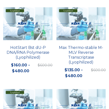
Peptide-Related
Nuclease
Biochemical Enzyme
Freeze-Drying System
CRISPR Detection Platform
LAMP System
CFPS
简体中文
Biochemicals​
Nucleic Acid Purification​
Cas Nuclease
DNA-Free Enzymes
Exosome
Cell-Free Protein
DNA Markers
Hotstart LAMP System
HotStart Bst dU-P
Max Thermo-stable M-
DNA/RNA Polymerase
MLV Reverse
Microspheres
CRISPR RPA LAMP
(Lyophilized)
Transcriptase
(Lyophilized)
RNA Silencing
$160.00 -
$600.00
Biochemicals
$135.00 -
$600.00
$480.00
Signal Transduction
$480.00
Cell-Related
Magnetic Beads
CRISPR Gene Editing
Glycobiology
DNA-Free Enzymes