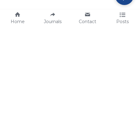
Home
Journals
Contact
Posts
tech@sbsbio.com
SBS Genetech © Copyright 2000-2026
from China, for the World
for
S
uperior 
B
iology 
S
ervices since 
2000