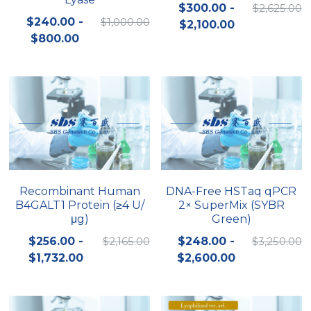
$300.00 -
$2,625.00
$240.00 -
$1,000.00
$2,100.00
$800.00
Recombinant Human
DNA-Free HSTaq qPCR
B4GALT1 Protein (≥4 U/
2× SuperMix (SYBR
μg)
Green)
$256.00 -
$2,165.00
$248.00 -
$3,250.00
$1,732.00
$2,600.00