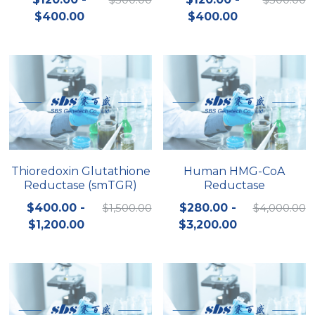
$400.00
$400.00
Nucleic Acid Purification
Nucleoside Triphosphates
PCR-Related
Peptide-Related
Protein-Related
Thioredoxin Glutathione
Human HMG-CoA
Reductase (smTGR)
Reductase
Quick-Dissolve Pellets
$400.00 -
$1,500.00
$280.00 -
$4,000.00
RNA-Related
$1,200.00
$3,200.00
RNA Silencing
Signal Transduction