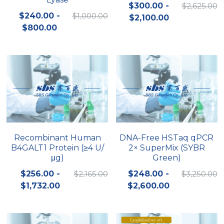
$300.00 -
$2,625.00
$240.00 -
$1,000.00
$2,100.00
$800.00
Recombinant Human
DNA-Free HSTaq qPCR
B4GALT1 Protein (≥4 U/
2× SuperMix (SYBR
μg)
Green)
$256.00 -
$2,165.00
$248.00 -
$3,250.00
$1,732.00
$2,600.00