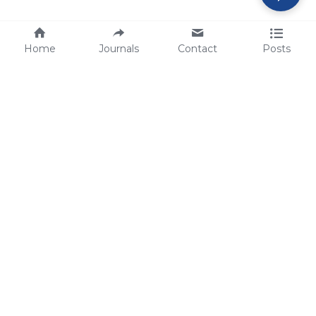
Home
Journals
Contact
Posts
tech@sbsbio.com
SBS Genetech © Copyright 2000-2026
from China, for the World
for
S
uperior 
B
iology 
S
ervices since 
2000