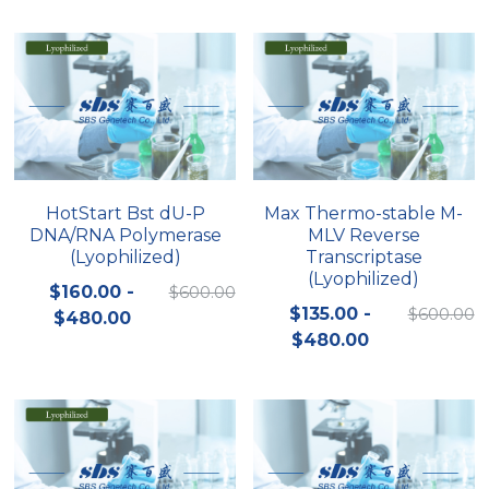
Peptide-Related
Nuclease
Biochemical Enzyme
Freeze-Drying System
CRISPR Detection Platform
LAMP System
CFPS
简体中文
Biochemicals​
Nucleic Acid Purification​
Cas Nuclease
DNA-Free Enzymes
Exosome
Cell-Free Protein
DNA Markers
Hotstart LAMP System
HotStart Bst dU-P
Max Thermo-stable M-
DNA/RNA Polymerase
MLV Reverse
Microspheres
CRISPR RPA LAMP
(Lyophilized)
Transcriptase
(Lyophilized)
RNA Silencing
$160.00 -
$600.00
Biochemicals
$135.00 -
$600.00
$480.00
Signal Transduction
$480.00
Cell-Related
Magnetic Beads
CRISPR Gene Editing
Glycobiology
DNA-Free Enzymes