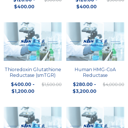
$400.00
$400.00
Nucleic Acid Purification
Nucleoside Triphosphates
PCR-Related
Peptide-Related
Protein-Related
Thioredoxin Glutathione
Human HMG-CoA
Reductase (smTGR)
Reductase
Quick-Dissolve Pellets
$400.00 -
$1,500.00
$280.00 -
$4,000.00
RNA-Related
$1,200.00
$3,200.00
RNA Silencing
Signal Transduction