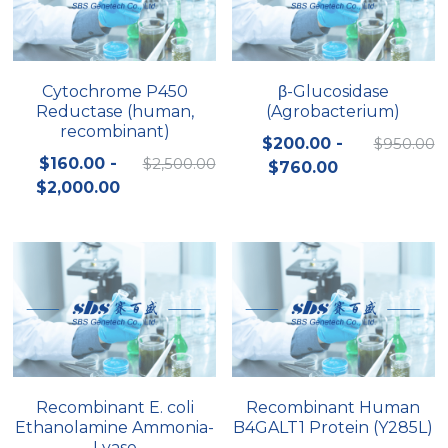
Cytochrome P450
β-Glucosidase
Reductase (human,
(Agrobacterium)
recombinant)
$200.00 -
$950.00
$160.00 -
$2,500.00
$760.00
$2,000.00
Recombinant E. coli
Recombinant Human
Ethanolamine Ammonia-
B4GALT1 Protein (Y285L)
Lyase