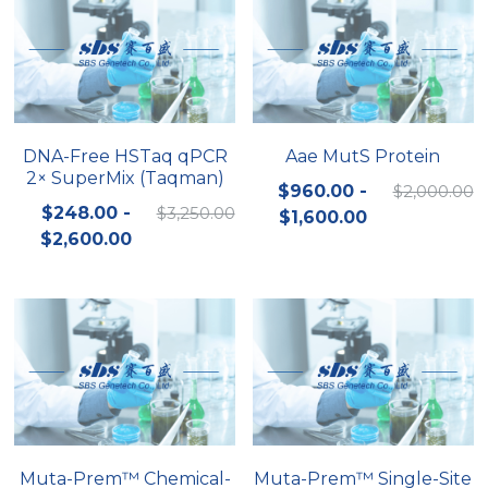
DNA-Free HSTaq qPCR
Aae MutS Protein
2× SuperMix (Taqman)
$960.00 -
$2,000.00
$248.00 -
$3,250.00
$1,600.00
$2,600.00
Muta-Prem™ Chemical-
Muta-Prem™ Single-Site