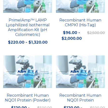
Quick-Dissolve Pellets
DNA Markers
Lab Supplies​
Exosome
PrimeIAmp™ LAMP
Recombinant Human
Lyophilized Isothermal
CMPK1 (His-Tag)
Freeze-Drying System
Amplification Kit (pH
$96.00 -
$2,500.00
Colorimetric)
Glycobiology
$2,000.00
$220.00 - $1,320.00
Lab Supplies
Lateral Flow System
Magnetic Beads
Microspheres
Natural Compounds
Recombinant Human
Recombinant Human
NQO1 Protein (Powder)
NQO1 Protein
Nuclease
$120.00 -
$500.00
$120.00 -
$500.00