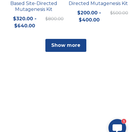
Based Site-Directed
Directed Mutagenesis Kit
Mutagenesis Kit
$200.00 -
$500.00
$320.00 -
$800.00
$400.00
$640.00
Show more
1