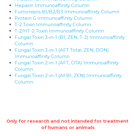
Heparin Immunoaffinity Column
Fumonisins B1/B2/B3 Immunoaffinity Column
Protein G Immunoaffinity Column
T-2 Toxin Immunoaffinity Column
T-2/HT-2 Toxin Immunoaffinity Column
Fungal Toxin 3-in-1 (B1, ZEN, T-2) Immunoaffinity 
Column
Fungal Toxin 3-in-1 (AFT Total, ZEN, DON) 
Immunoaffinity Column
Fungal Toxin 2-in-1 (AFT, OTA) Immunoaffinity 
Column
Fungal Toxin 2-in-1 (AFB1, ZEN) Immunoaffinity 
Column
Only for research and not intended for treatment 
of humans or animals