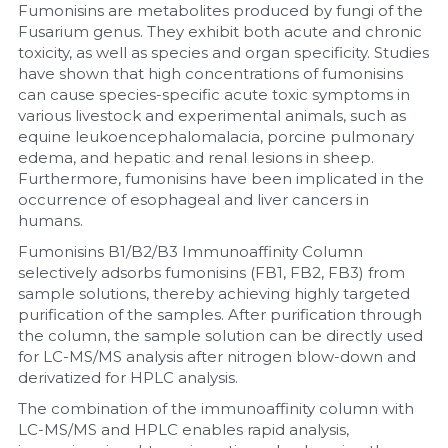
Fumonisins are metabolites produced by fungi of the 
Fusarium genus. They exhibit both acute and chronic 
Nucleic Acid Purification
toxicity, as well as species and organ specificity. Studies 
have shown that high concentrations of fumonisins 
Nucleoside Triphosphates
can cause species-specific acute toxic symptoms in 
various livestock and experimental animals, such as 
PCR-Related
equine leukoencephalomalacia, porcine pulmonary 
edema, and hepatic and renal lesions in sheep. 
Peptide-Related
Furthermore, fumonisins have been implicated in the 
occurrence of esophageal and liver cancers in 
humans.
Protein-Related
Fumonisins B1/B2/B3 Immunoaffinity Column 
Quick-Dissolve Pellets
selectively adsorbs fumonisins (FB1, FB2, FB3) from 
sample solutions, thereby achieving highly targeted 
purification of the samples. After purification through 
RNA-Related
the column, the sample solution can be directly used 
for LC-MS/MS analysis after nitrogen blow-down and 
RNA Silencing
derivatized for HPLC analysis.
The combination of the immunoaffinity column with 
Signal Transduction
LC-MS/MS and HPLC enables rapid analysis, 