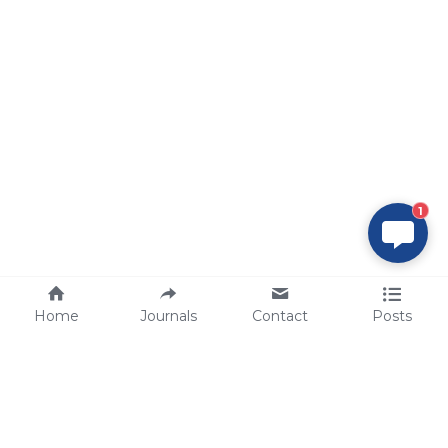
1
Home
Journals
Contact
Posts