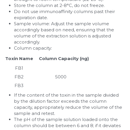
Store the column at 2-8°C, do not freeze.
Do not use immunoaffinity columns past their 
expiration date.
Sample volume: Adjust the sample volume 
accordingly based on need, ensuring that the 
volume of the extraction solution is adjusted 
accordingly.
Column capacity:
Toxin Name
     Column Capacity (ng)
FB1
FB2
5000
FB3
If the content of the toxin in the sample divided 
by the dilution factor exceeds the column 
capacity, appropriately reduce the volume of the 
sample and retest.
The pH of the sample solution loaded onto the 
column should be between 6 and 8; if it deviates 