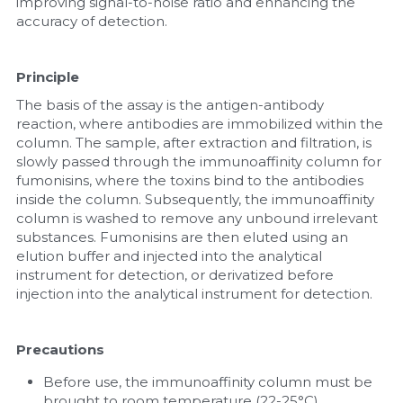
improving signal-to-noise ratio and enhancing the 
accuracy of detection.
Principle
The basis of the assay is the antigen-antibody 
reaction, where antibodies are immobilized within the 
column. The sample, after extraction and filtration, is 
slowly passed through the immunoaffinity column for 
fumonisins, where the toxins bind to the antibodies 
inside the column. Subsequently, the immunoaffinity 
column is washed to remove any unbound irrelevant 
substances. Fumonisins are then eluted using an 
elution buffer and injected into the analytical 
instrument for detection, or derivatized before 
injection into the analytical instrument for detection.
Precautions
Before use, the immunoaffinity column must be 
brought to room temperature (22-25°C).