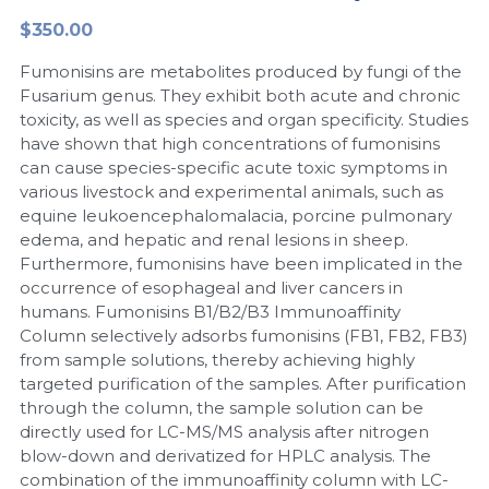
$350.00
Peptide-Related
Nuclease
Biochemical Enzyme
Freeze-Drying System
CRISPR Detection Platform
LAMP System
CFPS
简体中文
Fumonisins are metabolites produced by fungi of the
Biochemicals​
Nucleic Acid Purification​
Cas Nuclease
DNA-Free Enzymes
Fusarium genus. They exhibit both acute and chronic
toxicity, as well as species and organ specificity. Studies
Exosome
have shown that high concentrations of fumonisins
Cell-Free Protein
can cause species-specific acute toxic symptoms in
DNA Markers
various livestock and experimental animals, such as
Hotstart LAMP System
equine leukoencephalomalacia, porcine pulmonary
Microspheres
edema, and hepatic and renal lesions in sheep.
CRISPR RPA LAMP
Furthermore, fumonisins have been implicated in the
occurrence of esophageal and liver cancers in
RNA Silencing
Biochemicals
humans. Fumonisins B1/B2/B3 Immunoaffinity
Column selectively adsorbs fumonisins (FB1, FB2, FB3)
Signal Transduction
Cell-Related
from sample solutions, thereby achieving highly
targeted purification of the samples. After purification
Magnetic Beads
CRISPR Gene Editing
through the column, the sample solution can be
directly used for LC-MS/MS analysis after nitrogen
Glycobiology
DNA-Free Enzymes
blow-down and derivatized for HPLC analysis. The
combination of the immunoaffinity column with LC-