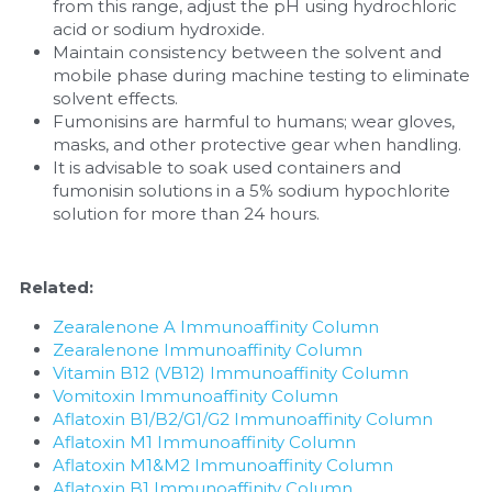
from this range, adjust the pH using hydrochloric 
acid or sodium hydroxide.
Maintain consistency between the solvent and 
mobile phase during machine testing to eliminate 
solvent effects.
Fumonisins are harmful to humans; wear gloves, 
masks, and other protective gear when handling.
It is advisable to soak used containers and 
fumonisin solutions in a 5% sodium hypochlorite 
solution for more than 24 hours.
Related:
Zearalenone A Immunoaffinity Column
Zearalenone Immunoaffinity Column
Vitamin B12 (VB12) Immunoaffinity Column
Vomitoxin Immunoaffinity Column
Aflatoxin B1/B2/G1/G2 Immunoaffinity Column
Aflatoxin M1 Immunoaffinity Column
Aflatoxin M1&M2 Immunoaffinity Column
Aflatoxin B1 Immunoaffinity Column