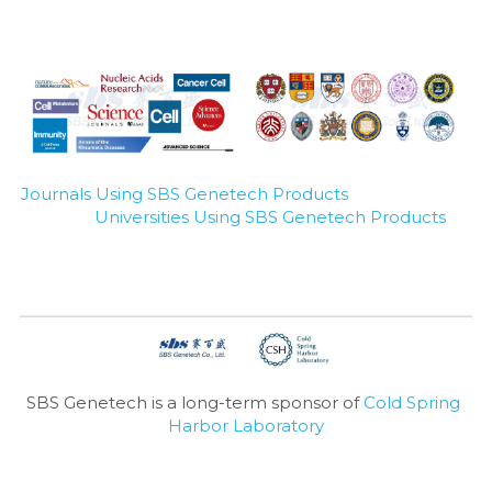
Journals Using SBS Genetech Products
Universities Using SBS Genetech Products
SBS Genetech is a long-term sponsor of 
Cold Spring 
Harbor Laboratory