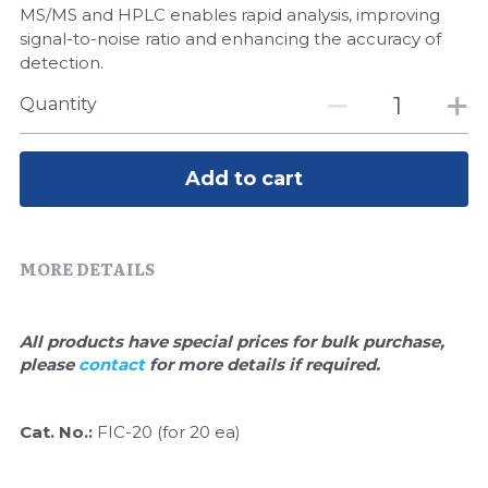
Quick-Dissolve Pellets
MS/MS and HPLC enables rapid analysis, improving
DNA Markers
signal-to-noise ratio and enhancing the accuracy of
Lab Supplies​
detection.
Exosome
Quantity
Freeze-Drying System
Glycobiology
Add to cart
Lab Supplies
MORE DETAILS
Lateral Flow System
Magnetic Beads
All products have special prices for bulk purchase, 
please 
contact 
for more details if required.
Microspheres
Natural Compounds
Cat. No.:
 FIC-20 (for 20 ea)
Nuclease