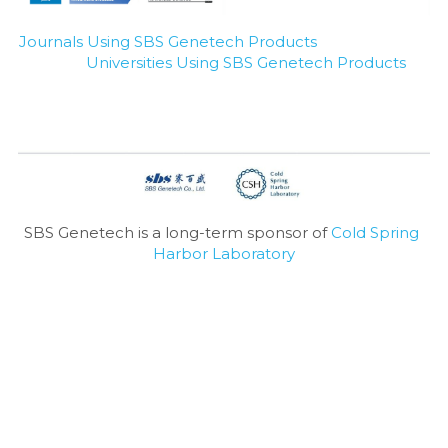
Journals Using SBS Genetech Products
Universities Using SBS Genetech Products
SBS Genetech is a long-term sponsor of 
Cold Spring 
Harbor Laboratory