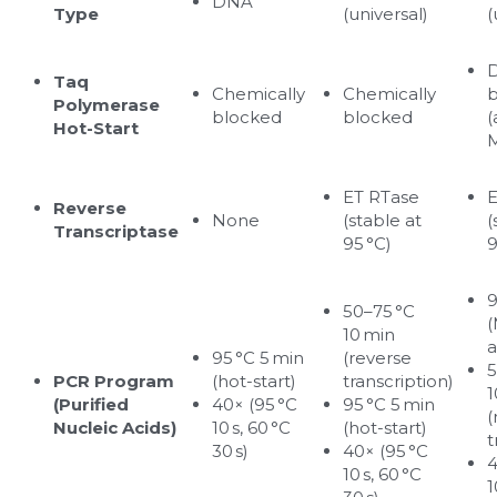
DNA
Type
(universal)
(
D
Taq 
Chemically 
Chemically 
b
Polymerase 
blocked
blocked
(
Hot-Start
M
ET RTase 
E
Reverse 
None
(stable at 
(
Transcriptase
95 °C)
9
9
50–75 °C 
(
10 min 
a
95 °C 5 min 
(reverse 
5
PCR Program 
(hot-start)
transcription)
1
(Purified 
40× (95 °C 
95 °C 5 min 
(
Nucleic Acids)
10 s, 60 °C 
(hot-start)
t
30 s)
40× (95 °C 
4
10 s, 60 °C 
1