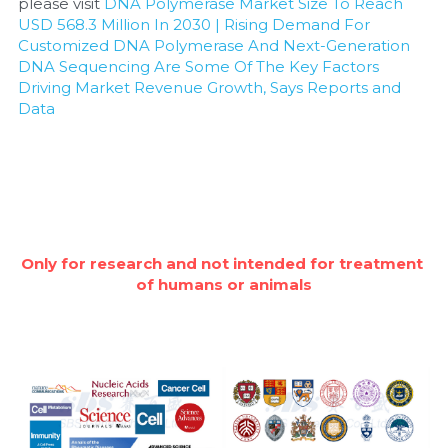
please visit 
DNA Polymerase Market Size To Reach 
USD 568.3 Million In 2030 | Rising Demand For 
Customized DNA Polymerase And Next-Generation 
DNA Sequencing Are Some Of The Key Factors 
Driving Market Revenue Growth, Says Reports and 
Data
Only for research and not intended for treatment 
of humans or animals