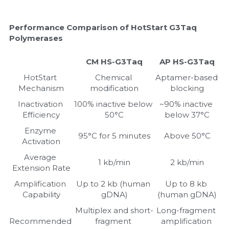
Performance Comparison of HotStart G3Taq 
Polymerases
CM HS-G3Taq
AP HS-G3Taq
HotStart 
Chemical 
Aptamer-based 
Mechanism
modification
blocking
Inactivation 
100% inactive below 
~90% inactive 
Efficiency
50°C
below 37°C
Enzyme 
95°C for 5 minutes
Above 50°C
Activation
Average 
1 kb/min
2 kb/min
Extension Rate
Amplification 
Up to 2 kb (human 
Up to 8 kb 
Capability
gDNA)
(human gDNA)
Multiplex and short-
Long-fragment 
Recommended 
fragment 
amplification 