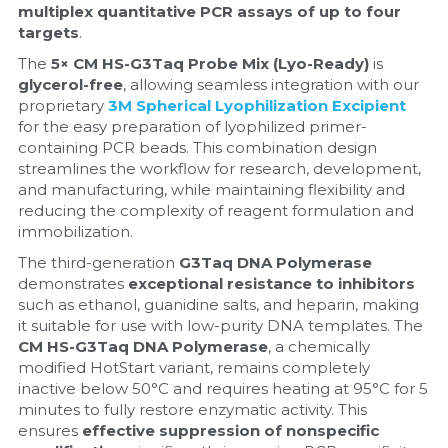
multiplex quantitative PCR assays of up to four 
targets
.
Nucleic Acid Purification
The 
5× CM HS-G3Taq Probe Mix (Lyo-Ready)
 is 
Nucleoside Triphosphates
glycerol-free
, allowing seamless integration with our 
proprietary 
3M Spherical Lyophilization Excipient
for the easy preparation of lyophilized primer-
PCR-Related
containing PCR beads. This combination design 
streamlines the workflow for research, development, 
Peptide-Related
and manufacturing, while maintaining flexibility and 
reducing the complexity of reagent formulation and 
Protein-Related
immobilization.
The third-generation 
G3Taq DNA Polymerase
Quick-Dissolve Pellets
demonstrates 
exceptional resistance to inhibitors
such as ethanol, guanidine salts, and heparin, making 
RNA-Related
it suitable for use with low-purity DNA templates. The 
CM HS-G3Taq DNA Polymerase
, a chemically 
RNA Silencing
modified HotStart variant, remains completely 
inactive below 50°C and requires heating at 95°C for 5 
minutes to fully restore enzymatic activity. This 
Signal Transduction
ensures 
effective suppression of nonspecific 