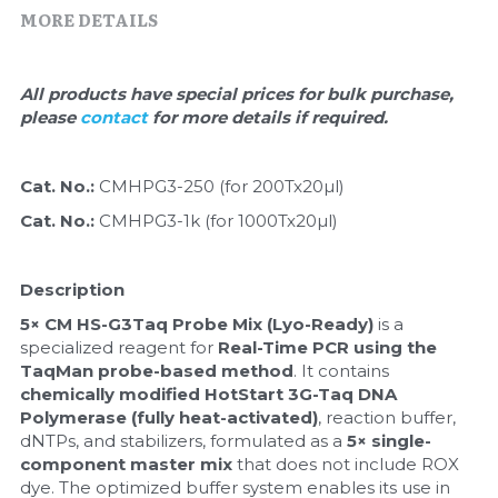
Quick-Dissolve Pellets
DNA Markers
MORE DETAILS
Lab Supplies​
Exosome
All products have special prices for bulk purchase, 
please 
contact 
for more details if required.
Freeze-Drying System
Glycobiology
Cat. No.: 
CMHPG3-250 (for 200Tx20µl)
Cat. No.: 
CMHPG3-1k (for 1000Tx20µl)
Lab Supplies
Lateral Flow System
Description
5× CM HS-G3Taq Probe Mix (Lyo-Ready)
 is a 
Magnetic Beads
specialized reagent for 
Real-Time PCR using the 
TaqMan probe-based method
. It contains 
Microspheres
chemically modified HotStart 3G-Taq DNA 
Polymerase (fully heat-activated)
, reaction buffer, 
Natural Compounds
dNTPs, and stabilizers, formulated as a 
5× single-
component master mix
 that does not include ROX 
Nuclease
dye. The optimized buffer system enables its use in 