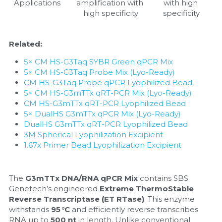
Applications   
amplification with 
with high 
high specificity
specificity
Related:
5× CM HS-G3Taq SYBR Green qPCR Mix
5× CM HS-G3Taq Probe Mix (Lyo-Ready)
CM HS-G3Taq Probe qPCR Lyophilized Bead
5× CM HS-G3mTTx qRT-PCR Mix (Lyo-Ready)
CM HS-G3mTTx qRT-PCR Lyophilized Bead
5× DualHS G3mTTx qPCR Mix (Lyo-Ready)
DualHS G3mTTx qRT-PCR Lyophilized Bead
3M Spherical Lyophilization Excipient
1.67x Primer Bead Lyophilization Excipient
The 
G3mTTx DNA/RNA qPCR Mix
 contains SBS 
Genetech’s engineered 
Extreme ThermoStable 
Reverse Transcriptase (ET RTase)
. This enzyme 
withstands 
95 °C
 and efficiently reverse transcribes 
RNA up to 
500 nt
 in length. Unlike conventional 