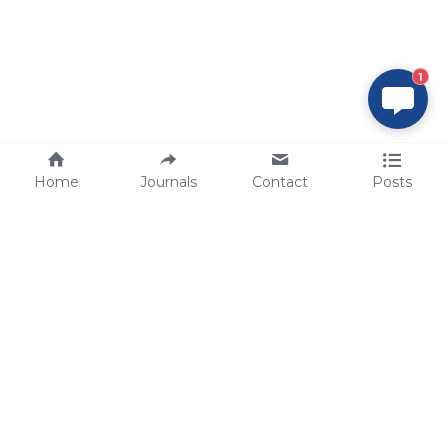
1
Home
Journals
Contact
Posts
tech@sbsbio.com
SBS Genetech © Copyright 2000-2026