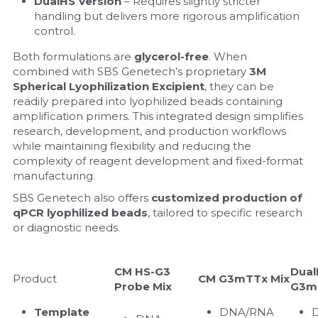
DualHS Version
 – Requires slightly stricter 
handling but delivers more rigorous amplification 
control.
Both formulations are 
glycerol-free
. When 
combined with SBS Genetech’s proprietary 
3M 
Spherical Lyophilization Excipient
, they can be 
readily prepared into lyophilized beads containing 
amplification primers. This integrated design simplifies 
research, development, and production workflows 
while maintaining flexibility and reducing the 
complexity of reagent development and fixed-format 
manufacturing.
SBS Genetech also offers 
customized production of 
qPCR lyophilized beads
, tailored to specific research 
or diagnostic needs.
CM HS-G3 
Dual
Product
CM G3mTTx Mix
Probe Mix
G3m
Template 
DNA/RNA 