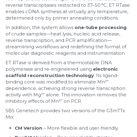
reverse transcriptases restricted to 37–50 °C, ET RTase 
enables cDNA synthesis at virtually any temperature, 
determined only by primer annealing conditions.
In addition, the system allows 
one-tube processing
of crude samples—heat lysis, nucleic acid release, 
reverse transcription, and PCR amplification—
streamlining workflows and redefining the format of 
molecular diagnostic reagents and instrumentation.
ET RTase is derived from a thermostable DNA 
polymerase and re-engineered using 
electronic 
scaffold reconstruction technology
. Its ligand-
binding core was modified to eliminate Mn²⁺ 
dependence, achieving strong reverse transcription 
activity with Mg²⁺ alone. This innovation removes the 
inhibitory effects of Mn²⁺ on PCR.
SBS Genetech provides two versions of the G3mTTx 
Mix:
CM Version
 – More flexible and user-friendly.