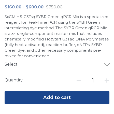
$160.00 - $600.00
$750.00
Peptide-Related
Nuclease
Biochemical Enzyme
Freeze-Drying System
CRISPR Detection Platform
LAMP System
CFPS
简体中文
5xCM HS-G3Tsq SYBR Green qPCR Mix is a specialized
Biochemicals​
Nucleic Acid Purification​
Cas Nuclease
DNA-Free Enzymes
reagent for Real-Time PCR using the SYBR Green
intercalating dye method. The SYBR Green qPCR Mix
Exosome
is a 5× single-component master mix that includes
Cell-Free Protein
chemically modified HotStart G3Taq DNA Polymerase
DNA Markers
(fully heat-activated), reaction buffer, dNTPs, SYBR
Hotstart LAMP System
Green dye, and other necessary components pre-
Microspheres
mixed for convenience.
CRISPR RPA LAMP
Select
RNA Silencing
Biochemicals
Signal Transduction
Quantity
Cell-Related
Magnetic Beads
CRISPR Gene Editing
Add to cart
Glycobiology
DNA-Free Enzymes