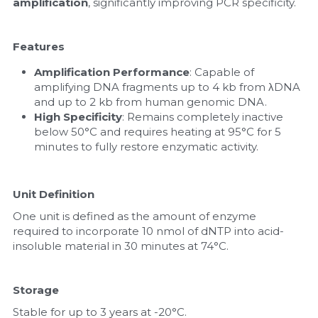
amplification
, significantly improving PCR specificity.
Features
Amplification Performance
: Capable of 
amplifying DNA fragments up to 4 kb from λDNA 
and up to 2 kb from human genomic DNA.
High Specificity
: Remains completely inactive 
below 50°C and requires heating at 95°C for 5 
minutes to fully restore enzymatic activity.
Unit Definition 
One unit is defined as the amount of enzyme 
required to incorporate 10 nmol of dNTP into acid-
insoluble material in 30 minutes at 74°C.
Storage 
Stable for up to 3 years at -20°C.