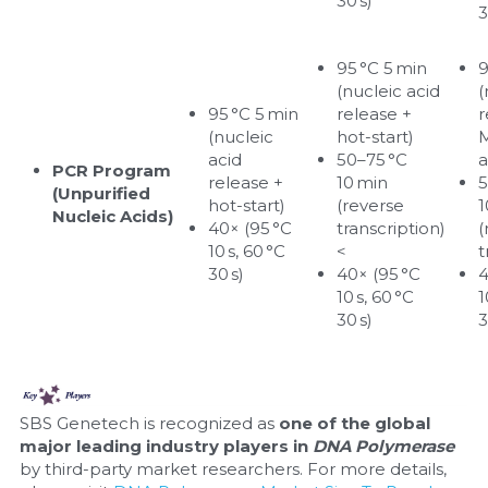
30 s)
3
95 °C 5 min 
9
(nucleic acid 
(
95 °C 5 min 
release + 
r
(nucleic 
hot-start)
M
acid 
50–75 °C 
a
PCR Program 
release + 
10 min 
5
(Unpurified 
hot-start)
(reverse 
1
Nucleic Acids)
40× (95 °C 
transcription)
(
10 s, 60 °C 
<
t
30 s)
40× (95 °C 
4
10 s, 60 °C 
1
30 s)
3
SBS Genetech is recognized as 
one of the global 
major leading industry players in 
DNA Polymerase
by third-party market researchers. For more details, 