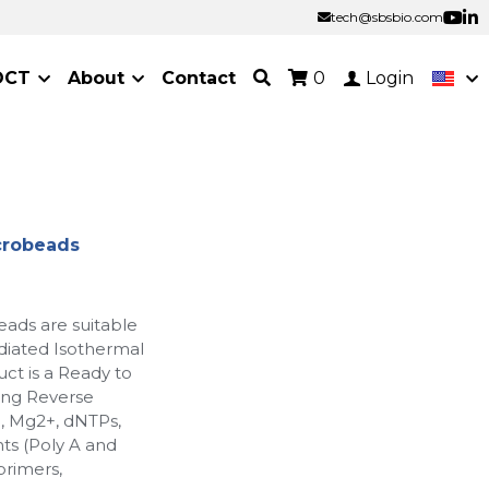
tech@sbsbio.com
tech@sbsbio.com
OCT
About
Contact
0
Login
crobeads
ads are suitable
diated Isothermal
ct is a Ready to
ing Reverse
, Mg2+, dNTPs,
nts (Poly A and
primers,