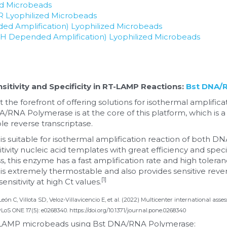
ed Microbeads
CR Lyophilized Microbeads
d Amplification) Lyophilized Microbeads
Depended Amplification) Lyophilized Microbeads
itivity and Specificity in RT-LAMP Reactions: 
Bst DNA/
 the forefront of offering solutions for isothermal amplific
A/RNA Polymerase is at the core of this platform, which is a
e reverse transcriptase.
 suitable for isothermal amplification reaction of both D
vity nucleic acid templates with great efficiency and specific
, this enzyme has a fast amplification rate and high toleranc
xtremely thermostable and also provides sensitive reverse t
[1]
ensitivity at high Ct values.
 León C, Villota SD, Veloz-Villavicencio E, et al. (2022) Multicenter international a
 PLoS ONE 17(5): e0268340. https://doi.org/10.1371/journal.pone.0268340
d LAMP microbeads using Bst DNA/RNA Polymerase: