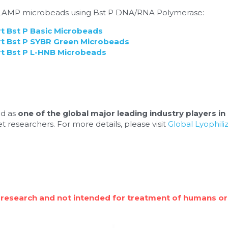
d LAMP microbeads using Bst P DNA/RNA Polymerase:
 Bst P Basic Microbeads
 Bst P SYBR Green Microbeads
 Bst P L-HNB Microbeads
d as 
one of the global major leading industry players in 
t researchers. For more details, please visit 
Global Lyophil
 research and not intended for treatment of humans or