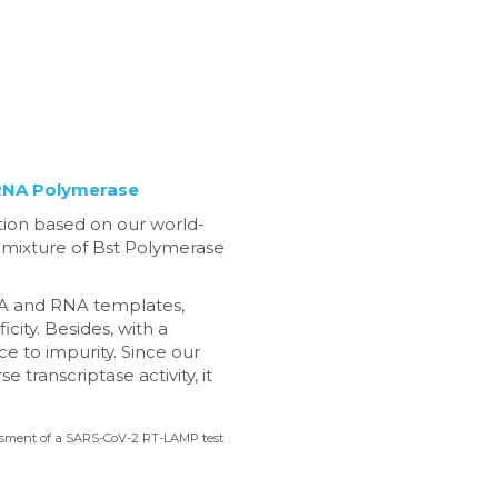
RNA Polymerase
ation based on our world-
 mixture of Bst Polymerase 
NA and RNA templates, 
ity. Besides, with a 
e to impurity. Since our 
ranscriptase activity, it 
ssessment of a SARS-CoV-2 RT-LAMP test 