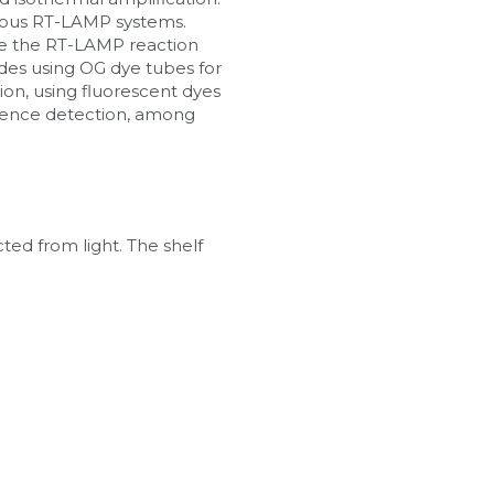
rious RT-LAMP systems.
e the RT-LAMP reaction 
des using OG dye tubes for 
on, using fluorescent dyes 
cence detection, among 
ed from light. The shelf 