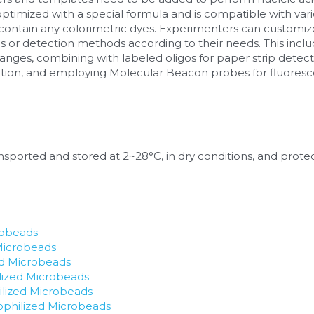
ptimized with a special formula and is compatible with va
contain any colorimetric dyes. Experimenters can customiz
s or detection methods according to their needs. This inclu
nges, combining with labeled oligos for paper strip detecti
ction, and employing Molecular Beacon probes for fluores
sported and stored at 2~28°C, in dry conditions, and protect
robeads
Microbeads
ed Microbeads
lized Microbeads
ized Microbeads
hilized Microbeads