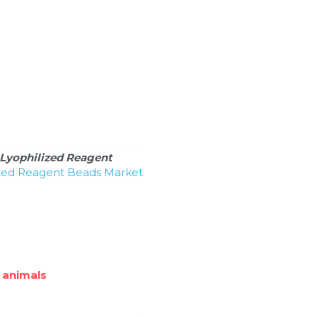
Lyophilized Reagent 
ized Reagent Beads Market 
 animals