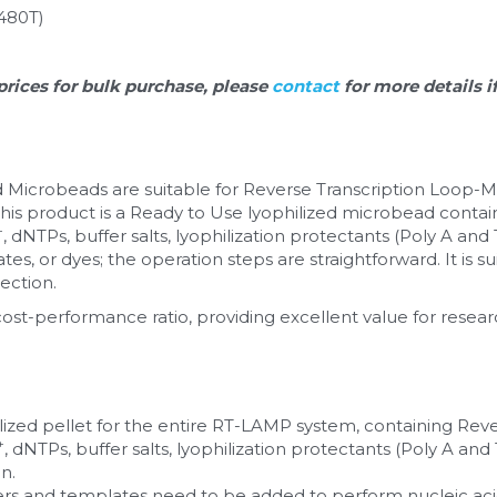
480T)
prices for bulk purchase, please 
contact 
for more details i
 Microbeads are suitable for Reverse Transcription Loop-M
his product is a Ready to Use lyophilized microbead contain
+
, dNTPs, buffer salts, lyophilization protectants (Poly A and T
es, or dyes; the operation steps are straightforward. It is su
ection. 
cost-performance ratio, providing excellent value for resear
ilized pellet for the entire RT-LAMP system, containing Reve
+
, dNTPs, buffer salts, lyophilization protectants (Poly A and T.
n.
s and templates need to be added to perform nucleic acid 