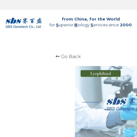
from China, for the World
for 
S
uperior 
B
iology 
S
ervices since 
2000
Go Back