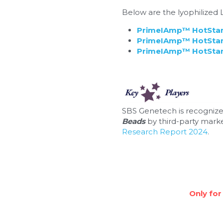
Below are the lyophilize
PrimeIAmp™ HotStart
PrimeIAmp™ HotStart
PrimeIAmp™ HotStart
SBS Genetech is recognize
Beads
 by third-party marke
Research Report 2024
.
Only for