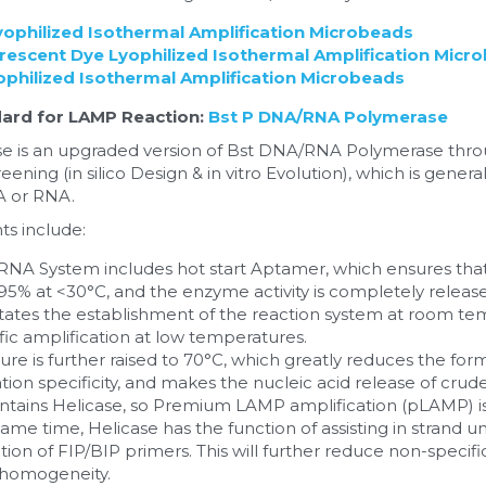
ophilized Isothermal Amplification Microbeads
escent Dye Lyophilized Isothermal Amplification Micr
hilized Isothermal Amplification Microbeads
ard for LAMP Reaction:
Bst P DNA/RNA Polymerase
 is an upgraded version of Bst DNA/RNA Polymerase thro
eening (in silico Design & in vitro Evolution), which is gener
A or RNA.
s include:
NA System includes hot start Aptamer, which ensures that 
>95% at <30°C, and the enzyme activity is completely released
ilitates the establishment of the reaction system at room te
ic amplification at low temperatures.
e is further raised to 70°C, which greatly reduces the form
tion specificity, and makes the nucleic acid release of crud
ntains Helicase, so Premium LAMP amplification (pLAMP) is
ame time, Helicase has the function of assisting in strand un
on of FIP/BIP primers. This will further reduce non-specific
 homogeneity.