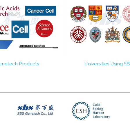
Genetech Products
Universities Using 