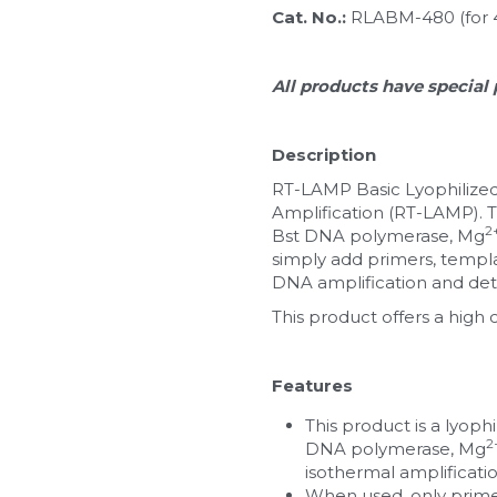
Cat. No.: 
RLABM-480 (for 
All products have special 
Description
RT-LAMP Basic Lyophilized
Amplification (RT-LAMP). T
2
Bst DNA polymerase, Mg
simply add primers, templat
DNA amplification and det
This product offers a high 
Features
This product is a lyoph
2
DNA polymerase, Mg
isothermal amplificatio
When used, only primer