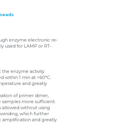
obeads
ugh enzyme electronic re-
ally used for LAMP or RT-
the enzyme activity 
 within 1 min at >60°C. 
mperature and greatly 
ation of primer dimer, 
e samples more sufficient.
 allowed without using 
winding, which further 
 amplification and greatly 