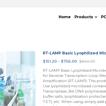
Home
Products
P
RT-LAMP Basic Lyophilized Mi
$151.20 - $756.00
$840.00
RT-LAMP Basic Lyophilized Microbe
for Reverse Transcription Loop-Me
Amplification (RT-LAMP). This produ
Use lyophilized microbead contain
Transcriptase, Bst DNA polymerase
buffer salts, lyophilization protecta
T.E.T), etc. When using, simply add 