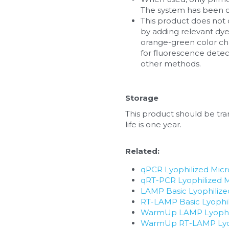
The system has been o
This product does not 
by adding relevant dye
orange-green color cha
for fluorescence dete
other methods.
Storage
This product should be tran
life is one year.
Related:
qPCR Lyophilized Mic
qRT-PCR Lyophilized 
LAMP Basic Lyophiliz
RT-LAMP Basic Lyophi
WarmUp LAMP Lyophil
WarmUp RT-LAMP Lyop