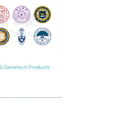
SBS Genetech Products