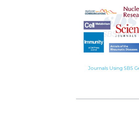
Journals Using SBS 