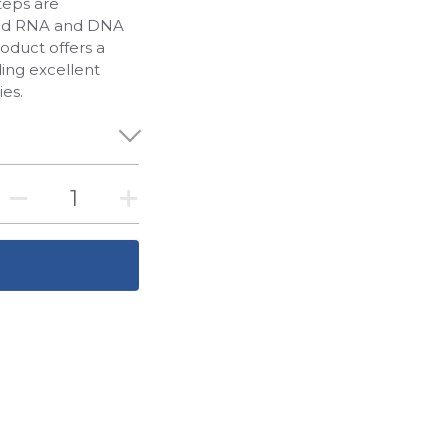
teps are
rapid RNA and DNA
roduct offers a
ding excellent
ies.