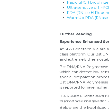
Rapid qPCR Lyophiliz
Ultra-sensitive qRT-P
RDA (RNase H Depende
WarmUp RDA (RNase H 
Further Reading
Experience Enhanced Sens
At SBS Genetech, we are at
class platform. Our Bst DN
and extremely thermostabl
Bst DNA/RNA Polymerase is
which can detect low-sensiti
special preparation process
Bst DNA/RNA Polymerase is e
is reported to have higher s
[1] Lu S, Duplat D, Benitez-Bolivar P,
for point of care clinical application.
Below are the lyophilize