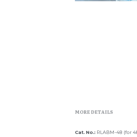
MORE DETAILS
Cat. No.: 
RLABM-48 (for 4