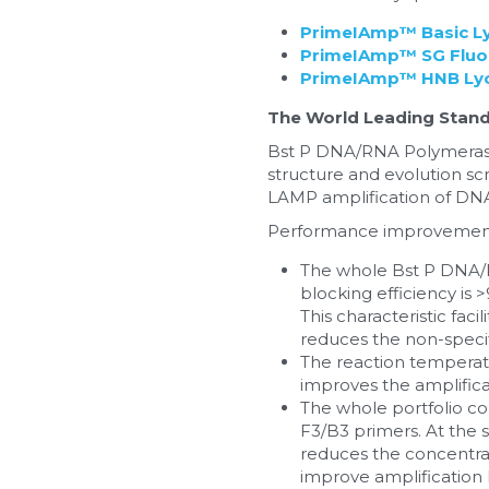
PrimeIAmp™ Basic Ly
PrimeIAmp™ SG Fluor
PrimeIAmp™ HNB Lyop
The World Leading Stand
Bst P DNA/RNA Polymerase
structure and evolution scr
LAMP amplification of DN
Performance improvement
The whole Bst P DNA/R
blocking efficiency is 
This characteristic fac
reduces the non-specif
The reaction temperatur
improves the amplifica
The whole portfolio co
F3/B3 primers. At the s
reduces the concentrati
improve amplification