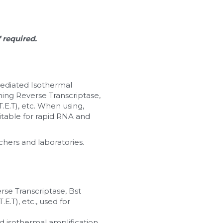
f required.
ediated Isothermal 
ing Reverse Transcriptase, 
.E.T), etc. When using, 
itable for rapid RNA and 
chers and laboratories.
rse Transcriptase, Bst 
E.T), etc., used for 
isothermal amplification. 