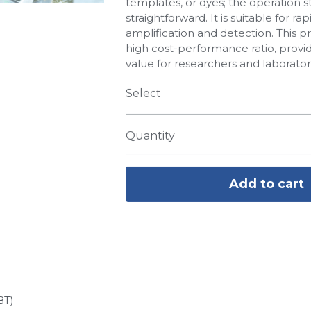
templates, or dyes; the operation s
straightforward. It is suitable for 
amplification and detection. This p
high cost-performance ratio, provi
value for researchers and laborator
Select
Quantity
Add to cart
8T)