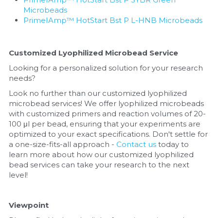
Microbeads
PrimeIAmp™ HotStart Bst P L-HNB Microbeads
Customized Lyophilized Microbead Service
Looking for a personalized solution for your research 
needs? 
Look no further than our customized lyophilized 
microbead services! We offer lyophilized microbeads 
with customized primers and reaction volumes of 20-
100 μl per bead, ensuring that your experiments are 
optimized to your exact specifications. Don't settle for 
a one-size-fits-all approach - 
Contact us
 today to 
learn more about how our customized lyophilized 
bead services can take your research to the next 
level!
Viewpoint