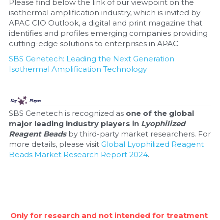
Please find below the link of our viewpoint on the 
isothermal amplification industry, which is invited by 
APAC CIO Outlook, a digital and print magazine that 
identifies and profiles emerging companies providing 
cutting-edge solutions to enterprises in APAC.
SBS Genetech: Leading the Next Generation 
Isothermal Amplification Technology
SBS Genetech is recognized as 
one of the global 
major leading industry players in 
Lyophilized 
Reagent Beads
 by third-party market researchers. For 
more details, please visit 
Global Lyophilized Reagent 
Beads Market Research Report 2024
.
Only for research and not intended for treatment 