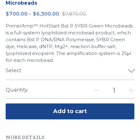
Microbeads
Peptide-Related
Nuclease
Biochemical Enzyme
Freeze-Drying System
CRISPR Detection Platform
LAMP System
CFPS
简体中文
$700.00 - $6,300.00
$7,875.00
Biochemicals​
Nucleic Acid Purification​
PrimeIAmp™ HotStart Bst P SYBR Green Microbeads
Cas Nuclease
DNA-Free Enzymes
is a full-system lyophilized microbead product, which
contains Bst P DNA/RNA Polymerase, SYBR Green
Exosome
Cell-Free Protein
dye, Helicase, dNTP, Mg2+, reaction buffer salt,
lyophilized excipient. The amplification system is 25μl
DNA Markers
Hotstart LAMP System
for each microbead.
Microspheres
Select
CRISPR RPA LAMP
RNA Silencing
Biochemicals
Quantity
Signal Transduction
Cell-Related
Add to cart
Magnetic Beads
CRISPR Gene Editing
Glycobiology
DNA-Free Enzymes
MORE DETAILS