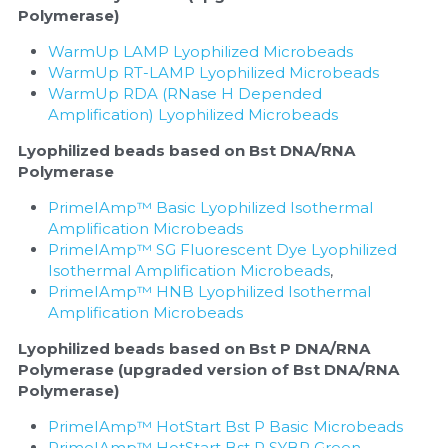
Polymerase)
WarmUp LAMP Lyophilized Microbeads
WarmUp RT-LAMP Lyophilized Microbeads
WarmUp RDA (RNase H Depended 
Amplification) Lyophilized Microbeads
Lyophilized beads based on Bst DNA/RNA 
Polymerase
PrimeIAmp™ Basic Lyophilized Isothermal 
Amplification Microbeads
PrimeIAmp™ SG Fluorescent Dye Lyophilized 
Isothermal Amplification Microbeads
, 
PrimeIAmp™ HNB Lyophilized Isothermal 
Amplification Microbeads
Lyophilized beads based on Bst P DNA/RNA 
Polymerase (upgraded version of Bst DNA/RNA 
Polymerase)
PrimeIAmp™ HotStart Bst P Basic Microbeads
PrimeIAmp™ HotStart Bst P SYBR Green 