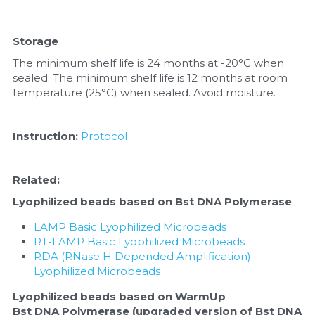
Storage
The minimum shelf life is 24 months at -20°C when 
sealed. The minimum shelf life is 12 months at room 
temperature (25°C) when sealed. Avoid moisture.
Instruction:
Protocol
Related: 
Lyophilized beads based on Bst DNA Polymerase
LAMP Basic Lyophilized Microbeads
RT-LAMP Basic Lyophilized Microbeads
RDA (RNase H Depended Amplification) 
Lyophilized Microbeads
Lyophilized beads based on WarmUp 
Bst DNA Polymerase (upgraded version of Bst DNA 