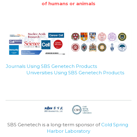
of humans or animals
Journals Using SBS Genetech Products
Universities Using SBS Genetech Products
SBS Genetech is a long-term sponsor of 
Cold Spring 
Harbor Laboratory