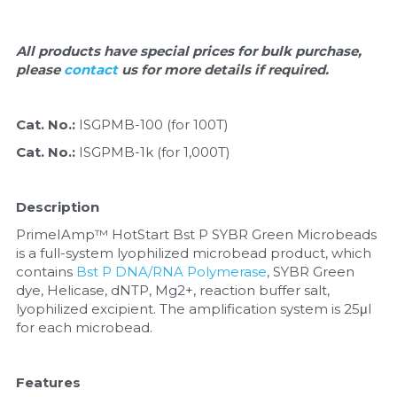
Quick-Dissolve Pellets
DNA Markers
Lab Supplies​
All products have special prices for bulk purchase, 
Exosome
please 
contact 
us for more details if required.
Freeze-Drying System
Cat. No.: 
ISGPMB-100 (for 100T)
Glycobiology
Cat. No.: 
ISGPMB-1k (for 1,000T)
Lab Supplies
Description
Lateral Flow System
PrimeIAmp™ HotStart Bst P SYBR Green Microbeads 
is a full-system lyophilized microbead product, which 
Magnetic Beads
contains 
Bst P DNA/RNA Polymerase
, SYBR Green 
dye, Helicase, dNTP, Mg2+, reaction buffer salt, 
Microspheres
lyophilized excipient. The amplification system is 25μl 
for each microbead.
Natural Compounds
Features
Nuclease