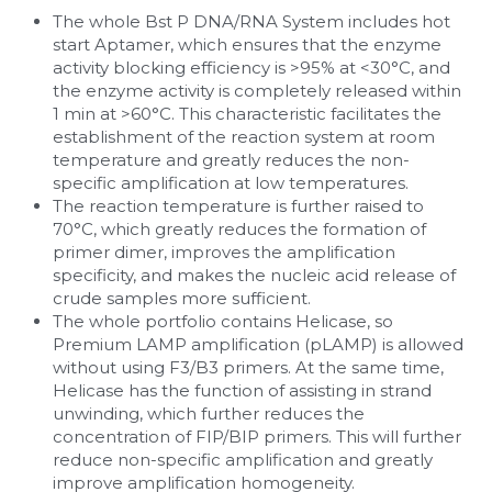
The whole Bst P DNA/RNA System includes hot 
Nucleic Acid Purification
start Aptamer, which ensures that the enzyme 
activity blocking efficiency is >95% at <30°C, and 
the enzyme activity is completely released within 
Nucleoside Triphosphates
1 min at >60°C. This characteristic facilitates the 
establishment of the reaction system at room 
PCR-Related
temperature and greatly reduces the non-
specific amplification at low temperatures.
Peptide-Related
The reaction temperature is further raised to 
70°C, which greatly reduces the formation of 
Protein-Related
primer dimer, improves the amplification 
specificity, and makes the nucleic acid release of 
crude samples more sufficient.
Quick-Dissolve Pellets
The whole portfolio contains Helicase, so 
Premium LAMP amplification (pLAMP) is allowed 
RNA-Related
without using F3/B3 primers. At the same time, 
Helicase has the function of assisting in strand 
RNA Silencing
unwinding, which further reduces the 
concentration of FIP/BIP primers. This will further 
Signal Transduction
reduce non-specific amplification and greatly 
improve amplification homogeneity.