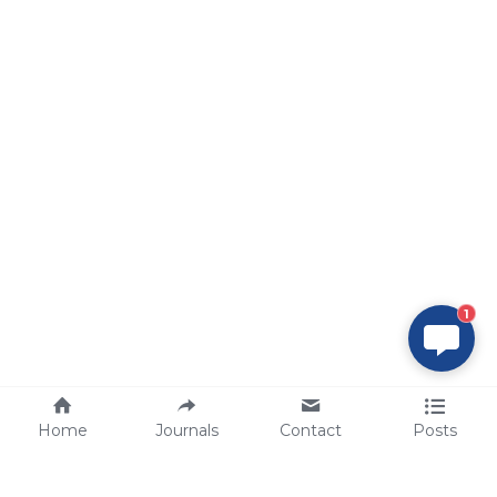
1
Home
Journals
Contact
Posts