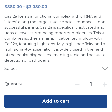
$880.00 - $3,080.00
Peptide-Related
Nuclease
Biochemical Enzyme
Freeze-Drying System
CRISPR Detection Platform
LAMP System
CFPS
简体中文
Cas12a forms a functional complex with crRNA and
Biochemicals​
Nucleic Acid Purification​
Cas Nuclease
DNA-Free Enzymes
"slides" along the target nucleic acid sequence. Upon
successful pairing, Cas12a is specifically activated and
Exosome
trans-cleaves surrounding reporter molecules. This kit
Cell-Free Protein
combines isothermal amplification technology with
DNA Markers
Cas12a, featuring high sensitivity, high specificity, and a
Hotstart LAMP System
high signal-to-noise ratio. It is widely used in the field
Microspheres
of molecular diagnostics, enabling rapid and accurate
CRISPR RPA LAMP
detection of pathogens.
RNA Silencing
Select
Biochemicals
Signal Transduction
Cell-Related
Quantity
Magnetic Beads
CRISPR Gene Editing
Glycobiology
Add to cart
DNA-Free Enzymes