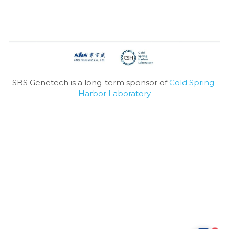
SBS Genetech is a long-term sponsor of 
Cold Spring 
Harbor Laboratory