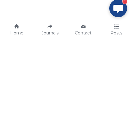
1
Home
Journals
Contact
Posts
tech@sbsbio.com
SBS Genetech © Copyright 2000-2026
from China, for the World
for
S
uperior 
B
iology 
S
ervices since 
2000