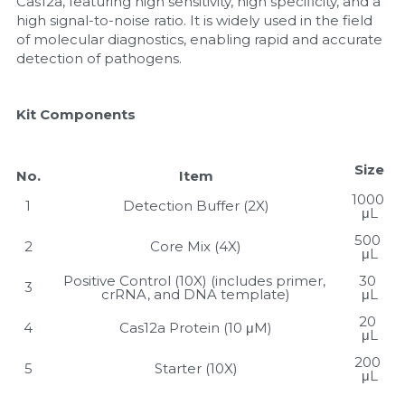
Cas12a, featuring high sensitivity, high specificity, and a 
high signal-to-noise ratio. It is widely used in the field 
Nucleic Acid Purification
of molecular diagnostics, enabling rapid and accurate 
detection of pathogens.
Nucleoside Triphosphates
Kit Components
PCR-Related
Peptide-Related
Size
No.
Item
1000 
Protein-Related
1
Detection Buffer (2X)
μL
500 
Quick-Dissolve Pellets
2
Core Mix (4X)
μL
Positive Control (10X) (includes primer, 
30 
3
RNA-Related
crRNA, and DNA template)
μL
20 
4
Cas12a Protein (10 μM)
RNA Silencing
μL
200 
5
Starter (10X)
Signal Transduction
μL