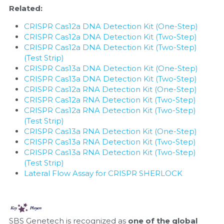
Related:
CRISPR Cas12a DNA Detection Kit (One-Step)
CRISPR Cas12a DNA Detection Kit (Two-Step)
CRISPR Cas12a DNA Detection Kit (Two-Step) 
(Test Strip)
CRISPR Cas13a DNA Detection Kit (One-Step)
CRISPR Cas13a DNA Detection Kit (Two-Step)
CRISPR Cas12a RNA Detection Kit (One-Step)
CRISPR Cas12a RNA Detection Kit (Two-Step)
CRISPR Cas12a RNA Detection Kit (Two-Step) 
(Test Strip)
CRISPR Cas13a RNA Detection Kit (One-Step)
CRISPR Cas13a RNA Detection Kit (Two-Step)
CRISPR Cas13a RNA Detection Kit (Two-Step) 
(Test Strip)
Lateral Flow Assay for CRISPR SHERLOCK
SBS Genetech is recognized as 
one of the global 