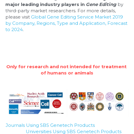
major leading industry players in 
Gene Editing
 by 
third-party market researchers. For more details, 
please visit 
Global Gene Editing Service Market 2019 
by Company, Regions, Type and Application, Forecast 
to 2024
.
Only for research and not intended for treatment 
of humans or animals
Journals Using SBS Genetech Products
Universities Using SBS Genetech Products