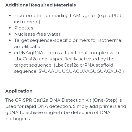
Additional Required Materials
Fluorometer for reading FAM signals (e.g., qPCR 
instrument)
Pipettes
Nuclease-free water
Target sequence-specific primers for isothermal 
amplification
crRNA/gRNA: Forms a functional complex with 
LbaCas12a and is specifically activated by the 
target sequence. (LbaCas12a crRNA scaffold 
sequence: 5’-UAAUUUCUACUAAGUGUAGAU-3’)
Application
The CRISPR Cas12a DNA Detection Kit (One-Step) is 
used for rapid DNA detection. Simply add primers and 
gRNA to achieve single-tube detection of DNA 
pathogens.