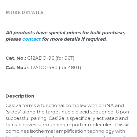
Quick-Dissolve Pellets
DNA Markers
MORE DETAILS
Lab Supplies​
Exosome
All products have special prices for bulk purchase, 
Freeze-Drying System
please 
contact 
for more details if required.
Glycobiology
Cat. No.: 
C12ADO-96 (for 96T)
Lab Supplies
Cat. No.: 
C12ADO-480 (for 480T)
Lateral Flow System
Magnetic Beads
Description
Microspheres
Cas12a forms a functional complex with crRNA and 
"slides" along the target nucleic acid sequence. Upon 
successful pairing, Cas12a is specifically activated and 
Natural Compounds
trans-cleaves surrounding reporter molecules. This kit 
combines isothermal amplification technology with 
Nuclease