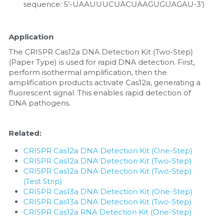
sequence: 5’-UAAUUUCUACUAAGUGUAGAU-3’)
Application
The CRISPR Cas12a DNA Detection Kit (Two-Step) 
(Paper Type) is used for rapid DNA detection. First, 
perform isothermal amplification, then the 
amplification products activate Cas12a, generating a 
fluorescent signal. This enables rapid detection of 
DNA pathogens.
Related:
CRISPR Cas12a DNA Detection Kit (One-Step)
CRISPR Cas12a DNA Detection Kit (Two-Step)
CRISPR Cas12a DNA Detection Kit (Two-Step) 
(Test Strip)
CRISPR Cas13a DNA Detection Kit (One-Step)
CRISPR Cas13a DNA Detection Kit (Two-Step)
CRISPR Cas12a RNA Detection Kit (One-Step)