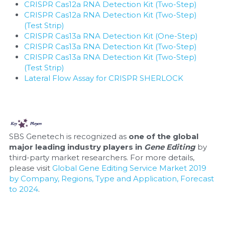
CRISPR Cas12a RNA Detection Kit (Two-Step)
CRISPR Cas12a RNA Detection Kit (Two-Step) 
(Test Strip)
CRISPR Cas13a RNA Detection Kit (One-Step)
CRISPR Cas13a RNA Detection Kit (Two-Step)
CRISPR Cas13a RNA Detection Kit (Two-Step) 
(Test Strip)
Lateral Flow Assay for CRISPR SHERLOCK
SBS Genetech is recognized as 
one of the global 
major leading industry players in 
Gene Editing
 by 
third-party market researchers. For more details, 
please visit 
Global Gene Editing Service Market 2019 
by Company, Regions, Type and Application, Forecast 
to 2024
.