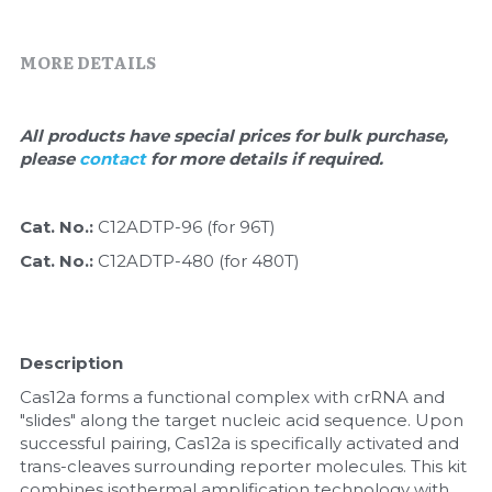
Quick-Dissolve Pellets
DNA Markers
Lab Supplies​
MORE DETAILS
Exosome
Freeze-Drying System
All products have special prices for bulk purchase, 
please 
contact 
for more details if required.
Glycobiology
Lab Supplies
Cat. No.: 
C12ADTP-96 (for 96T)
Cat. No.: 
C12ADTP-480 (for 480T)
Lateral Flow System
Magnetic Beads
Description
Microspheres
Cas12a forms a functional complex with crRNA and 
"slides" along the target nucleic acid sequence. Upon 
Natural Compounds
successful pairing, Cas12a is specifically activated and 
trans-cleaves surrounding reporter molecules. This kit 
Nuclease
combines isothermal amplification technology with 