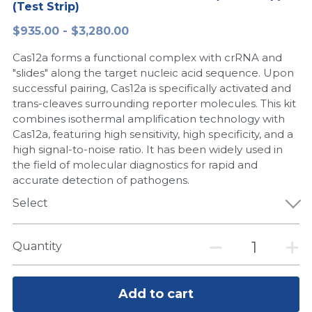
(Test Strip)
Peptide-Related
Nuclease
Biochemical Enzyme
Freeze-Drying System
CRISPR Detection Platform
LAMP System
CFPS
简体中文
$935.00 - $3,280.00
Biochemicals​
Nucleic Acid Purification​
Cas12a forms a functional complex with crRNA and
Cas Nuclease
DNA-Free Enzymes
"slides" along the target nucleic acid sequence. Upon
successful pairing, Cas12a is specifically activated and
Exosome
Cell-Free Protein
trans-cleaves surrounding reporter molecules. This kit
combines isothermal amplification technology with
DNA Markers
Hotstart LAMP System
Cas12a, featuring high sensitivity, high specificity, and a
high signal-to-noise ratio. It has been widely used in
Microspheres
CRISPR RPA LAMP
the field of molecular diagnostics for rapid and
accurate detection of pathogens.
RNA Silencing
Biochemicals
Select
Signal Transduction
Cell-Related
Quantity
Magnetic Beads
CRISPR Gene Editing
Glycobiology
DNA-Free Enzymes
Add to cart