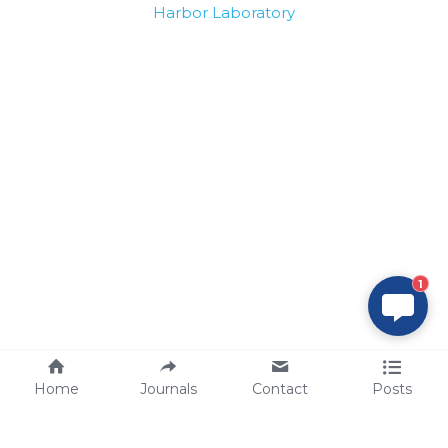
Harbor Laboratory
1
Home
Journals
Contact
Posts