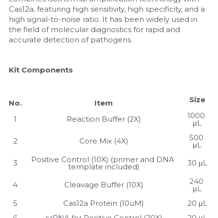
Cas12a, featuring high sensitivity, high specificity, and a 
Nucleic Acid Purification
high signal-to-noise ratio. It has been widely used in 
the field of molecular diagnostics for rapid and 
accurate detection of pathogens.
Nucleoside Triphosphates
PCR-Related
Kit Components
Peptide-Related
Size
No.
Item
Protein-Related
1000 
1
Reaction Buffer (2X)
μL
Quick-Dissolve Pellets
500 
2
Core Mix (4X)
μL
RNA-Related
Positive Control (10X) (primer and DNA 
3
30 μL
template included)
RNA Silencing
240 
4
Cleavage Buffer (10X)
μL
Signal Transduction
5
Cas12a Protein (10uM)
20 μL
6
crRNA for Positive Control (20X)
20 μL