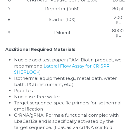
7
Reporter (4uM)
80 μL
200 
8
Starter (10X)
μL
8000 
9
Diluent
μL
Additional Required Materials
Nucleic acid test paper (FAM-Biotin product, we 
recommend 
Lateral Flow Assay for CRISPR 
SHERLOCK
)
Isothermal equipment (e.g., metal bath, water 
bath, PCR instrument, etc.)
Pipettes
Nuclease-free water
Target sequence-specific primers for isothermal 
amplification
CrRNA/gRNA: Forms a functional complex with 
LbaCas12a and is specifically activated by the 
target sequence. (LbaCas12a crRNA scaffold 