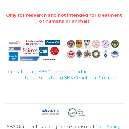
Only for research and not intended for treatment 
of humans or animals
Journals Using SBS Genetech Products
Universities Using SBS Genetech Products
SBS Genetech is a long-term sponsor of 
Cold Spring 