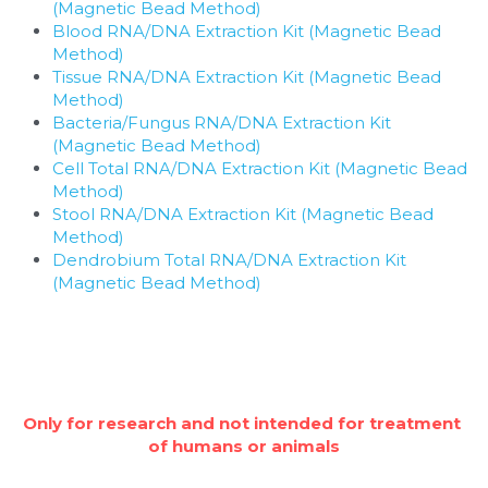
(Magnetic Bead Method)
Blood RNA/DNA Extraction Kit (Magnetic Bead 
Method)
Tissue RNA/DNA Extraction Kit (Magnetic Bead 
Method)
Bacteria/Fungus RNA/DNA Extraction Kit 
(Magnetic Bead Method)
Cell Total RNA/DNA Extraction Kit (Magnetic Bead 
Method)
Stool RNA/DNA Extraction Kit (Magnetic Bead 
Method)
Dendrobium Total RNA/DNA Extraction Kit 
(Magnetic Bead Method)
Only for research and not intended for treatment 
of humans or animals