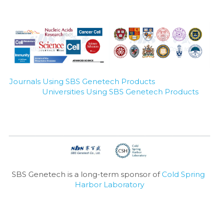
Journals Using SBS Genetech Products
Universities Using SBS Genetech Products
SBS Genetech is a long-term sponsor of 
Cold Spring 
Harbor Laboratory