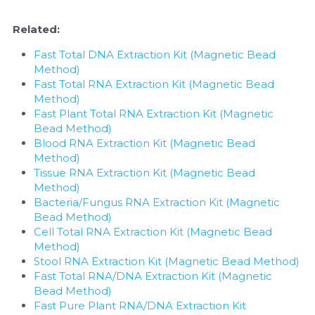
Related:
Fast Total DNA Extraction Kit (Magnetic Bead 
Method)
Fast Total RNA Extraction Kit (Magnetic Bead 
Method)
Fast Plant Total RNA Extraction Kit (Magnetic 
Bead Method)
Blood RNA Extraction Kit (Magnetic Bead 
Method)
Tissue RNA Extraction Kit (Magnetic Bead 
Method)
Bacteria/Fungus RNA Extraction Kit (Magnetic 
Bead Method)
Cell Total RNA Extraction Kit (Magnetic Bead 
Method)
Stool RNA Extraction Kit (Magnetic Bead Method)
Fast Total RNA/DNA Extraction Kit (Magnetic 
Bead Method)
Fast Pure Plant RNA/DNA Extraction Kit 