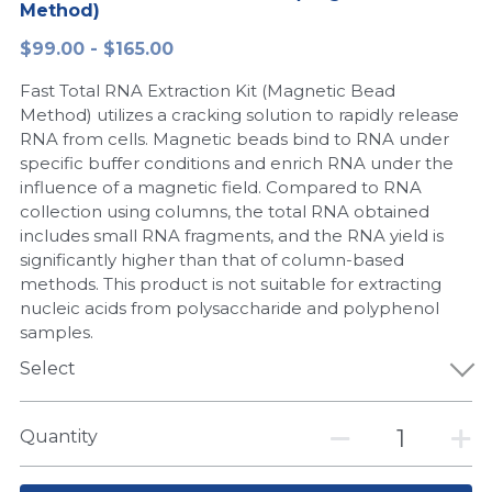
Method)
Peptide-Related
Nuclease
Biochemical Enzyme
Freeze-Drying System
CRISPR Detection Platform
LAMP System
CFPS
简体中文
$99.00 - $165.00
Biochemicals​
Nucleic Acid Purification​
Fast Total RNA Extraction Kit (Magnetic Bead
Cas Nuclease
DNA-Free Enzymes
Method) utilizes a cracking solution to rapidly release
RNA from cells. Magnetic beads bind to RNA under
Exosome
Cell-Free Protein
specific buffer conditions and enrich RNA under the
influence of a magnetic field. Compared to RNA
DNA Markers
Hotstart LAMP System
collection using columns, the total RNA obtained
includes small RNA fragments, and the RNA yield is
Microspheres
CRISPR RPA LAMP
significantly higher than that of column-based
methods. This product is not suitable for extracting
RNA Silencing
Biochemicals
nucleic acids from polysaccharide and polyphenol
samples.
Signal Transduction
Cell-Related
Select
Magnetic Beads
CRISPR Gene Editing
Quantity
Glycobiology
DNA-Free Enzymes