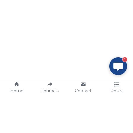
1
Home
Journals
Contact
Posts