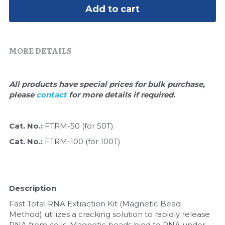
Quick-Dissolve Pellets
DNA Markers
Add to cart
Lab Supplies​
Exosome
MORE DETAILS
Freeze-Drying System
Glycobiology
All products have special prices for bulk purchase, 
please 
contact 
for more details if required.
Lab Supplies
Lateral Flow System
Cat. No.: 
FTRM-50 (for 50T)
Cat. No.: 
FTRM-100 (for 100T)
Magnetic Beads
Microspheres
Description
Natural Compounds
Fast Total RNA Extraction Kit (Magnetic Bead 
Method) utilizes a cracking solution to rapidly release 
Nuclease
RNA from cells. Magnetic beads bind to RNA under 