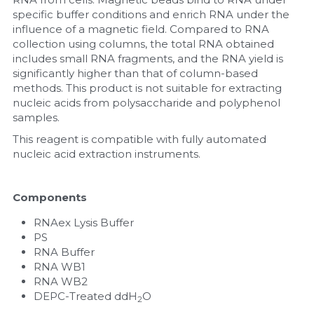
specific buffer conditions and enrich RNA under the 
Nucleic Acid Purification
influence of a magnetic field. Compared to RNA 
collection using columns, the total RNA obtained 
includes small RNA fragments, and the RNA yield is 
Nucleoside Triphosphates
significantly higher than that of column-based 
methods. This product is not suitable for extracting 
PCR-Related
nucleic acids from polysaccharide and polyphenol 
samples.
Peptide-Related
This reagent is compatible with fully automated 
nucleic acid extraction instruments.
Protein-Related
Quick-Dissolve Pellets
Components
RNAex Lysis Buffer
RNA-Related
PS
RNA Buffer
RNA Silencing
RNA WB1
RNA WB2
Signal Transduction
DEPC-Treated ddH
O
2