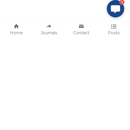
1
Home
Journals
Contact
Posts
tech@sbsbio.com
SBS Genetech © Copyright 2000-2026
from China, for the World
for
S
uperior 
B
iology 
S
ervices since 
2000