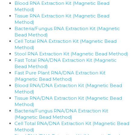
Blood RNA Extraction Kit (Magnetic Bead 
Method)
Tissue RNA Extraction Kit (Magnetic Bead 
Method)
Bacteria/Fungus RNA Extraction Kit (Magnetic 
Bead Method)
Cell Total RNA Extraction Kit (Magnetic Bead 
Method)
Stool RNA Extraction Kit (Magnetic Bead Method)
Fast Total RNA/DNA Extraction Kit (Magnetic 
Bead Method)
Fast Pure Plant RNA/DNA Extraction Kit 
(Magnetic Bead Method)
Blood RNA/DNA Extraction Kit (Magnetic Bead 
Method)
Tissue RNA/DNA Extraction Kit (Magnetic Bead 
Method)
Bacteria/Fungus RNA/DNA Extraction Kit 
(Magnetic Bead Method)
Cell Total RNA/DNA Extraction Kit (Magnetic Bead 
Method)