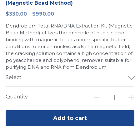
(Magnetic Bead Method)
Peptide-Related
Nuclease
Biochemical Enzyme
Freeze-Drying System
CRISPR Detection Platform
LAMP System
CFPS
简体中文
$330.00 - $990.00
Biochemicals​
Nucleic Acid Purification​
Dendrobium Total RNA/DNA Extraction Kit (Magnetic
Cas Nuclease
DNA-Free Enzymes
Bead Method) utilizes the principle of nucleic acid
binding with magnetic beads under specific buffer
Exosome
Cell-Free Protein
conditions to enrich nucleic acids in a magnetic field;
the cracking solution contains a high concentration of
DNA Markers
Hotstart LAMP System
polysaccharide and polyphenol remover, suitable for
purifying DNA and RNA from Dendrobium.
Microspheres
CRISPR RPA LAMP
Select
RNA Silencing
Biochemicals
Quantity
Signal Transduction
Cell-Related
Magnetic Beads
CRISPR Gene Editing
Add to cart
Glycobiology
DNA-Free Enzymes