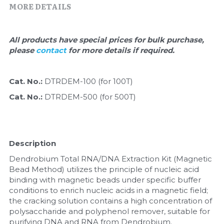
Quick-Dissolve Pellets
MORE DETAILS
DNA Markers
Lab Supplies​
Exosome
All products have special prices for bulk purchase, 
please 
contact 
for more details if required.
Freeze-Drying System
Glycobiology
Cat. No.: 
DTRDEM-100 (for 100T)
Cat. No.: 
DTRDEM-500 (for 500T)
Lab Supplies
Lateral Flow System
Description
Magnetic Beads
Dendrobium Total RNA/DNA Extraction Kit (Magnetic 
Bead Method) utilizes the principle of nucleic acid 
Microspheres
binding with magnetic beads under specific buffer 
conditions to enrich nucleic acids in a magnetic field; 
Natural Compounds
the cracking solution contains a high concentration of 
polysaccharide and polyphenol remover, suitable for 
Nuclease
purifying DNA and RNA from Dendrobium.