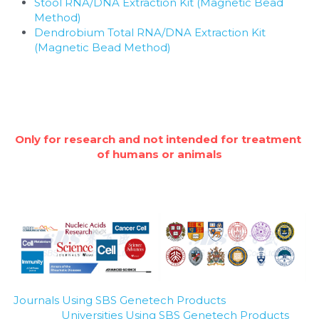
Stool RNA/DNA Extraction Kit (Magnetic Bead 
Method)
Dendrobium Total RNA/DNA Extraction Kit 
(Magnetic Bead Method)
Only for research and not intended for treatment 
of humans or animals
Journals Using SBS Genetech Products
Universities Using SBS Genetech Products