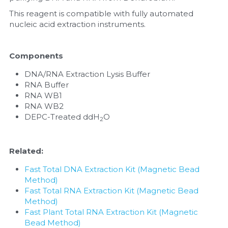
This reagent is compatible with fully automated 
Nucleic Acid Purification
nucleic acid extraction instruments.
Nucleoside Triphosphates
Components
PCR-Related
DNA/RNA Extraction Lysis Buffer
RNA Buffer
Peptide-Related
RNA WB1
RNA WB2
Protein-Related
DEPC-Treated ddH
O
2
Quick-Dissolve Pellets
Related:
RNA-Related
Fast Total DNA Extraction Kit (Magnetic Bead 
Method)
RNA Silencing
Fast Total RNA Extraction Kit (Magnetic Bead 
Method)
Signal Transduction
Fast Plant Total RNA Extraction Kit (Magnetic 
Bead Method)