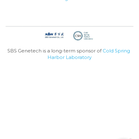
SBS Genetech is a long-term sponsor of 
Cold Spring 
Harbor Laboratory