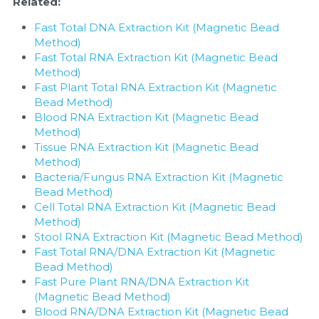
Related:
Fast Total DNA Extraction Kit (Magnetic Bead 
Method)
Fast Total RNA Extraction Kit (Magnetic Bead 
Method)
Fast Plant Total RNA Extraction Kit (Magnetic 
Bead Method)
Blood RNA Extraction Kit (Magnetic Bead 
Method)
Tissue RNA Extraction Kit (Magnetic Bead 
Method)
Bacteria/Fungus RNA Extraction Kit (Magnetic 
Bead Method)
Cell Total RNA Extraction Kit (Magnetic Bead 
Method)
Stool RNA Extraction Kit (Magnetic Bead Method)
Fast Total RNA/DNA Extraction Kit (Magnetic 
Bead Method)
Fast Pure Plant RNA/DNA Extraction Kit 
(Magnetic Bead Method)
Blood RNA/DNA Extraction Kit (Magnetic Bead 