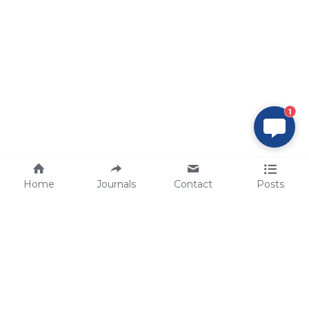
1
Home
Journals
Contact
Posts
tech@sbsbio.com