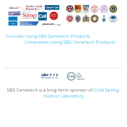
Journals Using SBS Genetech Products
Universities Using SBS Genetech Products
SBS Genetech is a long-term sponsor of 
Cold Spring 
Harbor Laboratory