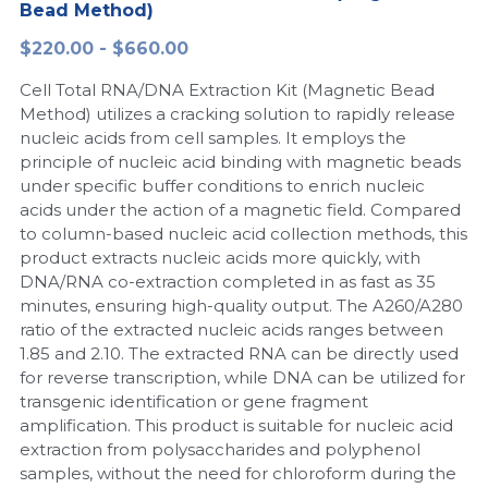
Bead Method)
Peptide-Related
Nuclease
Biochemical Enzyme
Freeze-Drying System
CRISPR Detection Platform
LAMP System
CFPS
简体中文
$220.00 - $660.00
Biochemicals​
Nucleic Acid Purification​
Cell Total RNA/DNA Extraction Kit (Magnetic Bead
Cas Nuclease
DNA-Free Enzymes
Method) utilizes a cracking solution to rapidly release
nucleic acids from cell samples. It employs the
Exosome
Cell-Free Protein
principle of nucleic acid binding with magnetic beads
under specific buffer conditions to enrich nucleic
DNA Markers
Hotstart LAMP System
acids under the action of a magnetic field. Compared
to column-based nucleic acid collection methods, this
Microspheres
CRISPR RPA LAMP
product extracts nucleic acids more quickly, with
DNA/RNA co-extraction completed in as fast as 35
RNA Silencing
Biochemicals
minutes, ensuring high-quality output. The A260/A280
ratio of the extracted nucleic acids ranges between
Signal Transduction
Cell-Related
1.85 and 2.10. The extracted RNA can be directly used
for reverse transcription, while DNA can be utilized for
Magnetic Beads
transgenic identification or gene fragment
CRISPR Gene Editing
amplification. This product is suitable for nucleic acid
Glycobiology
extraction from polysaccharides and polyphenol
DNA-Free Enzymes
samples, without the need for chloroform during the