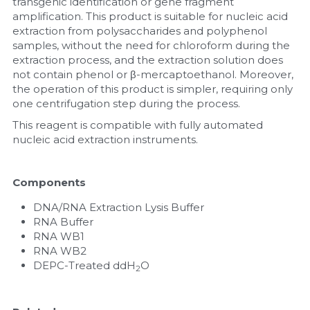
transgenic identification or gene fragment 
amplification. This product is suitable for nucleic acid 
extraction from polysaccharides and polyphenol 
samples, without the need for chloroform during the 
extraction process, and the extraction solution does 
not contain phenol or β-mercaptoethanol. Moreover, 
the operation of this product is simpler, requiring only 
one centrifugation step during the process.
This reagent is compatible with fully automated 
nucleic acid extraction instruments.
Components
DNA/RNA Extraction Lysis Buffer
RNA Buffer
RNA WB1
RNA WB2
DEPC-Treated ddH
O
2