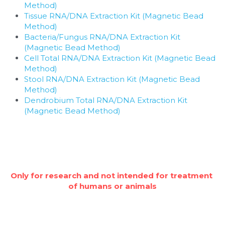
Method)
Tissue RNA/DNA Extraction Kit (Magnetic Bead 
Method)
Bacteria/Fungus RNA/DNA Extraction Kit 
(Magnetic Bead Method)
Cell Total RNA/DNA Extraction Kit (Magnetic Bead 
Method)
Stool RNA/DNA Extraction Kit (Magnetic Bead 
Method)
Dendrobium Total RNA/DNA Extraction Kit 
(Magnetic Bead Method)
Only for research and not intended for treatment 
of humans or animals