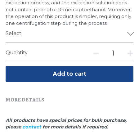
Quick-Dissolve Pellets
extraction process, and the extraction solution does
DNA Markers
not contain phenol or β-mercaptoethanol. Moreover,
Lab Supplies​
the operation of this product is simpler, requiring only
Exosome
one centrifugation step during the process.
Select
Freeze-Drying System
Glycobiology
Quantity
Lab Supplies
Add to cart
Lateral Flow System
Magnetic Beads
MORE DETAILS
Microspheres
All products have special prices for bulk purchase, 
Natural Compounds
please 
contact 
for more details if required.
Nuclease