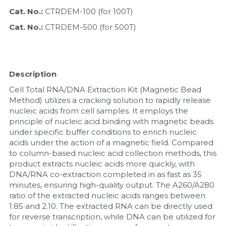
Cat. No.: 
CTRDEM-100 (for 100T)
Nucleic Acid Purification
Cat. No.: 
CTRDEM-500 (for 500T)
Nucleoside Triphosphates
PCR-Related
Description
Cell Total RNA/DNA Extraction Kit (Magnetic Bead 
Peptide-Related
Method) utilizes a cracking solution to rapidly release 
nucleic acids from cell samples. It employs the 
Protein-Related
principle of nucleic acid binding with magnetic beads 
under specific buffer conditions to enrich nucleic 
Quick-Dissolve Pellets
acids under the action of a magnetic field. Compared 
to column-based nucleic acid collection methods, this 
RNA-Related
product extracts nucleic acids more quickly, with 
DNA/RNA co-extraction completed in as fast as 35 
RNA Silencing
minutes, ensuring high-quality output. The A260/A280 
ratio of the extracted nucleic acids ranges between 
1.85 and 2.10. The extracted RNA can be directly used 
Signal Transduction
for reverse transcription, while DNA can be utilized for 