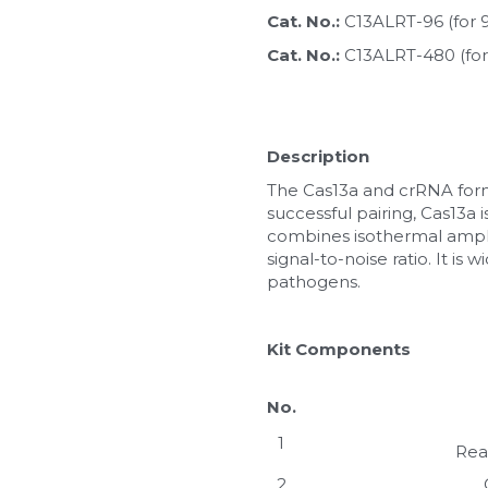
Cat. No.: 
C13ALRT-96 (for 
Cat. No.: 
C13ALRT-480 (for
Description
The Cas13a and crRNA form 
successful pairing, Cas13a 
combines isothermal amplifi
signal-to-noise ratio. It is
pathogens.
Kit Components
No.
1
Rea
2