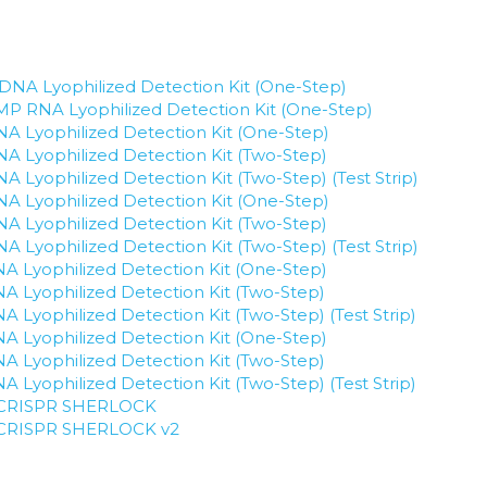
NA Lyophilized Detection Kit (One-Step)
P RNA Lyophilized Detection Kit (One-Step)
 Lyophilized Detection Kit (One-Step)
 Lyophilized Detection Kit (Two-Step)
Lyophilized Detection Kit (Two-Step) (Test Strip)
 Lyophilized Detection Kit (One-Step)
 Lyophilized Detection Kit (Two-Step)
Lyophilized Detection Kit (Two-Step) (Test Strip)
 Lyophilized Detection Kit (One-Step)
 Lyophilized Detection Kit (Two-Step)
Lyophilized Detection Kit (Two-Step) (Test Strip)
 Lyophilized Detection Kit (One-Step)
 Lyophilized Detection Kit (Two-Step)
Lyophilized Detection Kit (Two-Step) (Test Strip)
or CRISPR SHERLOCK
or CRISPR SHERLOCK v2