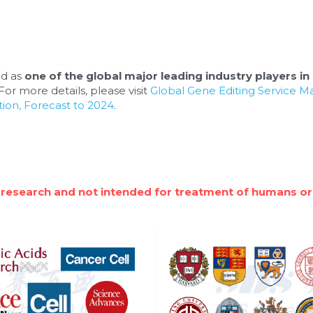
d as 
one of the global major leading industry players in 
or more details, please visit 
Global Gene Editing Service M
ion, Forecast to 2024
.
 research and not intended for treatment of humans or