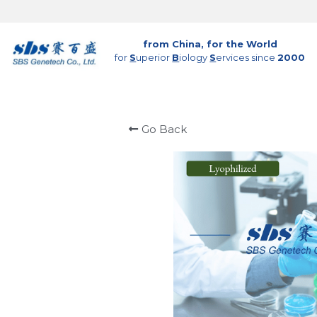
from China, for the World
for 
S
uperior 
B
iology 
S
ervices since 
2000
Go Back