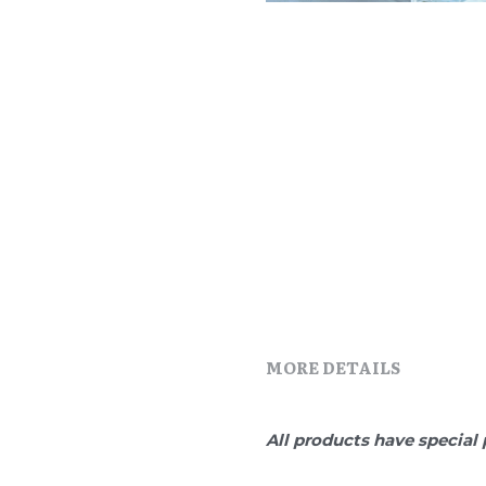
MORE DETAILS
All products have special 