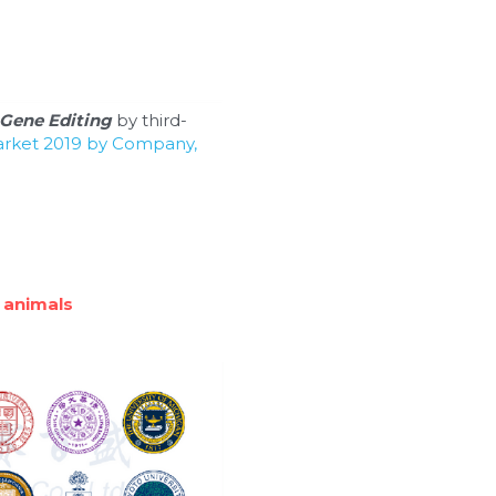
Gene Editing
 by third-
arket 2019 by Company, 
 animals