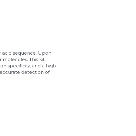
c acid sequence. Upon 
 molecules. This kit 
h specificity, and a high 
d accurate detection of 