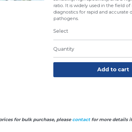
ratio. It is widely used in the field 
diagnostics for rapid and accurate 
pathogens.
Select
Quantity
Add to cart
prices for bulk purchase, please 
contact 
for more details i