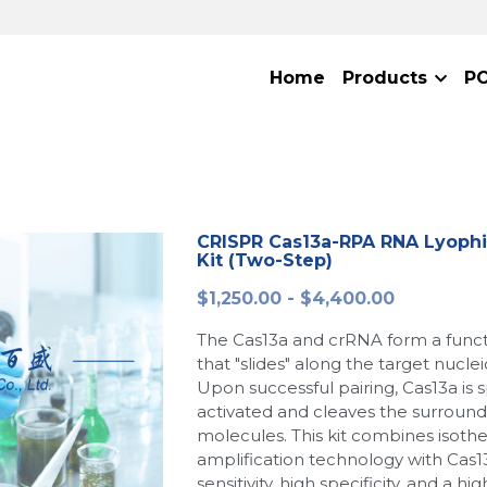
Home
Products
P
CRISPR Cas13a-RPA RNA Lyophi
Kit (Two-Step)
$1,250.00 - $4,400.00
The Cas13a and crRNA form a func
that "slides" along the target nucle
Upon successful pairing, Cas13a is s
activated and cleaves the surround
molecules. This kit combines isoth
amplification technology with Cas13
sensitivity, high specificity, and a hi