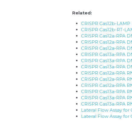
Related:
CRISPR Cas12b-LAMP D
​CRISPR Cas12b-RT-LAM
CRISPR Cas12a-RPA DNA
CRISPR Cas12a-RPA DNA
CRISPR Cas12a-RPA DNA 
CRISPR Cas13a-RPA DNA
CRISPR Cas13a-RPA DNA
CRISPR Cas13a-RPA DNA 
CRISPR Cas12a-RPA RNA
CRISPR Cas12a-RPA RNA
CRISPR Cas12a-RPA RNA 
CRISPR Cas13a-RPA RNA
CRISPR Cas13a-RPA RNA
CRISPR Cas13a-RPA RNA 
Lateral Flow Assay f
Lateral Flow Assay f