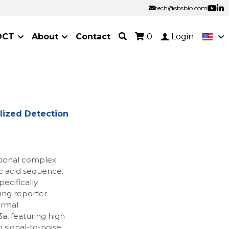
tech@sbsbio.com
tech@sbsbio.com
OCT
About
Contact
0
Login
lized Detection
tional complex
ic acid sequence.
pecifically
ing reporter
ermal
a, featuring high
gh signal-to-noise