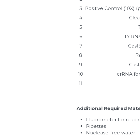
3
Positive Control (10X)
4
Clea
5
6
T7 RNA
7
Cas1
8
R
9
Cas1
10
crRNA for
11
Additional Required Mate
Fluorometer for readin
Pipettes
Nuclease-free water