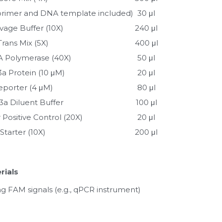
 (primer and DNA template included)
30 μl
vage Buffer (10X)
240 μl
Trans Mix (5X)
400 μl
 Polymerase (40X)
50 μl
3a Protein (10 μM)
20 μl
eporter (4 μM)
80 μl
3a Diluent Buffer
100 μl
 Positive Control (20X)
20 μl
Starter (10X)
200 μl
rials
g FAM signals (e.g., qPCR instrument)