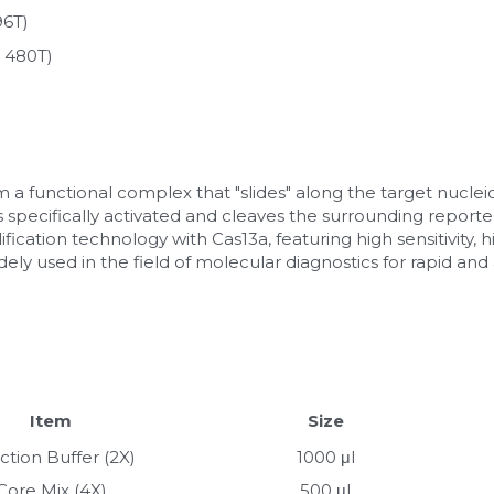
96T)
 480T)
a functional complex that "slides" along the target nuclei
is specifically activated and cleaves the surrounding reporter
cation technology with Cas13a, featuring high sensitivity, hig
 widely used in the field of molecular diagnostics for rapid an
Item
Size
ction Buffer (2X)
1000 μl
Core Mix (4X)
500 μl