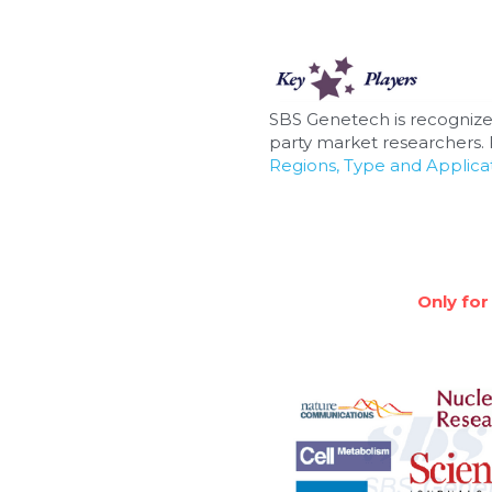
SBS Genetech is recognize
party market researchers. F
Regions, Type and Applicat
Only for