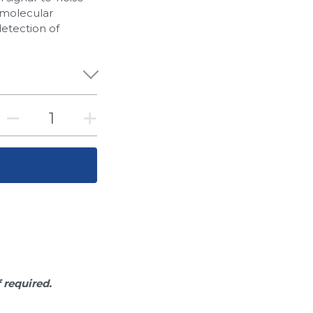
of molecular
detection of
f required.