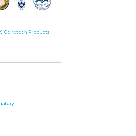
SBS Genetech Products
ratory