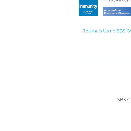
Journals Using SBS 
SBS G