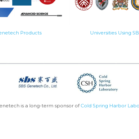
Genetech Products
Universities Using 
enetech is a long-term sponsor of 
Cold Spring Harbor Labo