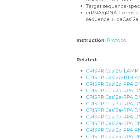
Target sequence-specif
crRNA/gRNA: Forms a fu
sequence. (LbaCas12
Instruction: 
Protocol
Related:
CRISPR Cas12b-LAMP D
​CRISPR Cas12b-RT-LAM
CRISPR Cas12a-RPA DNA
CRISPR Cas12a-RPA DNA
CRISPR Cas12a-RPA DNA 
CRISPR Cas13a-RPA DNA
CRISPR Cas13a-RPA DNA
CRISPR Cas13a-RPA DNA 
CRISPR Cas12a-RPA RNA
CRISPR Cas12a-RPA RNA
CRISPR Cas12a-RPA RNA 