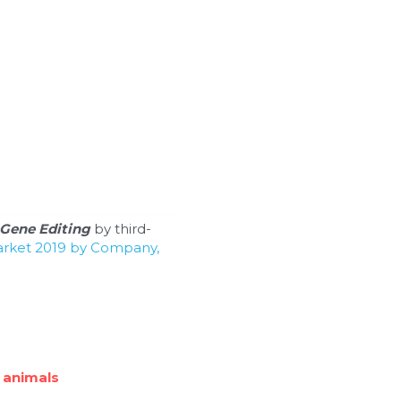
Gene Editing
 by third-
arket 2019 by Company, 
 animals