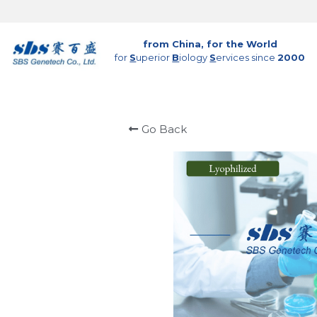
from China, for the World
for 
S
uperior 
B
iology 
S
ervices since 
2000
Go Back