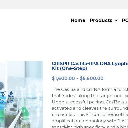
Home
Products
P
CRISPR Cas13a-RPA DNA Lyophi
Kit (One-Step)
$1,600.00 - $5,600.00
The Cas13a and crRNA form a func
that "slides" along the target nucle
Upon successful pairing, Cas13a is s
activated and cleaves the surround
molecules. This kit combines isoth
amplification technology with Cas13
sensitivity, high specificity, and a hi