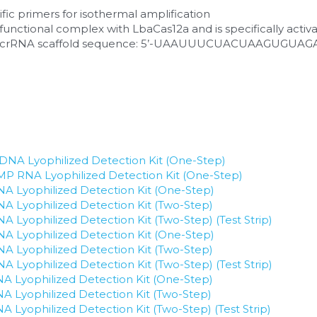
ic primers for isothermal amplification
nctional complex with LbaCas12a and is specifically activa
a crRNA scaffold sequence: 5’-UAAUUUCUACUAAGUGUAGA
NA Lyophilized Detection Kit (One-Step)
P RNA Lyophilized Detection Kit (One-Step)
 Lyophilized Detection Kit (One-Step)
 Lyophilized Detection Kit (Two-Step)
Lyophilized Detection Kit (Two-Step) (Test Strip)
 Lyophilized Detection Kit (One-Step)
 Lyophilized Detection Kit (Two-Step)
Lyophilized Detection Kit (Two-Step) (Test Strip)
 Lyophilized Detection Kit (One-Step)
 Lyophilized Detection Kit (Two-Step)
Lyophilized Detection Kit (Two-Step) (Test Strip)