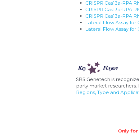
CRISPR Cas13a-RPA RNA
CRISPR Cas13a-RPA RNA
CRISPR Cas13a-RPA RNA 
Lateral Flow Assay f
Lateral Flow Assay f
SBS Genetech is recognize
party market researchers. F
Regions, Type and Applicat
Only for