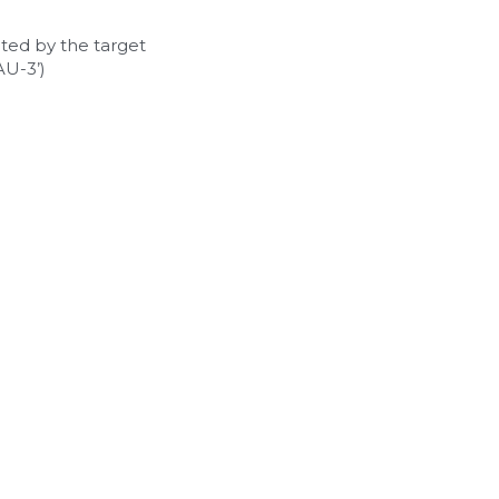
ted by the target 
U-3’)