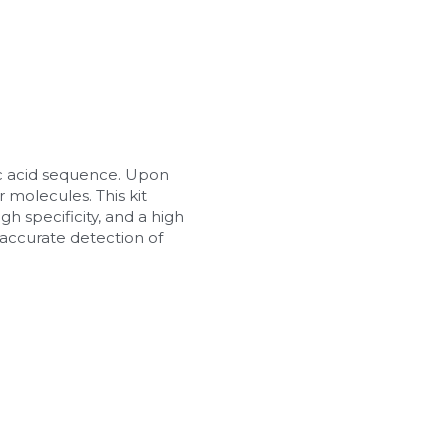
c acid sequence. Upon 
 molecules. This kit 
h specificity, and a high 
d accurate detection of 