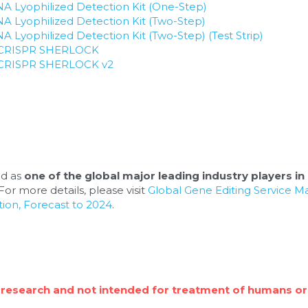
 Lyophilized Detection Kit (One-Step)
 Lyophilized Detection Kit (Two-Step)
Lyophilized Detection Kit (Two-Step) (Test Strip)
or CRISPR SHERLOCK
or CRISPR SHERLOCK v2
d as 
one of the global major leading industry players in 
or more details, please visit 
Global Gene Editing Service M
ion, Forecast to 2024
.
 research and not intended for treatment of humans or