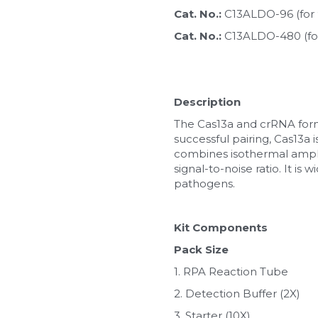
Cat. No.: 
C13ALDO-96 (for 
Cat. No.: 
C13ALDO-480 (fo
Description
The Cas13a and crRNA form 
successful pairing, Cas13a 
combines isothermal amplifi
signal-to-noise ratio. It is
pathogens.
Kit Components
Pack Size
1. RPA Reaction Tube
2. Detection Buffer (2X)
3. Starter (10X)