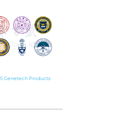
SBS Genetech Products