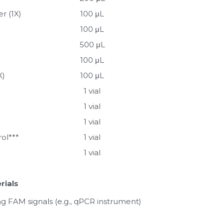
r (1X)
100 μL
100 μL
500 μL
100 μL
X)
100 μL
1 vial
1 vial
1 vial
rol***
1 vial
1 vial
rials
g FAM signals (e.g., qPCR instrument)