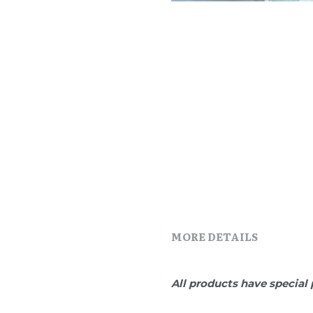
MORE DETAILS
All products have special 