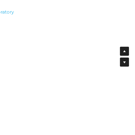
ratory