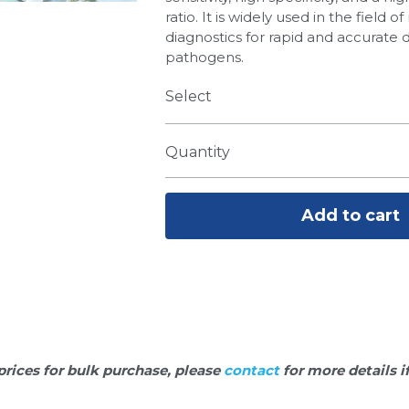
ratio. It is widely used in the field 
diagnostics for rapid and accurate 
pathogens.
Select
Quantity
Add to cart
prices for bulk purchase, please 
contact 
for more details i