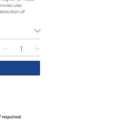
of molecular
detection of
f required.