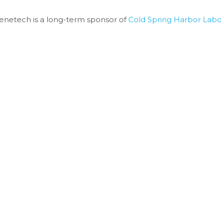
enetech is a long-term sponsor of 
Cold Spring Harbor Labo