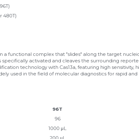
96T)
r 480T)
a functional complex that "slides" along the target nuclei
is specifically activated and cleaves the surrounding reporter
cation technology with Cas13a, featuring high sensitivity, hig
 widely used in the field of molecular diagnostics for rapid an
96T
96
1000 μL
200 μL