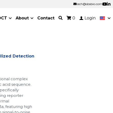
tech@sbsbio.com
tech@sbsbio.com
OCT
About
Contact
0
Login
lized Detection
tional complex
ic acid sequence.
pecifically
ing reporter
ermal
a, featuring high
gh signal-to-noise