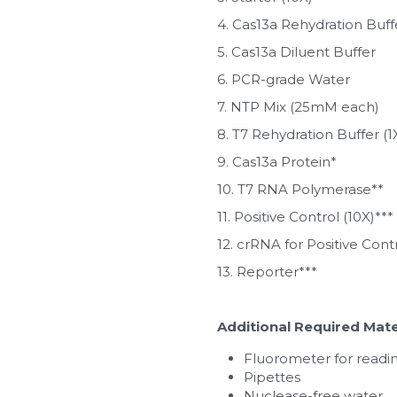
4. Cas13a Rehydration Buffe
5. Cas13a Diluent Buffer
6. PCR-grade Water
7. NTP Mix (25mM each)
8. T7 Rehydration Buffer (1
9. Cas13a Protein*
10. T7 RNA Polymerase**
11. Positive Control (10X)***
12. crRNA for Positive Cont
13. Reporter***
Additional Required Mate
Fluorometer for readin
Pipettes
Nuclease-free water