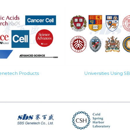
Genetech Products
Universities Using 