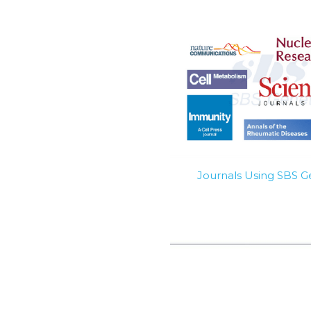
Journals Using SBS 