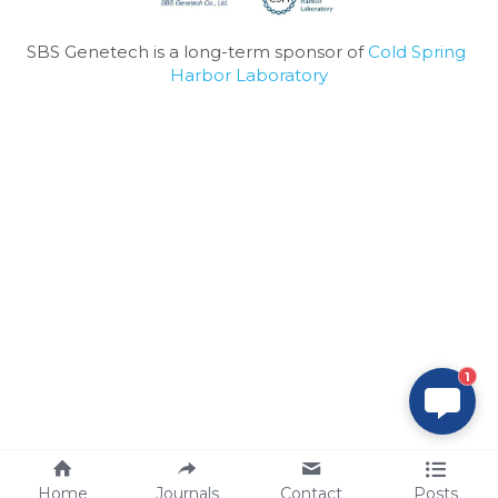
SBS Genetech is a long-term sponsor of 
Cold Spring 
Harbor Laboratory
1
Home
Journals
Contact
Posts