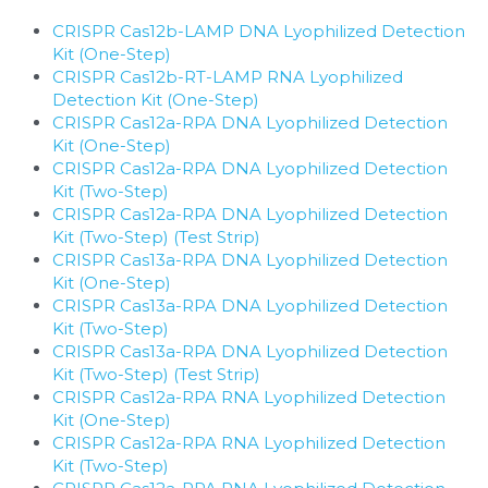
CRISPR Cas12b-LAMP DNA Lyophilized Detection 
Kit (One-Step)
​CRISPR Cas12b-RT-LAMP RNA Lyophilized 
Detection Kit (One-Step)
CRISPR Cas12a-RPA DNA Lyophilized Detection 
Kit (One-Step)
CRISPR Cas12a-RPA DNA Lyophilized Detection 
Kit (Two-Step)
CRISPR Cas12a-RPA DNA Lyophilized Detection 
Kit (Two-Step) (Test Strip)
CRISPR Cas13a-RPA DNA Lyophilized Detection 
Kit (One-Step)
CRISPR Cas13a-RPA DNA Lyophilized Detection 
Kit (Two-Step)
CRISPR Cas13a-RPA DNA Lyophilized Detection 
Kit (Two-Step) (Test Strip)
CRISPR Cas12a-RPA RNA Lyophilized Detection 
Kit (One-Step)
CRISPR Cas12a-RPA RNA Lyophilized Detection 
Kit (Two-Step)