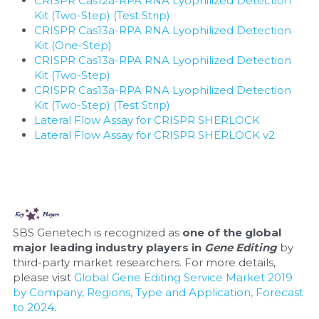
CRISPR Cas12a-RPA RNA Lyophilized Detection 
Kit (Two-Step) (Test Strip)
CRISPR Cas13a-RPA RNA Lyophilized Detection 
Kit (One-Step)
CRISPR Cas13a-RPA RNA Lyophilized Detection 
Kit (Two-Step)
CRISPR Cas13a-RPA RNA Lyophilized Detection 
Kit (Two-Step) (Test Strip)
Lateral Flow Assay for CRISPR SHERLOCK
Lateral Flow Assay for CRISPR SHERLOCK v2
SBS Genetech is recognized as 
one of the global 
major leading industry players in 
Gene Editing
 by 
third-party market researchers. For more details, 
please visit 
Global Gene Editing Service Market 2019 
by Company, Regions, Type and Application, Forecast 
to 2024
.