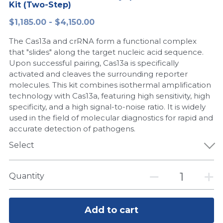
Kit (Two-Step)
Peptide-Related
Nuclease
Biochemical Enzyme
Freeze-Drying System
CRISPR Detection Platform
LAMP System
CFPS
简体中文
$1,185.00 - $4,150.00
Biochemicals​
Nucleic Acid Purification​
The Cas13a and crRNA form a functional complex
Cas Nuclease
DNA-Free Enzymes
that "slides" along the target nucleic acid sequence.
Upon successful pairing, Cas13a is specifically
Exosome
Cell-Free Protein
activated and cleaves the surrounding reporter
molecules. This kit combines isothermal amplification
DNA Markers
Hotstart LAMP System
technology with Cas13a, featuring high sensitivity, high
specificity, and a high signal-to-noise ratio. It is widely
Microspheres
CRISPR RPA LAMP
used in the field of molecular diagnostics for rapid and
accurate detection of pathogens.
RNA Silencing
Biochemicals
Select
Signal Transduction
Cell-Related
Quantity
Magnetic Beads
CRISPR Gene Editing
Glycobiology
DNA-Free Enzymes
Add to cart