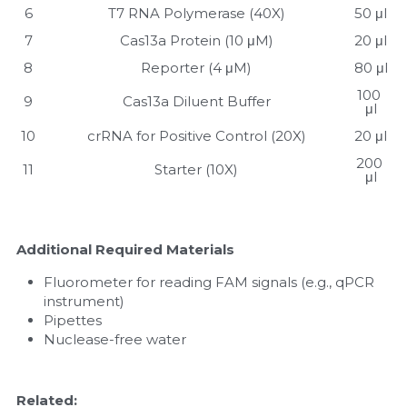
6
T7 RNA Polymerase (40X)
50 μl
7
Cas13a Protein (10 μM)
20 μl
8
Reporter (4 μM)
80 μl
100 
9
Cas13a Diluent Buffer
μl
10
crRNA for Positive Control (20X)
20 μl
200 
11
Starter (10X)
μl
Additional Required Materials
Fluorometer for reading FAM signals (e.g., qPCR 
instrument)
Pipettes
Nuclease-free water
Related: