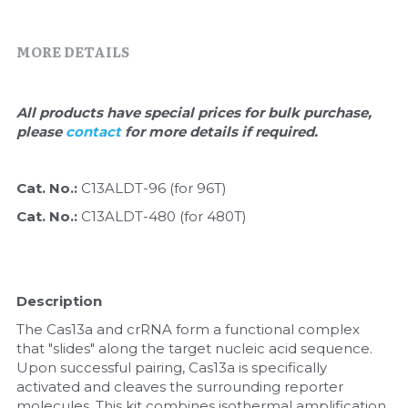
Quick-Dissolve Pellets
DNA Markers
Lab Supplies​
MORE DETAILS
Exosome
Freeze-Drying System
All products have special prices for bulk purchase, 
please 
contact 
for more details if required.
Glycobiology
Lab Supplies
Cat. No.: 
C13ALDT-96 (for 96T)
Cat. No.: 
C13ALDT-480 (for 480T)
Lateral Flow System
Magnetic Beads
Description
Microspheres
The Cas13a and crRNA form a functional complex 
that "slides" along the target nucleic acid sequence. 
Natural Compounds
Upon successful pairing, Cas13a is specifically 
activated and cleaves the surrounding reporter 
Nuclease
molecules. This kit combines isothermal amplification 