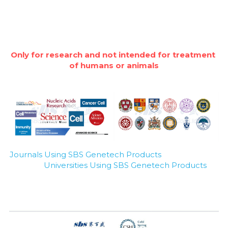
Only for research and not intended for treatment 
of humans or animals
Journals Using SBS Genetech Products
Universities Using SBS Genetech Products