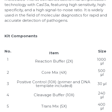
technology with Cas13a, featuring high sensitivity, high 
Nucleic Acid Purification
specificity, and a high signal-to-noise ratio. It is widely 
used in the field of molecular diagnostics for rapid and 
accurate detection of pathogens.
Nucleoside Triphosphates
PCR-Related
Kit Components
Peptide-Related
No.
Size
Item
Protein-Related
1
1000 
Reaction Buffer (2X)
μl
Quick-Dissolve Pellets
500 
2
Core Mix (4X)
μl
RNA-Related
Positive Control (10X) (primer and DNA 
3
30 μl
template included)
RNA Silencing
240 
4
Cleavage Buffer (10X)
μl
Signal Transduction
400 
5
Trans Mix (5X)
μl