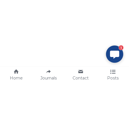
1
Home
Journals
Contact
Posts
tech@sbsbio.com