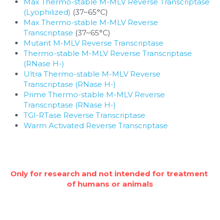
Max Thermo-stable M-MLV Reverse Transcriptase 
(Lyophilized)
 (37~65°C)
Max Thermo-stable M-MLV Reverse 
Transcriptase
 (37~65°C)
Mutant M-MLV Reverse Transcriptase
Thermo-stable M-MLV Reverse Transcriptase 
(RNase H-)
Ultra Thermo-stable M-MLV Reverse 
Transcriptase (RNase H-)
Prime Thermo-stable M-MLV Reverse 
Transcriptase (RNase H-)
TGI-RTase Reverse Transcriptase
Warm Activated Reverse Transcriptase
Only for research and not intended for treatment 
of humans or animals