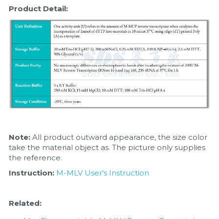
Product Detail:
Note: 
All product outward appearance, the size color 
take the material object as. The picture only supplies 
the reference.
Instruction:
M-MLV User's Instruction
Related: