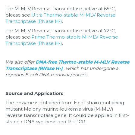
For M-MLV Reverse Transcriptase active at 65°C, 
Nucleic Acid Purification
please see 
Ultra Thermo-stable M-MLV Reverse 
Transcriptase (RNase H-)
.
Nucleoside Triphosphates
For M-MLV Reverse Transcriptase active at 72°C, 
please see 
Prime Thermo-stable M-MLV Reverse 
PCR-Related
Transcriptase (RNase H-)
.
Peptide-Related
We also offer 
DNA-free Thermo-stable M-MLV Reverse 
Protein-Related
Transcriptase (RNase H-) 
, which has undergone a 
rigorous E. coli DNA removal process.
Quick-Dissolve Pellets
Source and Application:
RNA-Related
The enzyme is obtained from E.coli strain containing 
mutant Molony murine leukemia virus (M-MLV) 
RNA Silencing
reverse transcriptase gene. It could be applied in first-
strand cDNA synthesis and RT-PCR
Signal Transduction