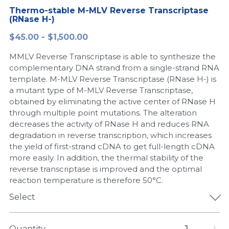
Thermo-stable M-MLV Reverse Transcriptase
Peptide-Related
Nuclease
Biochemical Enzyme
Freeze-Drying System
CRISPR Detection Platform
(RNase H-)
LAMP System
CFPS
简体中文
$45.00 - $1,500.00
Biochemicals​
Nucleic Acid Purification​
Cas Nuclease
DNA-Free Enzymes
MMLV Reverse Transcriptase is able to synthesize the
Exosome
complementary DNA strand from a single-strand RNA
Cell-Free Protein
template. M-MLV Reverse Transcriptase (RNase H-) is
DNA Markers
a mutant type of M-MLV Reverse Transcriptase,
Hotstart LAMP System
obtained by eliminating the active center of RNase H
Microspheres
through multiple point mutations. The alteration
CRISPR RPA LAMP
decreases the activity of RNase H and reduces RNA
degradation in reverse transcription, which increases
RNA Silencing
Biochemicals
the yield of first-strand cDNA to get full-length cDNA
more easily. In addition, the thermal stability of the
Signal Transduction
Cell-Related
reverse transcriptase is improved and the optimal
reaction temperature is therefore 50°C.
Magnetic Beads
CRISPR Gene Editing
Select
Glycobiology
DNA-Free Enzymes
Quantity