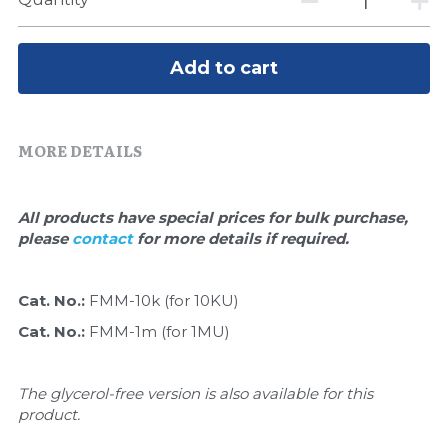
Quick-Dissolve Pellets
DNA Markers
Lab Supplies​
Exosome
Add to cart
Freeze-Drying System
MORE DETAILS
Glycobiology
Lab Supplies
All products have special prices for bulk purchase, 
please 
contact 
for more details if required.
Lateral Flow System
Magnetic Beads
Cat. No.: 
FMM-10k (for 10KU) 
Cat. No.: 
FMM-1m (for 1MU) 
Microspheres
Natural Compounds
The glycerol-free version is also available for this 
product.
Nuclease