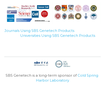
Journals Using SBS Genetech Products
Universities Using SBS Genetech Products
SBS Genetech is a long-term sponsor of 
Cold Spring 
Harbor Laboratory