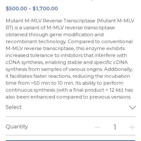
$500.00 - $1,700.00
Peptide-Related
Nuclease
Biochemical Enzyme
Freeze-Drying System
CRISPR Detection Platform
LAMP System
CFPS
简体中文
Mutant M-MLV Reverse Transcriptase (Mutant M-MLV
Biochemicals​
Nucleic Acid Purification​
Cas Nuclease
DNA-Free Enzymes
RT) is a variant of M-MLV reverse transcriptase
obtained through gene modification and
Exosome
recombinant technology. Compared to conventional
Cell-Free Protein
M-MLV reverse transcriptase, this enzyme exhibits
DNA Markers
increased tolerance to inhibitors that interfere with
Hotstart LAMP System
cDNA synthesis, enabling stable and specific cDNA
Microspheres
synthesis from samples of various origins. Additionally,
CRISPR RPA LAMP
it facilitates faster reactions, reducing the incubation
time from >50 min to 10 min. Its ability to perform
RNA Silencing
Biochemicals
continuous synthesis (with a final product > 12 kb) has
also been enhanced compared to previous versions.
Signal Transduction
Cell-Related
Select
Magnetic Beads
CRISPR Gene Editing
Quantity
Glycobiology
DNA-Free Enzymes