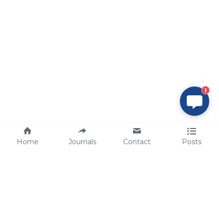
1
Home
Journals
Contact
Posts