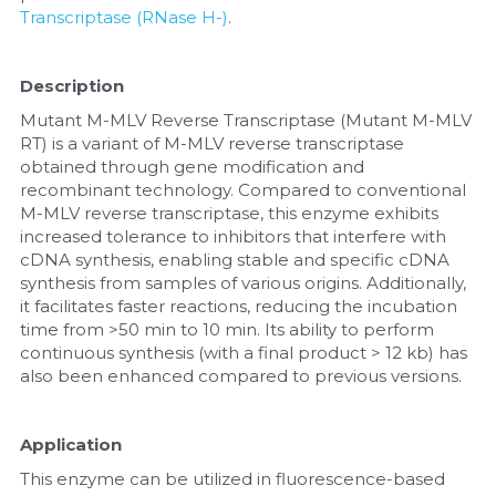
Transcriptase (RNase H-)
.
Nucleic Acid Purification
Description
Nucleoside Triphosphates
Mutant M-MLV Reverse Transcriptase (Mutant M-MLV 
RT) is a variant of M-MLV reverse transcriptase 
PCR-Related
obtained through gene modification and 
recombinant technology. Compared to conventional 
Peptide-Related
M-MLV reverse transcriptase, this enzyme exhibits 
increased tolerance to inhibitors that interfere with 
Protein-Related
cDNA synthesis, enabling stable and specific cDNA 
synthesis from samples of various origins. Additionally, 
Quick-Dissolve Pellets
it facilitates faster reactions, reducing the incubation 
time from >50 min to 10 min. Its ability to perform 
continuous synthesis (with a final product > 12 kb) has 
RNA-Related
also been enhanced compared to previous versions.
RNA Silencing
Application
Signal Transduction
This enzyme can be utilized in fluorescence-based 