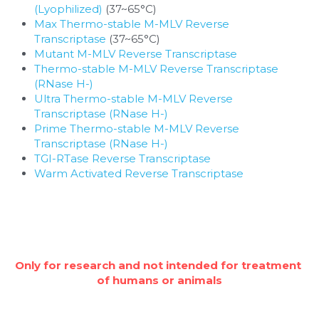
(Lyophilized)
 (37~65°C)
Max Thermo-stable M-MLV Reverse 
Transcriptase
 (37~65°C)
Mutant M-MLV Reverse Transcriptase
Thermo-stable M-MLV Reverse Transcriptase 
(RNase H-)
Ultra Thermo-stable M-MLV Reverse 
Transcriptase (RNase H-)
Prime Thermo-stable M-MLV Reverse 
Transcriptase (RNase H-)
TGI-RTase Reverse Transcriptase
Warm Activated Reverse Transcriptase
Only for research and not intended for treatment 
of humans or animals