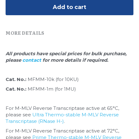
Quick-Dissolve Pellets
DNA Markers
Add to cart
Lab Supplies​
Exosome
MORE DETAILS
Freeze-Drying System
Glycobiology
All products have special prices for bulk purchase, 
please 
contact 
for more details if required.
Lab Supplies
Lateral Flow System
Cat. No.: 
MFMM-10k (for 10KU) 
Cat. No.: 
MFMM-1m (for 1MU) 
Magnetic Beads
Microspheres
For M-MLV Reverse Transcriptase active at 65°C, 
please see 
Ultra Thermo-stable M-MLV Reverse 
Transcriptase (RNase H-)
Natural Compounds
.
For M-MLV Reverse Transcriptase active at 72°C, 
Nuclease
please see 
Prime Thermo-stable M-MLV Reverse 