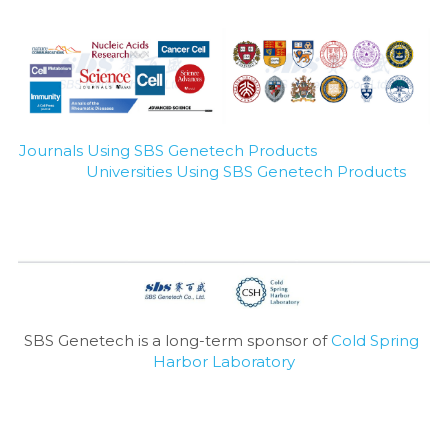
Journals Using SBS Genetech Products
Universities Using SBS Genetech Products
SBS Genetech is a long-term sponsor of 
Cold Spring 
Harbor Laboratory