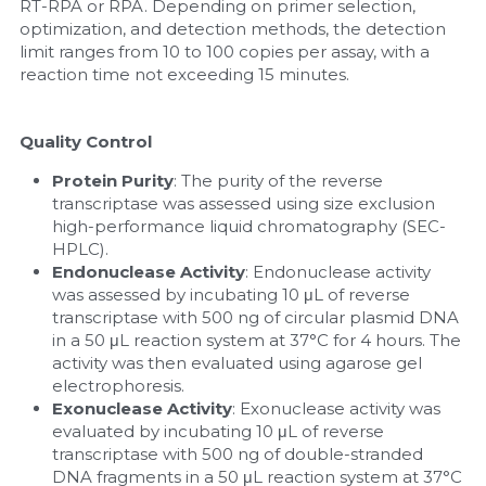
RT-RPA or RPA. Depending on primer selection, 
optimization, and detection methods, the detection 
limit ranges from 10 to 100 copies per assay, with a 
reaction time not exceeding 15 minutes.
Quality Control
Protein Purity
: The purity of the reverse 
transcriptase was assessed using size exclusion 
high-performance liquid chromatography (SEC-
HPLC).
Endonuclease Activity
: Endonuclease activity 
was assessed by incubating 10 μL of reverse 
transcriptase with 500 ng of circular plasmid DNA 
in a 50 μL reaction system at 37°C for 4 hours. The 
activity was then evaluated using agarose gel 
electrophoresis.
Exonuclease Activity
: Exonuclease activity was 
evaluated by incubating 10 μL of reverse 
transcriptase with 500 ng of double-stranded 
DNA fragments in a 50 μL reaction system at 37°C 