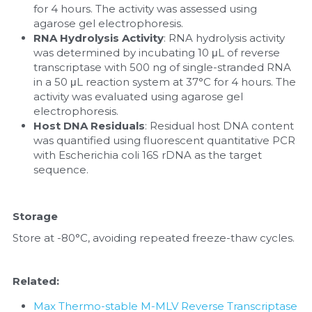
for 4 hours. The activity was assessed using 
agarose gel electrophoresis.
RNA Hydrolysis Activity
: RNA hydrolysis activity 
was determined by incubating 10 μL of reverse 
transcriptase with 500 ng of single-stranded RNA 
in a 50 μL reaction system at 37°C for 4 hours. The 
activity was evaluated using agarose gel 
electrophoresis.
Host DNA Residuals
: Residual host DNA content 
was quantified using fluorescent quantitative PCR 
with Escherichia coli 16S rDNA as the target 
sequence.
Storage
Store at -80°C, avoiding repeated freeze-thaw cycles.
Related:
Max Thermo-stable M-MLV Reverse Transcriptase 