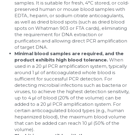
samples. It is suitable for fresh, 4°C stored, or cold-
preserved human or mouse blood samples with 
EDTA, heparin, or sodium citrate anticoagulants, 
as well as dried blood spots (such as dried blood 
spots on Whatman 903 or FTA cards), eliminating 
the requirement for DNA extraction or 
purification and allowing direct PCR amplification 
of target DNA.
Minimal blood samples are required, and the 
product exhibits high blood tolerance. 
When 
used in a 20 μl PCR amplification system, typically 
around 1 μl of anticoagulated whole blood is 
sufficient for successful PCR detection. For 
detecting microbial infections such as bacteria or 
viruses, to achieve the highest detection sensitivity, 
up to 4 μl of blood (20% of the volume) can be 
added to a 20 μl PCR amplification system. For 
certain anticoagulated blood types (e.g., human 
heparinized blood), the maximum blood volume 
that can be added can reach 10 μl (50% of the 
volume).