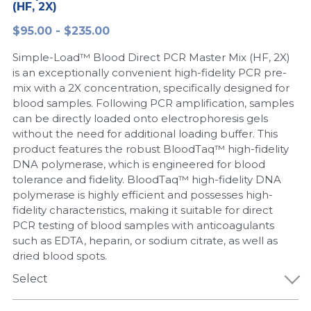
(HF, 2X)
Peptide-Related
Nuclease
Biochemical Enzyme
Freeze-Drying System
CRISPR Detection Platform
LAMP System
CFPS
简体中文
$95.00 - $235.00
Biochemicals​
Nucleic Acid Purification​
Simple-Load™ Blood Direct PCR Master Mix (HF, 2X)
Cas Nuclease
DNA-Free Enzymes
is an exceptionally convenient high-fidelity PCR pre-
mix with a 2X concentration, specifically designed for
Exosome
Cell-Free Protein
blood samples. Following PCR amplification, samples
can be directly loaded onto electrophoresis gels
DNA Markers
Hotstart LAMP System
without the need for additional loading buffer. This
product features the robust BloodTaq™ high-fidelity
Microspheres
CRISPR RPA LAMP
DNA polymerase, which is engineered for blood
tolerance and fidelity. BloodTaq™ high-fidelity DNA
RNA Silencing
Biochemicals
polymerase is highly efficient and possesses high-
fidelity characteristics, making it suitable for direct
Signal Transduction
Cell-Related
PCR testing of blood samples with anticoagulants
such as EDTA, heparin, or sodium citrate, as well as
Magnetic Beads
dried blood spots.
CRISPR Gene Editing
Select
Glycobiology
DNA-Free Enzymes