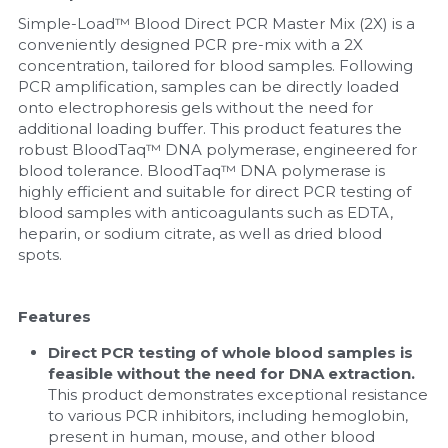
Simple-Load™ Blood Direct PCR Master Mix (2X) is a 
Nucleic Acid Purification
conveniently designed PCR pre-mix with a 2X 
concentration, tailored for blood samples. Following 
Nucleoside Triphosphates
PCR amplification, samples can be directly loaded 
onto electrophoresis gels without the need for 
additional loading buffer. This product features the 
PCR-Related
robust BloodTaq™ DNA polymerase, engineered for 
blood tolerance. BloodTaq™ DNA polymerase is 
Peptide-Related
highly efficient and suitable for direct PCR testing of 
blood samples with anticoagulants such as EDTA, 
Protein-Related
heparin, or sodium citrate, as well as dried blood 
spots.
Quick-Dissolve Pellets
Features
RNA-Related
Direct PCR testing of whole blood samples is 
RNA Silencing
feasible without the need for DNA extraction. 
This product demonstrates exceptional resistance 
Signal Transduction
to various PCR inhibitors, including hemoglobin, 
present in human, mouse, and other blood 