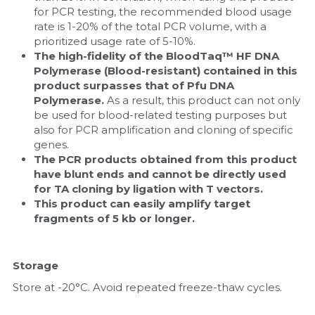
for PCR testing, the recommended blood usage 
rate is 1-20% of the total PCR volume, with a 
prioritized usage rate of 5-10%.
The high-fidelity of the BloodTaq™ HF DNA 
Polymerase (Blood-resistant) contained in this 
product surpasses that of Pfu DNA 
Polymerase.
 As a result, this product can not only 
be used for blood-related testing purposes but 
also for PCR amplification and cloning of specific 
genes.
The PCR products obtained from this product 
have blunt ends and cannot be directly used 
for TA cloning by ligation with T vectors.
This product can easily amplify target 
fragments of 5 kb or longer.
Storage
Store at -20°C. Avoid repeated freeze-thaw cycles.