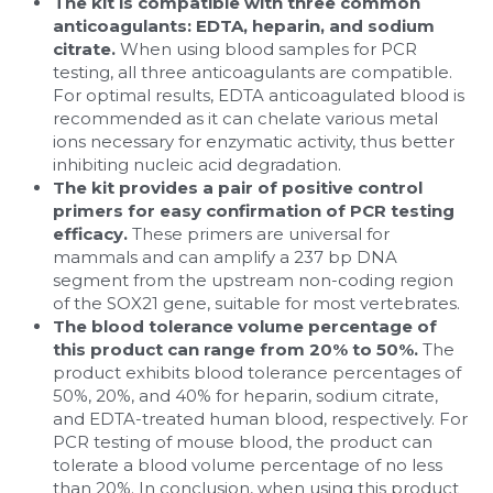
The kit is compatible with three common 
anticoagulants: EDTA, heparin, and sodium 
citrate. 
When using blood samples for PCR 
testing, all three anticoagulants are compatible. 
For optimal results, EDTA anticoagulated blood is 
recommended as it can chelate various metal 
ions necessary for enzymatic activity, thus better 
inhibiting nucleic acid degradation.
The kit provides a pair of positive control 
primers for easy confirmation of PCR testing 
efficacy. 
These primers are universal for 
mammals and can amplify a 237 bp DNA 
segment from the upstream non-coding region 
of the SOX21 gene, suitable for most vertebrates.
The blood tolerance volume percentage of 
this product can range from 20% to 50%. 
The 
product exhibits blood tolerance percentages of 
50%, 20%, and 40% for heparin, sodium citrate, 
and EDTA-treated human blood, respectively. For 
PCR testing of mouse blood, the product can 
tolerate a blood volume percentage of no less 
than 20%. In conclusion, when using this product 