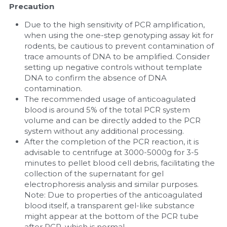
Precaution
Due to the high sensitivity of PCR amplification, 
when using the one-step genotyping assay kit for 
rodents, be cautious to prevent contamination of 
trace amounts of DNA to be amplified. Consider 
setting up negative controls without template 
DNA to confirm the absence of DNA 
contamination.
The recommended usage of anticoagulated 
blood is around 5% of the total PCR system 
volume and can be directly added to the PCR 
system without any additional processing.
After the completion of the PCR reaction, it is 
advisable to centrifuge at 3000-5000g for 3-5 
minutes to pellet blood cell debris, facilitating the 
collection of the supernatant for gel 
electrophoresis analysis and similar purposes. 
Note: Due to properties of the anticoagulated 
blood itself, a transparent gel-like substance 
might appear at the bottom of the PCR tube 
after PCR, which is normal.