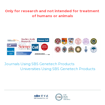
Only for research and not intended for treatment 
of humans or animals
Journals Using SBS Genetech Products
Universities Using SBS Genetech Products