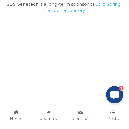
SBS Genetech is a long-term sponsor of 
Cold Spring 
Harbor Laboratory
1
Home
Journals
Contact
Posts