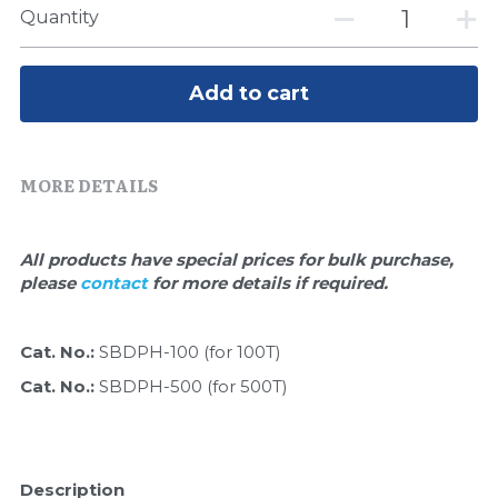
Quick-Dissolve Pellets
DNA Markers
Quantity
Lab Supplies​
Exosome
Add to cart
Freeze-Drying System
Glycobiology
MORE DETAILS
Lab Supplies
All products have special prices for bulk purchase, 
Lateral Flow System
please 
contact 
for more details if required.
Magnetic Beads
Cat. No.: 
SBDPH-100 (for 100T)
Microspheres
Cat. No.: 
SBDPH-500 (for 500T)
Natural Compounds
Nuclease
Description