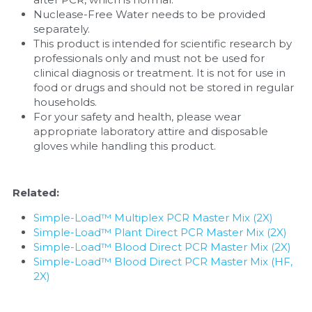
Nuclease-Free Water needs to be provided 
separately.
This product is intended for scientific research by 
professionals only and must not be used for 
clinical diagnosis or treatment. It is not for use in 
food or drugs and should not be stored in regular 
households.
For your safety and health, please wear 
appropriate laboratory attire and disposable 
gloves while handling this product.
Related:
Simple-Load™ Multiplex PCR Master Mix (2X)
Simple-Load™ Plant Direct PCR Master Mix (2X)
Simple-Load™ Blood Direct PCR Master Mix (2X)
Simple-Load™ Blood Direct PCR Master Mix (HF, 
2X)