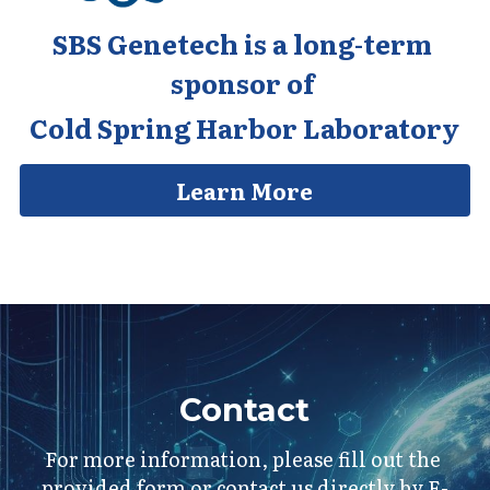
SBS Genetech is a long-term 
sponsor of 
Cold Spring Harbor Laboratory
Learn More
Contact
For more information, please fill out the 
provided form or contact us directly by E-