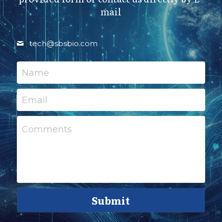
mail
tech@
sbsbio.com
Name
Email
Comments
Submit