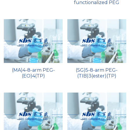
functionalized PEG
(MA)4-8-arm PEG-
(SG)5-8-arm PEG-
(EO)4(TP)
(TIB)3(ester)(TP)