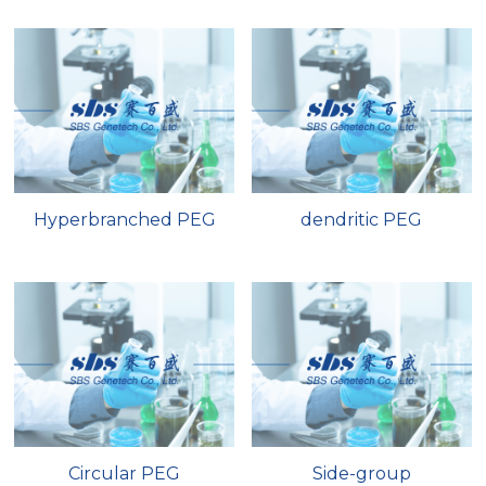
Nucleic Acid Purification
Nucleoside Triphosphates
PCR-Related
Peptide-Related
Hyperbranched PEG
dendritic PEG
Protein-Related
Quick-Dissolve Pellets
RNA-Related
RNA Silencing
Signal Transduction
Circular PEG
Side-group