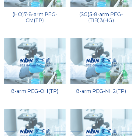
(HO)7-8-arm PEG-
(SG)5-8-arm PEG-
CM(TP)
(TIB)3(HG)
8-arm PEG-OH(TP)
8-arm PEG-NH2(TP)