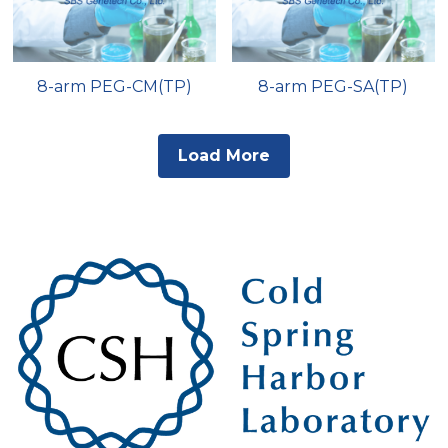
8-arm PEG-CM(TP)
8-arm PEG-SA(TP)
Load More