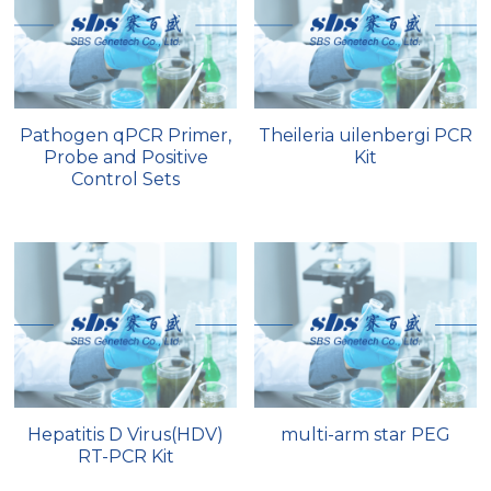
Quick-Dissolve Pellets
DNA Markers
Lab Supplies​
Exosome
Freeze-Drying System
Pathogen qPCR Primer,
Theileria uilenbergi PCR
Probe and Positive
Kit
Glycobiology
Control Sets
Lab Supplies
Lateral Flow System
Magnetic Beads
Microspheres
Natural Compounds
Hepatitis D Virus(HDV)
multi-arm star PEG
RT-PCR Kit
Nuclease