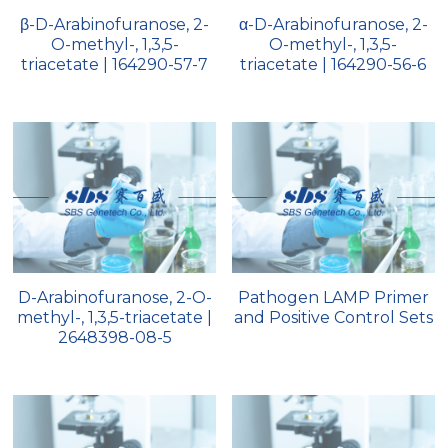
β-D-Arabinofuranose, 2-
α-D-Arabinofuranose, 2-
Peptide-Related
Nuclease
Biochemical Enzyme
Freeze-Drying System
CRISPR Detection Platform
LAMP System
CFPS
简体中文
O-methyl-, 1,3,5-
O-methyl-, 1,3,5-
triacetate | 164290-57-7
triacetate | 164290-56-6
Biochemicals​
Nucleic Acid Purification​
Cas Nuclease
DNA-Free Enzymes
Exosome
Cell-Free Protein
DNA Markers
Hotstart LAMP System
Microspheres
CRISPR RPA LAMP
RNA Silencing
Biochemicals
D-Arabinofuranose, 2-O-
Pathogen LAMP Primer
Signal Transduction
methyl-, 1,3,5-triacetate |
and Positive Control Sets
Cell-Related
2648398-08-5
Magnetic Beads
CRISPR Gene Editing
Glycobiology
DNA-Free Enzymes