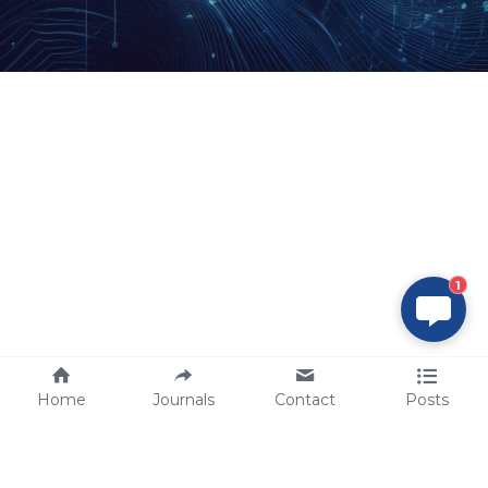
1
Home
Journals
Contact
Posts