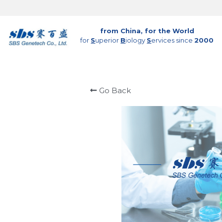
from China, for the World
for 
S
uperior 
B
iology 
S
ervices since 
2000
Go Back