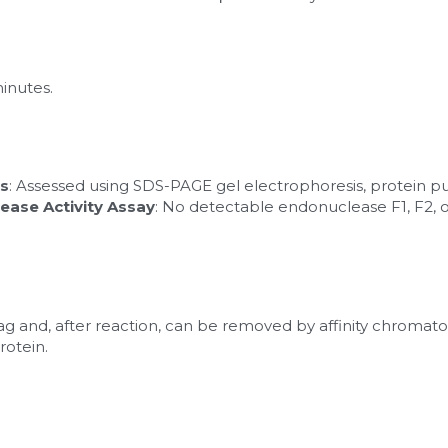
minutes.
is
: Assessed using SDS-PAGE gel electrophoresis, protein pur
ease Activity Assay
: No detectable endonuclease F1, F2, or
tag and, after reaction, can be removed by affinity chromato
rotein.