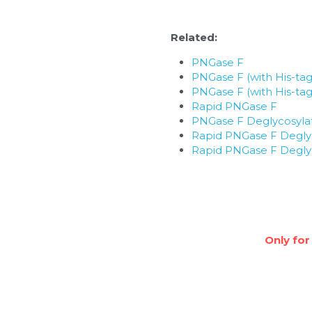
Related: 
PNGase F
PNGase F (with His-tag
PNGase F (with His-tag
Rapid PNGase F
PNGase F Deglycosylat
Rapid PNGase F Deglyc
Rapid PNGase F Deglyc
Only for