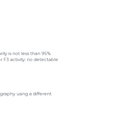
ity is not less than 95%.
 F3 activity; no detectable 
graphy using a different 