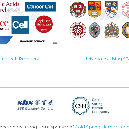
Genetech Products
Universities Using 
enetech is a long-term sponsor of 
Cold Spring Harbor Labo