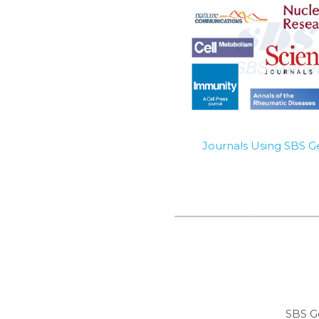
Journals Using SBS 
SBS G