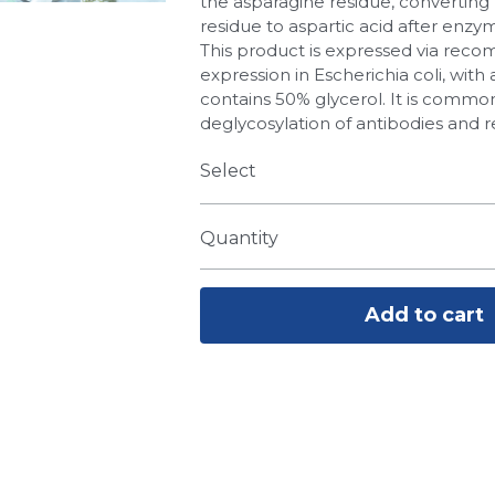
the asparagine residue, converting
residue to aspartic acid after enzym
This product is expressed via reco
expression in Escherichia coli, with 
contains 50% glycerol. It is common
deglycosylation of antibodies and r
Select
Quantity
Add to cart