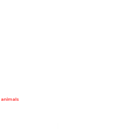
 animals