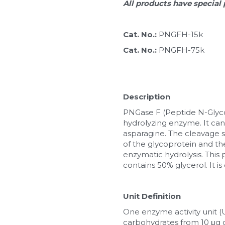
All products have special 
Cat. No.: 
PNGFH-15k
Cat. No.: 
PNGFH-75k
Description
PNGase F (Peptide N-Glycosi
hydrolyzing enzyme. It can
asparagine. The cleavage 
of the glycoprotein and the
enzymatic hydrolysis. This 
contains 50% glycerol. It i
Unit Definition
One enzyme activity unit 
carbohydrates from 10 μg o