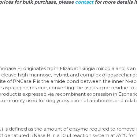
prices for bulk purchase, please 
contact 
for more details i
dase F) originates from Elizabethkingia miricola and is an 
 cleave high mannose, hybrid, and complex oligosaccharide 
site of PNGase F is the amide bond between the inner N-ac
 asparagine residue, converting the asparagine residue to as
product is expressed via recombinant expression in Escherichi
s commonly used for deglycosylation of antibodies and relat
(U) is defined as the amount of enzyme required to remove 
f denatured RNase B in a 10 μl reaction system at 37°C for 