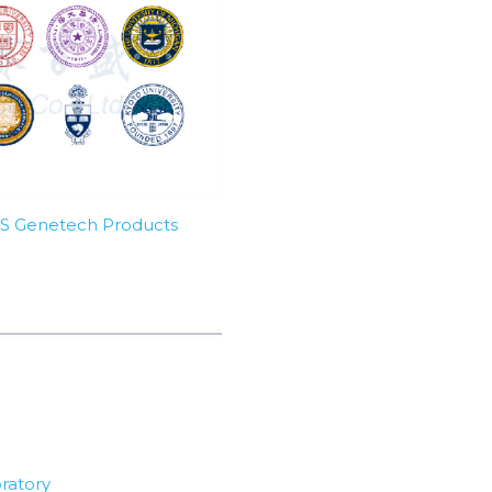
SBS Genetech Products
ratory