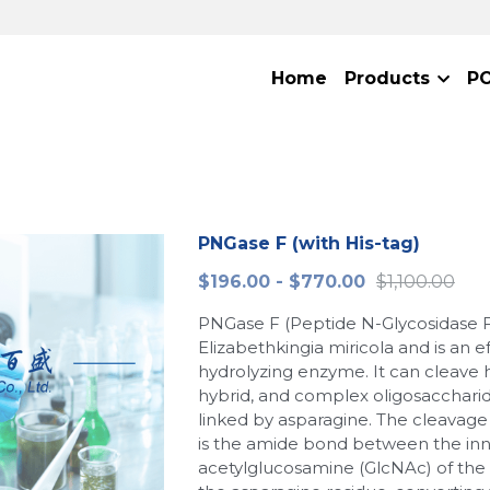
Home
Products
P
PNGase F (with His-tag)
$196.00 - $770.00
$1,100.00
PNGase F (Peptide N-Glycosidase F
Elizabethkingia miricola and is an e
hydrolyzing enzyme. It can cleave
hybrid, and complex oligosacchari
linked by asparagine. The cleavage
is the amide bond between the inn
acetylglucosamine (GlcNAc) of the