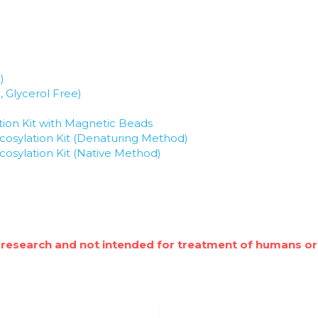
)
, Glycerol Free)
ion Kit with Magnetic Beads
osylation Kit (Denaturing Method)
osylation Kit (Native Method)
 research and not intended for treatment of humans or