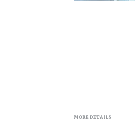
MORE DETAILS