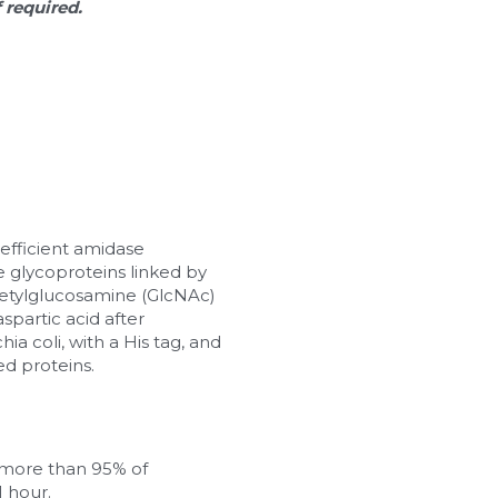
f required.
efficient amidase 
glycoproteins linked by 
etylglucosamine (GlcNAc) 
partic acid after 
a coli, with a His tag, and 
ed proteins.
more than 95% of 
1 hour.