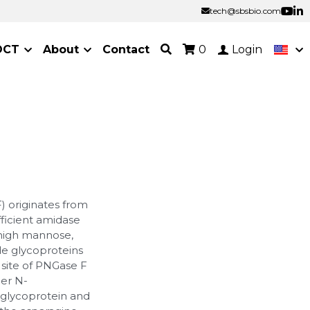
tech@sbsbio.com
tech@sbsbio.com
OCT
About
Contact
0
Login
) originates from
fficient amidase
 high mannose,
de glycoproteins
 site of PNGase F
er N-
 glycoprotein and