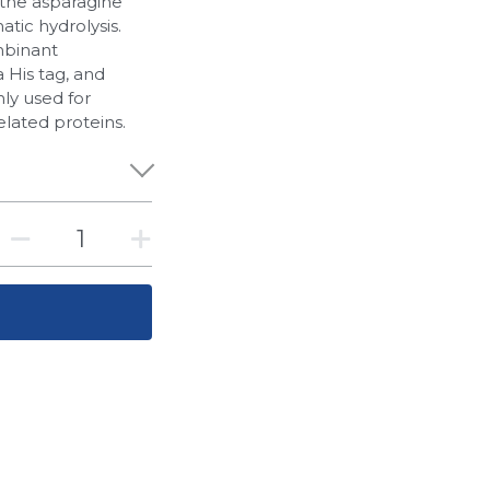
 the asparagine
atic hydrolysis.
mbinant
a His tag, and
ly used for
elated proteins.