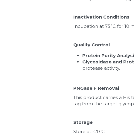
Inactivation Conditions
Incubation at 75°C for 10 
Quality Control
Protein Purity Analys
Glycosidase and Prot
protease activity.
PNGase F Removal
This product carries a His 
tag from the target glycop
Storage
Store at -20ºC.