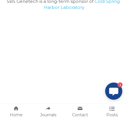
SBS Genetech is a long-term sponsor of 
Cold Spring 
Harbor Laboratory
1
Home
Journals
Contact
Posts