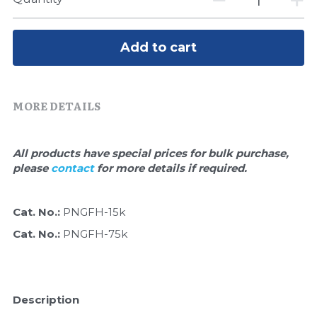
Quick-Dissolve Pellets
DNA Markers
Lab Supplies​
Exosome
Add to cart
Freeze-Drying System
MORE DETAILS
Glycobiology
Lab Supplies
All products have special prices for bulk purchase, 
please 
contact 
for more details if required.
Lateral Flow System
Magnetic Beads
Cat. No.: 
PNGFH-15k
Cat. No.: 
PNGFH-75k
Microspheres
Natural Compounds
Description
Nuclease