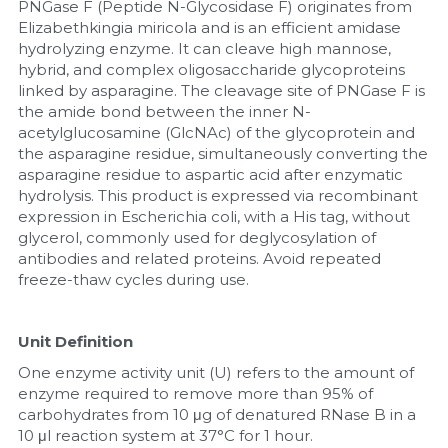
PNGase F (Peptide N-Glycosidase F) originates from 
Elizabethkingia miricola and is an efficient amidase 
Nucleic Acid Purification
hydrolyzing enzyme. It can cleave high mannose, 
hybrid, and complex oligosaccharide glycoproteins 
Nucleoside Triphosphates
linked by asparagine. The cleavage site of PNGase F is 
the amide bond between the inner N-
PCR-Related
acetylglucosamine (GlcNAc) of the glycoprotein and 
the asparagine residue, simultaneously converting the 
asparagine residue to aspartic acid after enzymatic 
Peptide-Related
hydrolysis. This product is expressed via recombinant 
expression in Escherichia coli, with a His tag, without 
Protein-Related
glycerol, commonly used for deglycosylation of 
antibodies and related proteins. Avoid repeated 
Quick-Dissolve Pellets
freeze-thaw cycles during use.
RNA-Related
Unit Definition
RNA Silencing
One enzyme activity unit (U) refers to the amount of 
enzyme required to remove more than 95% of 
Signal Transduction
carbohydrates from 10 μg of denatured RNase B in a 
10 μl reaction system at 37°C for 1 hour.