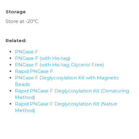
Storage
Store at -20ºC.
Related: 
PNGase F
PNGase F (with His-tag)
PNGase F (with His-tag, Glycerol Free)
Rapid PNGase F
PNGase F Deglycosylation Kit with Magnetic 
Beads
Rapid PNGase F Deglycosylation Kit (Denaturing 
Method)
Rapid PNGase F Deglycosylation Kit (Native 
Method)