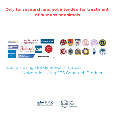
Only for research and not intended for treatment 
of humans or animals
Journals Using SBS Genetech Products
Universities Using SBS Genetech Products