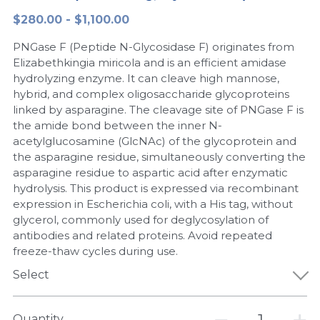
$280.00 - $1,100.00
Peptide-Related
Nuclease
Biochemical Enzyme
Freeze-Drying System
CRISPR Detection Platform
LAMP System
CFPS
简体中文
PNGase F (Peptide N-Glycosidase F) originates from
Biochemicals​
Nucleic Acid Purification​
Cas Nuclease
DNA-Free Enzymes
Elizabethkingia miricola and is an efficient amidase
hydrolyzing enzyme. It can cleave high mannose,
Exosome
hybrid, and complex oligosaccharide glycoproteins
Cell-Free Protein
linked by asparagine. The cleavage site of PNGase F is
DNA Markers
the amide bond between the inner N-
Hotstart LAMP System
acetylglucosamine (GlcNAc) of the glycoprotein and
Microspheres
the asparagine residue, simultaneously converting the
CRISPR RPA LAMP
asparagine residue to aspartic acid after enzymatic
hydrolysis. This product is expressed via recombinant
RNA Silencing
Biochemicals
expression in Escherichia coli, with a His tag, without
glycerol, commonly used for deglycosylation of
Signal Transduction
Cell-Related
antibodies and related proteins. Avoid repeated
freeze-thaw cycles during use.
Magnetic Beads
CRISPR Gene Editing
Select
Glycobiology
DNA-Free Enzymes
Quantity