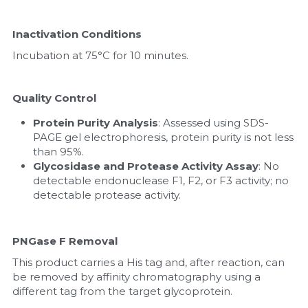
Inactivation Conditions
Incubation at 75°C for 10 minutes.
Quality Control
Protein Purity Analysis
: Assessed using SDS-
PAGE gel electrophoresis, protein purity is not less 
than 95%.
Glycosidase and Protease Activity Assay
: No 
detectable endonuclease F1, F2, or F3 activity; no 
detectable protease activity.
PNGase F Removal
This product carries a His tag and, after reaction, can 
be removed by affinity chromatography using a 
different tag from the target glycoprotein.