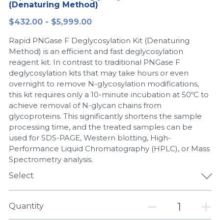
(Denaturing Method)
Peptide-Related
Nuclease
Biochemical Enzyme
Freeze-Drying System
CRISPR Detection Platform
LAMP System
CFPS
简体中文
$432.00 - $5,999.00
Biochemicals​
Nucleic Acid Purification​
Rapid PNGase F Deglycosylation Kit (Denaturing
Cas Nuclease
DNA-Free Enzymes
Method) is an efficient and fast deglycosylation
reagent kit. In contrast to traditional PNGase F
Exosome
Cell-Free Protein
deglycosylation kits that may take hours or even
overnight to remove N-glycosylation modifications,
DNA Markers
Hotstart LAMP System
this kit requires only a 10-minute incubation at 50ºC to
achieve removal of N-glycan chains from
Microspheres
CRISPR RPA LAMP
glycoproteins. This significantly shortens the sample
processing time, and the treated samples can be
RNA Silencing
Biochemicals
used for SDS-PAGE, Western blotting, High-
Performance Liquid Chromatography (HPLC), or Mass
Signal Transduction
Cell-Related
Spectrometry analysis.
Magnetic Beads
Select
CRISPR Gene Editing
Glycobiology
DNA-Free Enzymes
Quantity