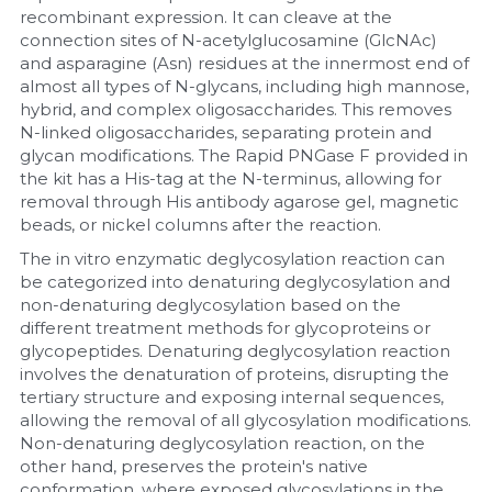
recombinant expression. It can cleave at the 
connection sites of N-acetylglucosamine (GlcNAc) 
and asparagine (Asn) residues at the innermost end of 
almost all types of N-glycans, including high mannose, 
hybrid, and complex oligosaccharides. This removes 
N-linked oligosaccharides, separating protein and 
glycan modifications. The Rapid PNGase F provided in 
the kit has a His-tag at the N-terminus, allowing for 
removal through His antibody agarose gel, magnetic 
beads, or nickel columns after the reaction.
The in vitro enzymatic deglycosylation reaction can 
be categorized into denaturing deglycosylation and 
non-denaturing deglycosylation based on the 
different treatment methods for glycoproteins or 
glycopeptides. Denaturing deglycosylation reaction 
involves the denaturation of proteins, disrupting the 
tertiary structure and exposing internal sequences, 
allowing the removal of all glycosylation modifications. 
Non-denaturing deglycosylation reaction, on the 
other hand, preserves the protein's native 
conformation, where exposed glycosylations in the 