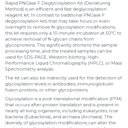
Rapid PNGase F Deglycosylation Kit (Denaturing 
Method) is an efficient and fast deglycosylation 
Nucleic Acid Purification
reagent kit. In contrast to traditional PNGase F 
deglycosylation kits that may take hours or even 
Nucleoside Triphosphates
overnight to remove N-glycosylation modifications, 
this kit requires only a 10-minute incubation at 50ºC to 
PCR-Related
achieve removal of N-glycan chains from 
glycoproteins. This significantly shortens the sample 
Peptide-Related
processing time, and the treated samples can be 
used for SDS-PAGE, Western blotting, High-
Performance Liquid Chromatography (HPLC), or Mass 
Protein-Related
Spectrometry analysis.
Quick-Dissolve Pellets
The kit can also be indirectly used for the detection of 
glycosylation levels in antibodies, immunoglobulin 
fusion proteins, or other glycoproteins.
RNA-Related
Glycosylation is a post-translational modification (PTM) 
RNA Silencing
that occurs after protein translation and is present in 
nearly all living organisms, including eukaryotes, true 
bacteria (Eubacteria), and archaea (Archaea). The 
Signal Transduction
diversity of glycosylation modifications can alter the 