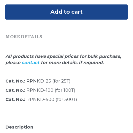
Quick-Dissolve Pellets
DNA Markers
Add to cart
Lab Supplies​
Exosome
Freeze-Drying System
MORE DETAILS
Glycobiology
All products have special prices for bulk purchase, 
Lab Supplies
please 
contact 
for more details if required.
Lateral Flow System
Cat. No.: 
RPNKD-25 (for 25T)
Magnetic Beads
Cat. No.: 
RPNKD-100 (for 100T)
Cat. No.: 
RPNKD-500 (for 500T)
Microspheres
Natural Compounds
Description
Nuclease