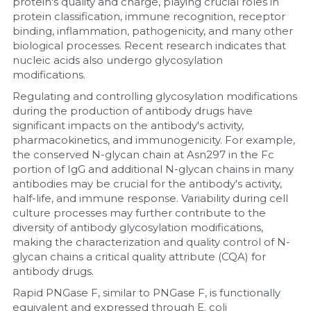
protein's quality and charge, playing crucial roles in 
protein classification, immune recognition, receptor 
binding, inflammation, pathogenicity, and many other 
biological processes. Recent research indicates that 
nucleic acids also undergo glycosylation 
modifications.
Regulating and controlling glycosylation modifications 
during the production of antibody drugs have 
significant impacts on the antibody's activity, 
pharmacokinetics, and immunogenicity. For example, 
the conserved N-glycan chain at Asn297 in the Fc 
portion of IgG and additional N-glycan chains in many 
antibodies may be crucial for the antibody's activity, 
half-life, and immune response. Variability during cell 
culture processes may further contribute to the 
diversity of antibody glycosylation modifications, 
making the characterization and quality control of N-
glycan chains a critical quality attribute (CQA) for 
antibody drugs.
Rapid PNGase F, similar to PNGase F, is functionally 
equivalent and expressed through E. coli 