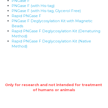
PNGase F
PNGase F (with His-tag)
PNGase F (with His-tag, Glycerol Free)
Rapid PNGase F
PNGase F Deglycosylation Kit with Magnetic 
Beads
Rapid PNGase F Deglycosylation Kit (Denaturing 
Method)
Rapid PNGase F Deglycosylation Kit (Native 
Method)
Only for research and not intended for treatment 
of humans or animals