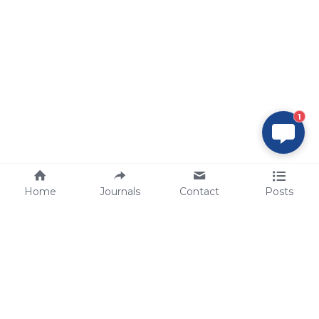
1
Home
Journals
Contact
Posts
tech@sbsbio.com