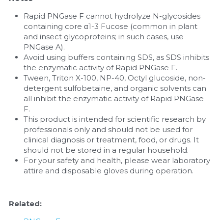
Rapid PNGase F cannot hydrolyze N-glycosides 
containing core α1-3 Fucose (common in plant 
and insect glycoproteins; in such cases, use 
PNGase A).
Avoid using buffers containing SDS, as SDS inhibits 
the enzymatic activity of Rapid PNGase F.
Tween, Triton X-100, NP-40, Octyl glucoside, non-
detergent sulfobetaine, and organic solvents can 
all inhibit the enzymatic activity of Rapid PNGase 
F.
This product is intended for scientific research by 
professionals only and should not be used for 
clinical diagnosis or treatment, food, or drugs. It 
should not be stored in a regular household.
For your safety and health, please wear laboratory 
attire and disposable gloves during operation.
Related: 