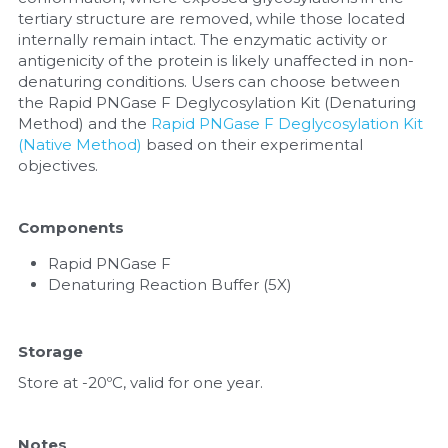
tertiary structure are removed, while those located 
internally remain intact. The enzymatic activity or 
antigenicity of the protein is likely unaffected in non-
denaturing conditions. Users can choose between 
the Rapid PNGase F Deglycosylation Kit (Denaturing 
Method) and the 
Rapid PNGase F Deglycosylation Kit 
(Native Method)
 based on their experimental 
objectives.
Components
Rapid PNGase F
Denaturing Reaction Buffer (5X)
Storage
Store at -20ºC, valid for one year.
Notes