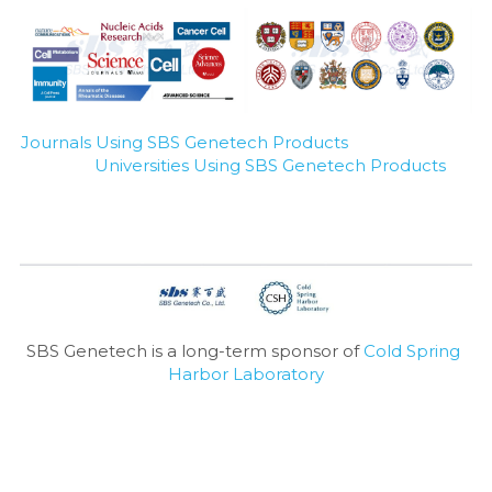
Journals Using SBS Genetech Products
Universities Using SBS Genetech Products
SBS Genetech is a long-term sponsor of 
Cold Spring 
Harbor Laboratory