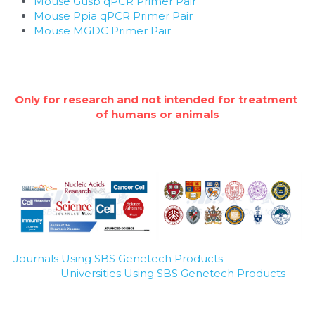
Mouse Gusb qPCR Primer Pair
Mouse Ppia qPCR Primer Pair
Mouse MGDC Primer Pair
Only for research and not intended for treatment 
of humans or animals
Journals Using SBS Genetech Products
Universities Using SBS Genetech Products