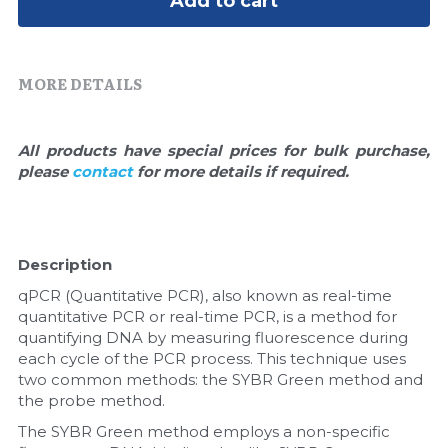
Add to cart
Quick-Dissolve Pellets
DNA Markers
Lab Supplies​
Exosome
MORE DETAILS
Freeze-Drying System
All products have special prices for bulk purchase, 
Glycobiology
please 
contact 
for more details if required.
Lab Supplies
Lateral Flow System
Description
qPCR (Quantitative PCR), also known as real-time 
Magnetic Beads
quantitative PCR or real-time PCR, is a method for 
quantifying DNA by measuring fluorescence during 
Microspheres
each cycle of the PCR process. This technique uses 
two common methods: the SYBR Green method and 
Natural Compounds
the probe method.
The SYBR Green method employs a non-specific 
Nuclease