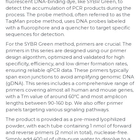
fluorescent DNA-binding dye, like SYBR Green, to 
detect the accumulation of PCR products during the 
Nucleic Acid Purification
process. The probe method, often referred to as the 
TaqMan probe method, uses DNA probes labeled 
Nucleoside Triphosphates
with a fluorophore and a quencher to target specific 
sequences for detection.
PCR-Related
For the SYBR Green method, primers are crucial. The 
primers in this series are designed using our primer 
Peptide-Related
design algorithm, optimized and validated for high 
specificity, efficiency, and low dimer formation rates, 
ensuring reliable qPCR data. These primers typically 
Protein-Related
span exon junctions to avoid amplifying genomic DNA 
(gDNA). This series includes a comprehensive range of 
Quick-Dissolve Pellets
primers covering almost all human and mouse genes, 
with a Tm value of around 60ºC and most amplicon 
RNA-Related
lengths between 90-160 bp. We also offer primer 
panels targeting various signaling pathways.
RNA Silencing
The product is provided as a pre-mixed lyophilized 
powder, with each tube containing 1 nmol of forward 
Signal Transduction
and reverse primers (2 nmol in total), nuclease-free. 
Simply add 400 μl of ultra-pure water to dissolve to a 