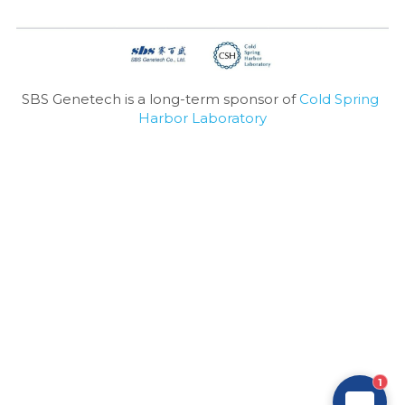
SBS Genetech is a long-term sponsor of 
Cold Spring 
Harbor Laboratory
1