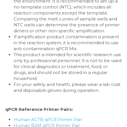
the environment. It is recommended to set up a 
no-template control (NTC), which includes all 
reaction components except the template. 
Comparing the melt curves of sample wells and 
NTC wells can determine the presence of primer 
dimers or other non-specific amplification.
If amplification product contamination is present 
in the reaction system, it is recommended to use 
anti-contamination qPCR Mix.
This product is intended for scientific research use 
only by professional personnel. It is not to be used 
for clinical diagnostics or treatment, food, or 
drugs, and should not be stored in a regular 
household.
For your safety and health, please wear a lab coat 
and disposable gloves during operation.
qPCR Reference Primer Pairs:
Human ACTB qPCR Primer Pair
Human B2M qPCR Primer Pair