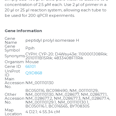
concentration of 2.5 μM each. Use 2 μl of primer in a 
20 μl or 25 μl reaction system, allowing each tube to 
be used for 200 qPCR experiments.
Gene Information
Gene 
peptidyl prolyl isomerase H
Name
Gene 
Ppih
Symbol
CYPH; CYP-20; D4Wsu43e; 1100001J08Rik; 
Synonyms
2010111B15Rik; 4833408F11Rik
Organism
Mouse
Gene ID
66101
UniProt 
Q9D868
ID
Main 
Accession 
NM_001110130
No.
BC050116, BC098490, NM_001110129, 
Other 
NM_001110130, NM_028677, NM_028677.1, 
Accession 
NM_028677.2, NM_028677.3, NM_028677.4, 
No.
NM_001110129.1, NM_001110130.1, 
BC050116.1, BC016565, BY708305
Map 
4 D2.1; 4 55.34 cM
Location