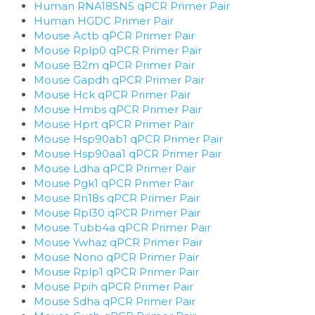
Human RNA18SN5 qPCR Primer Pair
Human HGDC Primer Pair
Mouse Actb qPCR Primer Pair
Mouse Rplp0 qPCR Primer Pair
Mouse B2m qPCR Primer Pair
Mouse Gapdh qPCR Primer Pair
Mouse Hck qPCR Primer Pair
Mouse Hmbs qPCR Primer Pair
Mouse Hprt qPCR Primer Pair
Mouse Hsp90ab1 qPCR Primer Pair
Mouse Hsp90aa1 qPCR Primer Pair
Mouse Ldha qPCR Primer Pair
Mouse Pgk1 qPCR Primer Pair
Mouse Rn18s qPCR Primer Pair
Mouse Rpl30 qPCR Primer Pair
Mouse Tubb4a qPCR Primer Pair
Mouse Ywhaz qPCR Primer Pair
Mouse Nono qPCR Primer Pair
Mouse Rplp1 qPCR Primer Pair
Mouse Ppih qPCR Primer Pair
Mouse Sdha qPCR Primer Pair