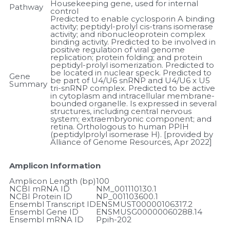
Housekeeping gene, used for internal 
Pathway
control
Predicted to enable cyclosporin A binding 
activity; peptidyl-prolyl cis-trans isomerase 
activity; and ribonucleoprotein complex 
binding activity. Predicted to be involved in 
positive regulation of viral genome 
replication; protein folding; and protein 
peptidyl-prolyl isomerization. Predicted to 
be located in nuclear speck. Predicted to 
Gene 
be part of U4/U6 snRNP and U4/U6 x U5 
Summary
tri-snRNP complex. Predicted to be active 
in cytoplasm and intracellular membrane-
bounded organelle. Is expressed in several 
structures, including central nervous 
system; extraembryonic component; and 
retina. Orthologous to human PPIH 
(peptidylprolyl isomerase H). [provided by 
Alliance of Genome Resources, Apr 2022]
Amplicon Information
Amplicon Length (bp)
100
NCBI mRNA ID
NM_001110130.1
NCBI Protein ID
NP_001103600.1
Ensembl Transcript ID
ENSMUST00000106317.2
Ensembl Gene ID
ENSMUSG00000060288.14
Ensembl mRNA ID
Ppih-202