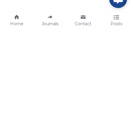
Home
Journals
Contact
Posts
tech@sbsbio.com
SBS Genetech © Copyright 2000-2026
from China, for the World
for
S
uperior 
B
iology 
S
ervices since 
2000