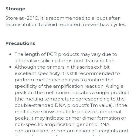
Storage
Store at -20°C. It is recommended to aliquot after 
reconstitution to avoid repeated freeze-thaw cycles.
Precautions
The length of PCR products may vary due to 
alternative splicing forms post-transcription.
Although the primers in this series exhibit 
excellent specificity, it is still recommended to 
perform melt curve analysis to confirm the 
specificity of the amplification reaction. A single 
peak on the melt curve indicates a single product 
(the melting temperature corresponding to the 
double-stranded DNA product's Tm value). If the 
melt curve shows multiple peaks or abnormal 
peaks, it may indicate primer dimer formation or 
non-specific amplification, genomic DNA 
contamination, or contamination of reagents and 