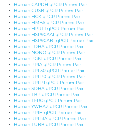
Human GAPDH qPCR Primer Pair
Human GUSB qPCR Primer Pair
Human HCK qPCR Primer Pair
Human HMBS qPCR Primer Pair
Human HPRT1 qPCR Primer Pair
Human HSP90AA1 qPCR Primer Pair
Human HSP90AB1 qPCR Primer Pair
Human LDHA qPCR Primer Pair
Human NONO qPCR Primer Pair
Human PGK1 qPCR Primer Pair
Human PPIA qPCR Primer Pair
Human RPL30 qPCR Primer Pair
Human RPLP0 qPCR Primer Pair
Human RPLP1 qPCR Primer Pair
Human SDHA qPCR Primer Pair
Human TBP qPCR Primer Pair
Human TFRC qPCR Primer Pair
Human YWHAZ qPCR Primer Pair
Human PPIH qPCR Primer Pair
Human RPL13A qPCR Primer Pair
Human TUBB qPCR Primer Pair