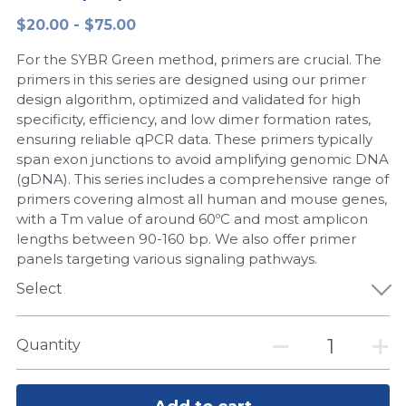
$20.00 - $75.00
Peptide-Related
Nuclease
Biochemical Enzyme
Freeze-Drying System
CRISPR Detection Platform
LAMP System
CFPS
简体中文
For the SYBR Green method, primers are crucial. The
Biochemicals​
Nucleic Acid Purification​
Cas Nuclease
DNA-Free Enzymes
primers in this series are designed using our primer
design algorithm, optimized and validated for high
Exosome
specificity, efficiency, and low dimer formation rates,
Cell-Free Protein
ensuring reliable qPCR data. These primers typically
DNA Markers
span exon junctions to avoid amplifying genomic DNA
Hotstart LAMP System
(gDNA). This series includes a comprehensive range of
Microspheres
primers covering almost all human and mouse genes,
CRISPR RPA LAMP
with a Tm value of around 60ºC and most amplicon
lengths between 90-160 bp. We also offer primer
RNA Silencing
Biochemicals
panels targeting various signaling pathways.
Signal Transduction
Select
Cell-Related
Magnetic Beads
CRISPR Gene Editing
Quantity
Glycobiology
DNA-Free Enzymes