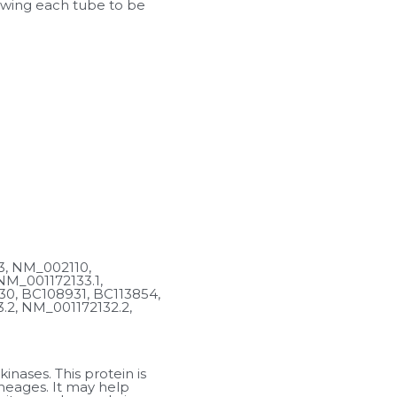
lowing each tube to be 
, NM_002110, 
M_001172133.1, 
0, BC108931, BC113854, 
2, NM_001172132.2, 
nases. This protein is 
neages. It may help 