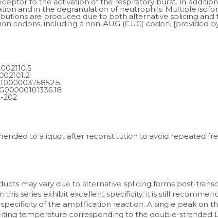
eptor to the activation of the respiratory burst. In addition, 
tion and in the degranulation of neutrophils. Multiple isofor
ributions are produced due to both alternative splicing and t
iation codons, including a non-AUG (CUG) codon. [provided 
002110.5
002101.2
T00000375852.5
G00000101336.18
-202
mmended to aliquot after reconstitution to avoid repeated fr
ucts may vary due to alternative splicing forms post-transcr
 this series exhibit excellent specificity, it is still recomm
 specificity of the amplification reaction. A single peak on t
lting temperature corresponding to the double-stranded DN