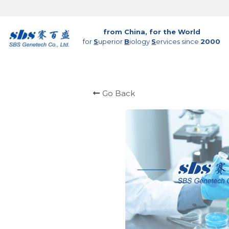
from China, for the World
for 
S
uperior 
B
iology 
S
ervices since 
2000
Go Back