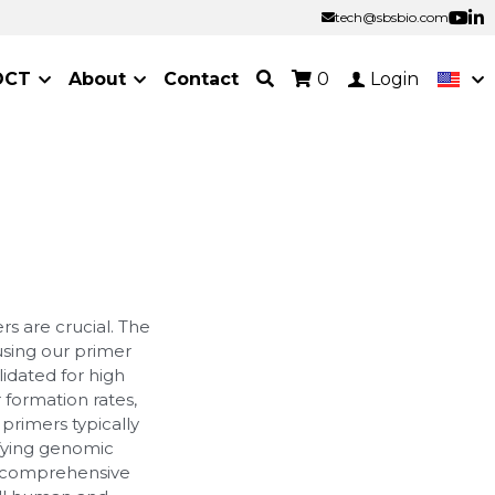
tech@sbsbio.com
tech@sbsbio.com
OCT
About
Contact
0
Login
s are crucial. The
 using our primer
idated for high
r formation rates,
primers typically
ifying genomic
a comprehensive