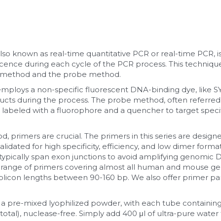
lso known as real-time quantitative PCR or real-time PCR, is
ence during each cycle of the PCR process. This techniq
 method and the probe method.
loys a non-specific fluorescent DNA-binding dye, like SY
cts during the process. The probe method, often referred
abeled with a fluorophore and a quencher to target specif
 primers are crucial. The primers in this series are designe
idated for high specificity, efficiency, and low dimer formati
ypically span exon junctions to avoid amplifying genomic D
range of primers covering almost all human and mouse gene
icon lengths between 90-160 bp. We also offer primer pane
 a pre-mixed lyophilized powder, with each tube containing
total), nuclease-free. Simply add 400 μl of ultra-pure water t