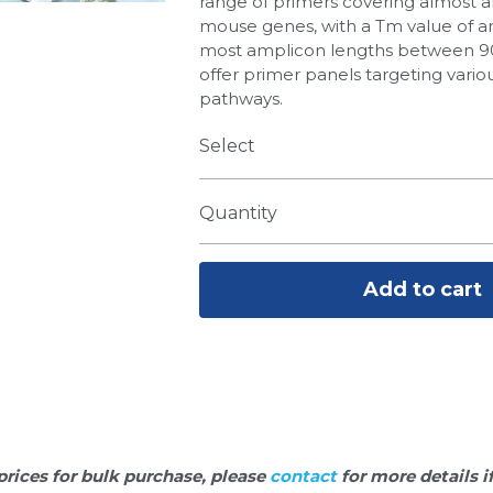
range of primers covering almost 
mouse genes, with a Tm value of a
most amplicon lengths between 90
offer primer panels targeting variou
pathways.
Select
Quantity
Add to cart
prices for bulk purchase, please 
contact 
for more details i