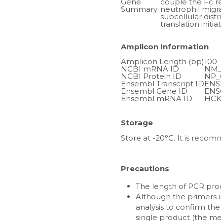
Gene 
couple the Fc rec
Summary
neutrophil migra
subcellular dist
translation init
Amplicon Information
Amplicon Length (bp)
100
NCBI mRNA ID
NM_
NCBI Protein ID
NP_
Ensembl Transcript ID
ENS
Ensembl Gene ID
ENS
Ensembl mRNA ID
HCK
Storage
Store at -20°C. It is reco
Precautions
The length of PCR prod
Although the primers in
analysis to confirm the
single product (the me