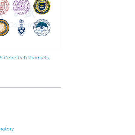
SBS Genetech Products
ratory