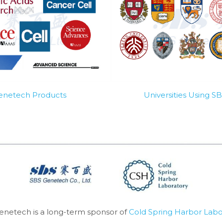
Genetech Products
Universities Using 
enetech is a long-term sponsor of 
Cold Spring Harbor Labo