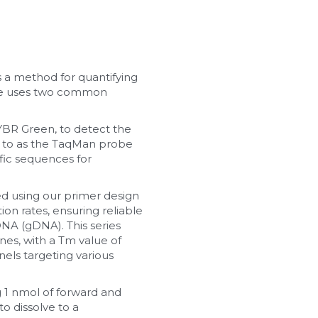
 a method for quantifying 
ue uses two common 
BR Green, to detect the 
 to as the TaqMan probe 
ic sequences for 
d using our primer design 
on rates, ensuring reliable 
NA (gDNA). This series 
s, with a Tm value of 
ls targeting various 
 1 nmol of forward and 
o dissolve to a 