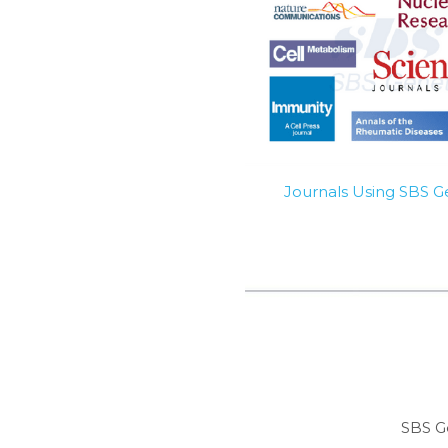
Journals Using SBS 
SBS G