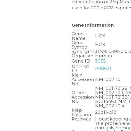
concentration of 2.5 μM eac
used for 200 qPCR experi
Gene Information
Gene 
HCK
Name
Gene 
HCK
Symbol
Synonyms
JTK9; p59Hck; 
Organism
Human
Gene ID
3055
UniProt 
P08631
ID
Main 
Accession 
NM_002110
No.
NM_001172129, 
Other 
NM_002110.1, NM
Accession 
NM_001172132.1,
No.
BC114463, NM_00
NM_002110.4
Map 
20q11-q12
Location
Pathway
Housekeeping ge
The protein enco
primarily hemopo