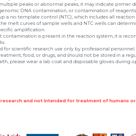
ultiple peaks or abnormal peaks, it may indicate primer d
, genomic DNA contamination, or contamination of reagents a
 a no-template control (NTC), which includes all reactio
he melt curves of sample wells and NTC wells can determi
cific amplification.
ct contamination is present in the reaction system, it is re
ix.
 for scientific research use only by professional personnel. I
 treatment, food, or drugs, and should not be stored in a reg
alth, please wear a lab coat and disposable gloves during o
 research and not intended for treatment of humans or