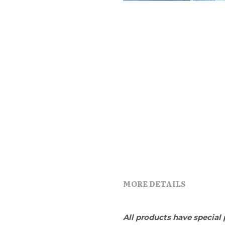
MORE DETAILS
All products have special 