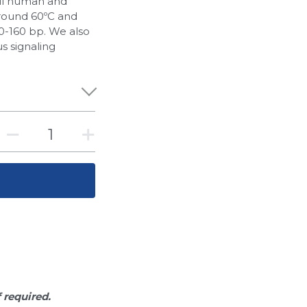
all human and
round 60ºC and
-160 bp. We also
s signaling
f required.