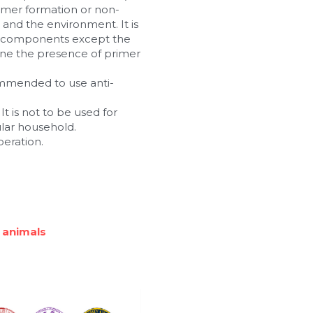
imer formation or non-
nd the environment. It is 
n components except the 
ne the presence of primer 
commended to use anti-
t is not to be used for 
ular household.
peration.
 animals