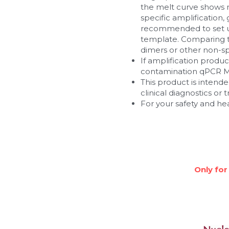
the melt curve shows m
specific amplification
recommended to set up
template. Comparing t
dimers or other non-spe
If amplification produ
contamination qPCR M
This product is intended
clinical diagnostics or
For your safety and he
Only for