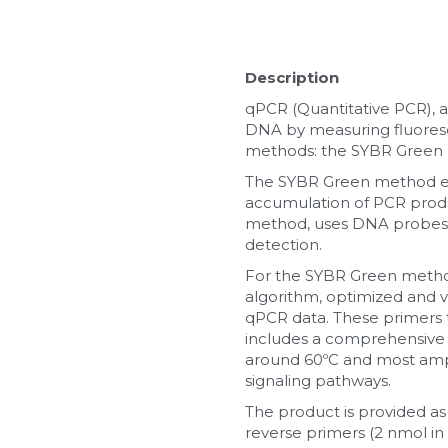
Description
qPCR (Quantitative PCR), a
DNA by measuring fluoresc
methods: the SYBR Green
The SYBR Green method emp
accumulation of PCR produ
method, uses DNA probes l
detection.
For the SYBR Green method,
algorithm, optimized and val
qPCR data. These primers t
includes a comprehensive 
around 60ºC and most ampl
signaling pathways.
The product is provided as
reverse primers (2 nmol in 