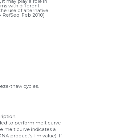
it may play a role in 
ms with different 
he use of alternative 
by RefSeq, Feb 2010]
eeze-thaw cycles.
iption.
ended to perform melt curve 
he melt curve indicates a 
A product's Tm value). If 