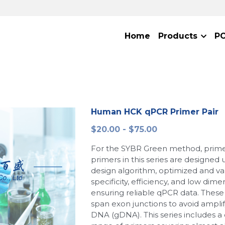
Home
Products
P
Human HCK qPCR Primer Pair
$20.00 - $75.00
For the SYBR Green method, primer
primers in this series are designed
design algorithm, optimized and val
specificity, efficiency, and low dime
ensuring reliable qPCR data. These 
span exon junctions to avoid ampl
DNA (gDNA). This series includes 