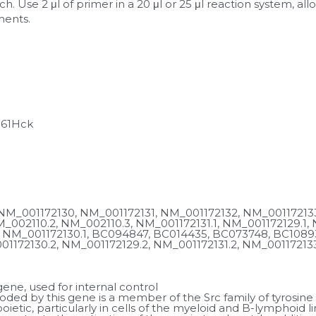
h. Use 2 μl of primer in a 20 μl or 25 μl reaction system, al
ments.
p61Hck
NM_001172130, NM_001172131, NM_001172132, NM_001172133
_002110.2, NM_002110.3, NM_001172131.1, NM_001172129.1, N
 NM_001172130.1, BC094847, BC014435, BC073748, BC10893
1172130.2, NM_001172129.2, NM_001172131.2, NM_001172133.
ne, used for internal control
ded by this gene is a member of the Src family of tyrosine ki
ietic, particularly in cells of the myeloid and B-lymphoid li