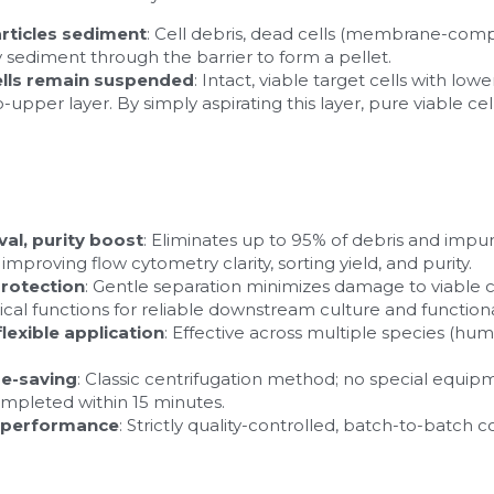
articles sediment
: Cell debris, dead cells (membrane-comp
y sediment through the barrier to form a pellet.
ells remain suspended
: Intact, viable target cells with low
-upper layer. By simply aspirating this layer, pure viable cell
val, purity boost
: Eliminates up to 95% of debris and impuri
proving flow cytometry clarity, sorting yield, and purity.
 protection
: Gentle separation minimizes damage to viable cel
ical functions for reliable downstream culture and functiona
lexible application
: Effective across multiple species (hum
me-saving
: Classic centrifugation method; no special equipm
ompleted within 15 minutes.
e performance
: Strictly quality-controlled, batch-to-batch 