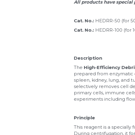
All products have special 
Cat. No.: 
HEDRR-50 (for 5
Cat. No.: 
HEDRR-100 (for 
Description
The 
High-Efficiency Deb
prepared from enzymatic dig
spleen, kidney, lung, and t
selectively removes cell deb
primary cells, immune cells
experiments including flow 
Principle
This reagent is a specially 
During centrifugation, it fo