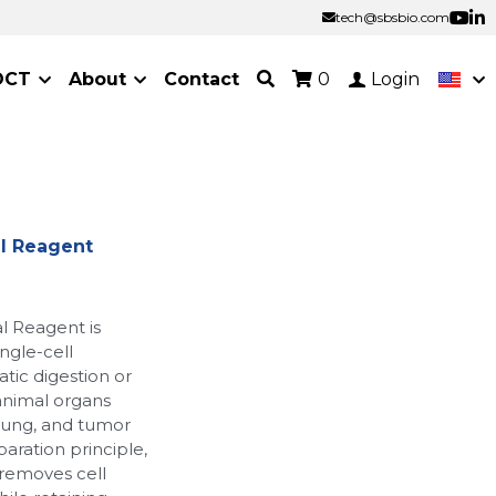
tech@sbsbio.com
tech@sbsbio.com
OCT
About
Contact
0
Login
al Reagent
l Reagent is
ingle-cell
ic digestion or
 animal organs
, lung, and tumor
paration principle,
 removes cell