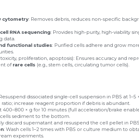
w cytometry
: Removes debris, reduces non-specific backgr
-cell RNA sequencing
: Provides high-purity, high-viability si
g data.
and functional studies
: Purified cells adhere and grow more
ities.
oxicity, proliferation, apoptosis): Ensures accuracy and repro
nt of 
rare cells
 (e.g., stem cells, circulating tumor cells).
 Resuspend dissociated single-cell suspension in PBS at 1–5 × 
 ratio; increase reagent proportion if debris is abundant.
at 400–800 × g for 10 minutes (full acceleration/brake enabl
t cells sediment to the bottom.
lly discard supernatant and resuspend the cell pellet in PBS
on
: Wash cells 1–2 times with PBS or culture medium to obtain 
stream experiments.