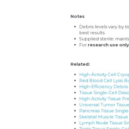
Notes
Debris levels vary by t
best results.
Supplied sterile; maint
For 
research use only
Related:
High-Activity Cell Cryo
Red Blood Cell Lysis B
High-Efficiency Debri
Tissue Single-Cell Diss
High-Activity Tissue Pr
Universal Tumor Tissue
Pancreas Tissue Single
Skeletal Muscle Tissue
Lymph Node Tissue Sin
Testis Tissue Single-Ce