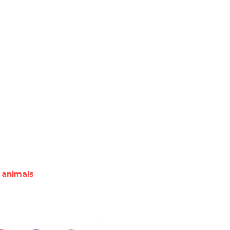
 animals