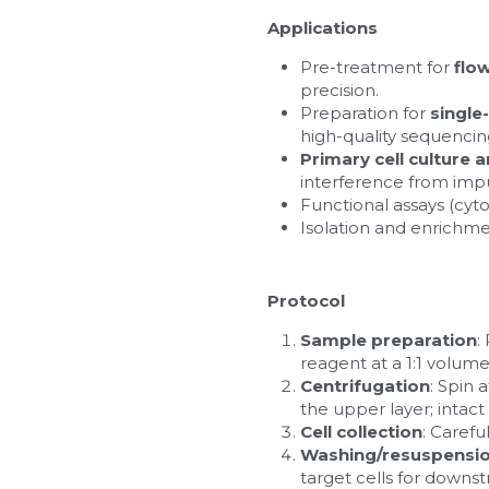
Applications
Pre-treatment for 
flo
precision.
Preparation for 
single
high-quality sequencin
Primary cell culture 
interference from impur
Functional assays (cytot
Isolation and enrichme
Protocol
Sample preparation
:
reagent at a 1:1 volume
Centrifugation
: Spin 
the upper layer; intac
Cell collection
: Carefu
Washing/resuspensi
target cells for down