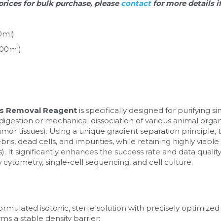
prices for bulk purchase, please 
contact 
for more details i
0ml)
100ml)
ris Removal Reagent
 is specifically designed for purifying s
estion or mechanical dissociation of various animal organs (
umor tissues). Using a unique gradient separation principle, t
ris, dead cells, and impurities, while retaining highly viable a
). It significantly enhances the success rate and data quali
cytometry, single-cell sequencing, and cell culture.
formulated isotonic, sterile solution with precisely optimized d
rms a stable density barrier: