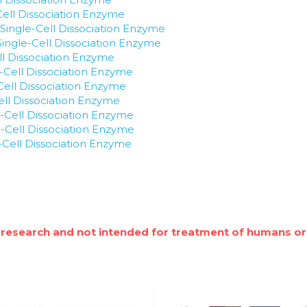
Cell Dissociation Enzyme
Single-Cell Dissociation Enzyme
 Single-Cell Dissociation Enzyme
ll Dissociation Enzyme
e-Cell Dissociation Enzyme
Cell Dissociation Enzyme
Cell Dissociation Enzyme
-Cell Dissociation Enzyme
-Cell Dissociation Enzyme
e-Cell Dissociation Enzyme
 research and not intended for treatment of humans or