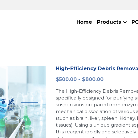
Home
Products
P
High-Efficiency Debris Remov
$500.00 - $800.00
The High-Efficiency Debris Remova
specifically designed for purifying s
suspensions prepared from enzymat
mechanical dissociation of various
(such as brain, liver, spleen, kidney
tissues). Using a unique gradient se
this reagent rapidly and selectively