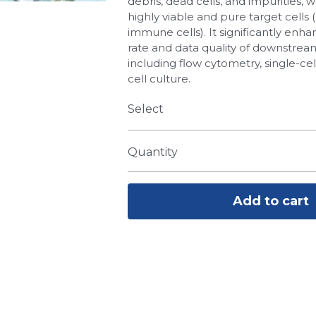
debris, dead cells, and impurities, w
highly viable and pure target cells (e
immune cells). It significantly enh
rate and data quality of downstre
including flow cytometry, single-ce
cell culture.
Select
Quantity
Add to cart