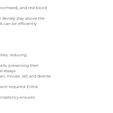
romised), and red blood 
er density stay above the 
s can be efficiently 
ties, reducing 
ls, preserving their 
l assays.
an, mouse, rat) and diverse 
ent required. Entire 
consistency ensures 