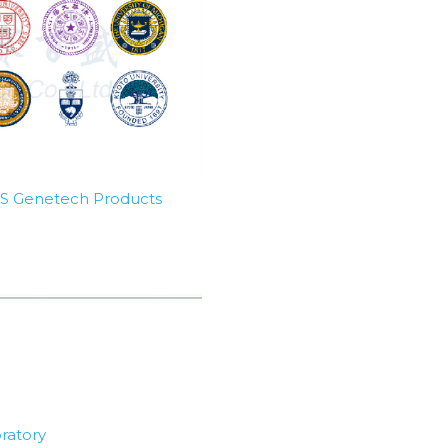
SBS Genetech Products
ratory