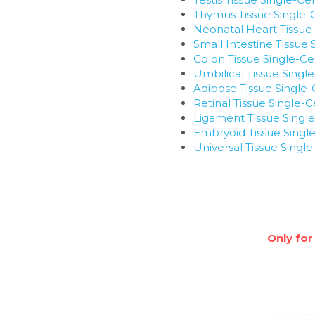
Thymus Tissue Single-
Neonatal Heart Tissue 
Small Intestine Tissue
Colon Tissue Single-Ce
Umbilical Tissue Singl
Adipose Tissue Single-
Retinal Tissue Single-
Ligament Tissue Single
Embryoid Tissue Single
Universal Tissue Singl
Only for