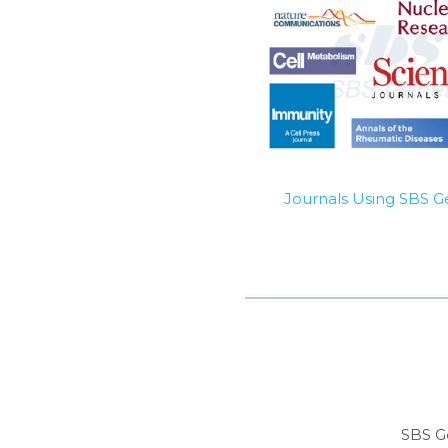
Journals Using SBS 
SBS G