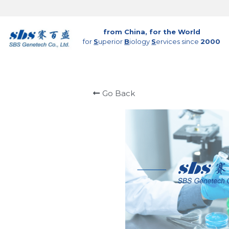
from China, for the World
for 
S
uperior 
B
iology 
S
ervices since 
2000
Go Back