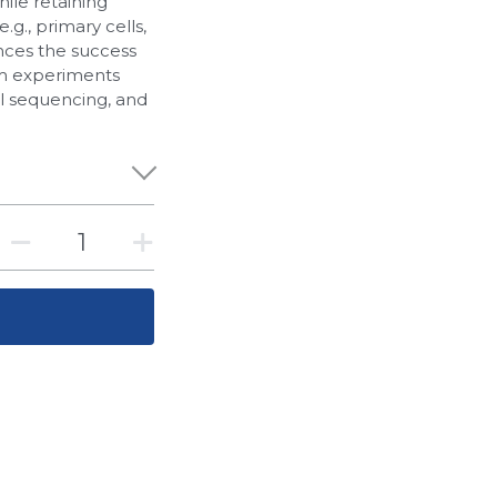
hile retaining
.g., primary cells,
ances the success
am experiments
ll sequencing, and