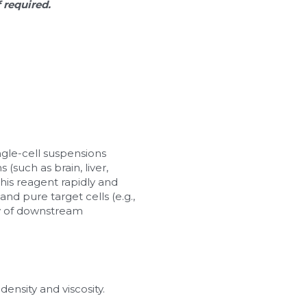
f required.
ingle-cell suspensions 
such as brain, liver, 
his reagent rapidly and 
nd pure target cells (e.g., 
ty of downstream 
ensity and viscosity. 