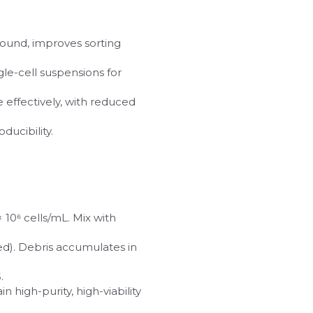
ound, improves sorting 
ngle-cell suspensions for 
 effectively, with reduced 
ducibility.
10⁶ cells/mL. Mix with 
ed). Debris accumulates in 
.
high-purity, high-viability 