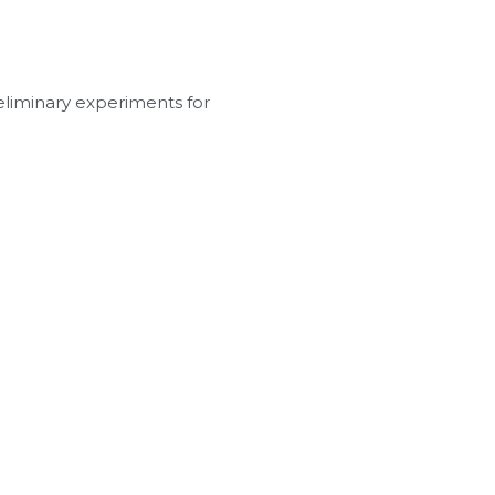
eliminary experiments for 