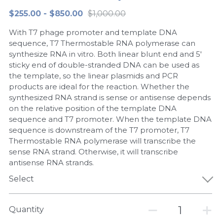
$255.00 - $850.00
$1,000.00
Peptide-Related
Nuclease
Biochemical Enzyme
Freeze-Drying System
CRISPR Detection Platform
LAMP System
CFPS
简体中文
With T7 phage promoter and template DNA
Biochemicals​
Nucleic Acid Purification​
Cas Nuclease
DNA-Free Enzymes
sequence, T7 Thermostable RNA polymerase can
synthesize RNA in vitro. Both linear blunt end and 5'
Exosome
sticky end of double-stranded DNA can be used as
Cell-Free Protein
the template, so the linear plasmids and PCR
DNA Markers
products are ideal for the reaction. Whether the
Hotstart LAMP System
synthesized RNA strand is sense or antisense depends
Microspheres
on the relative position of the template DNA
CRISPR RPA LAMP
sequence and T7 promoter. When the template DNA
sequence is downstream of the T7 promoter, T7
RNA Silencing
Biochemicals
Thermostable RNA polymerase will transcribe the
sense RNA strand. Otherwise, it will transcribe
Signal Transduction
Cell-Related
antisense RNA strands.
Magnetic Beads
Select
CRISPR Gene Editing
Glycobiology
DNA-Free Enzymes
Quantity