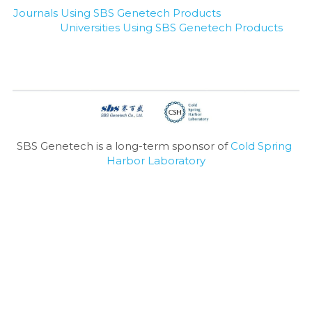
Journals Using SBS Genetech Products
Universities Using SBS Genetech Products
SBS Genetech is a long-term sponsor of 
Cold Spring 
Harbor Laboratory