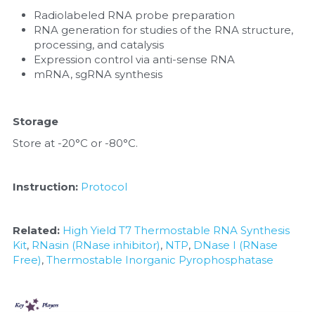
Radiolabeled RNA probe preparation
RNA generation for studies of the RNA structure, 
processing, and catalysis
Expression control via anti-sense RNA
mRNA, sgRNA synthesis
Storage
Store at -20°C or -80°C.
Instruction:
Protocol
Related:
High Yield T7 Thermostable RNA Synthesis 
Kit
, 
RNasin (RNase inhibitor)
, 
NTP
, 
DNase I (RNase 
Free)
, 
Thermostable Inorganic Pyrophosphatase