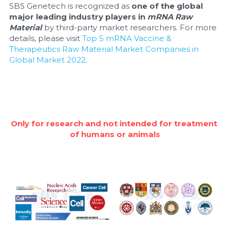
SBS Genetech is recognized as 
one of the global 
major leading industry players in 
mRNA Raw 
Material
 by third-party market researchers. For more 
details, please visit 
Top 5 mRNA Vaccine & 
Therapeutics Raw Material Market Companies in 
Global Market 2022
.
Only for research and not intended for treatment 
of humans or animals