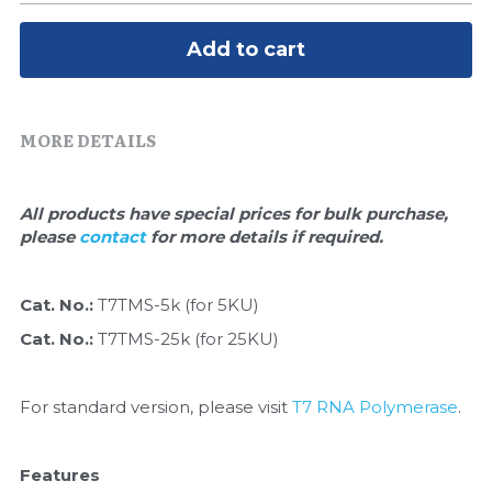
Quick-Dissolve Pellets
DNA Markers
Add to cart
Lab Supplies​
Exosome
Freeze-Drying System
MORE DETAILS
Glycobiology
All products have special prices for bulk purchase, 
Lab Supplies
please 
contact 
for more details if required.
Lateral Flow System
Cat. No.: 
T7TMS-5k (for 5KU)
Magnetic Beads
Cat. No.: 
T7TMS-25k (for 25KU)
Microspheres
For standard version, please visit 
T7 RNA Polymerase
.
Natural Compounds
Features
Nuclease