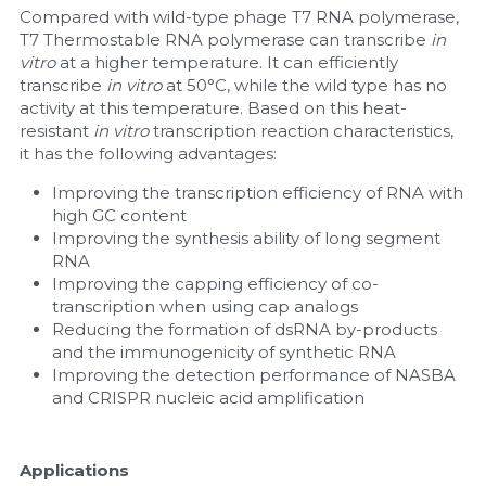
Compared with wild-type phage T7 RNA polymerase, 
T7 Thermostable RNA polymerase can transcribe 
Nucleic Acid Purification
in 
vitro
 at a higher temperature. It can efficiently 
transcribe 
in vitro
 at 50°C, while the wild type has no 
Nucleoside Triphosphates
activity at this temperature. Based on this heat-
resistant 
in vitro
 transcription reaction characteristics, 
PCR-Related
it has the following advantages: 
Improving the transcription efficiency of RNA with 
Peptide-Related
high GC content
Improving the synthesis ability of long segment 
Protein-Related
RNA
Improving the capping efficiency of co-
Quick-Dissolve Pellets
transcription when using cap analogs 
Reducing the formation of dsRNA by-products 
RNA-Related
and the immunogenicity of synthetic RNA
Improving the detection performance of NASBA 
RNA Silencing
and CRISPR nucleic acid amplification
Signal Transduction
Applications