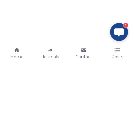
1
Home
Journals
Contact
Posts
tech@sbsbio.com
SBS Genetech © Copyright 2000-2026