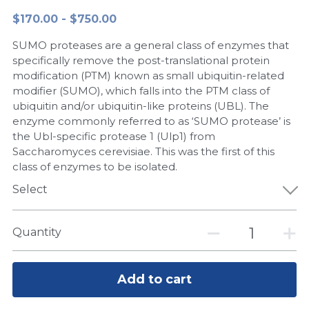
$170.00 - $750.00
Peptide-Related
Nuclease
Biochemical Enzyme
Freeze-Drying System
CRISPR Detection Platform
LAMP System
CFPS
简体中文
SUMO proteases are a general class of enzymes that
Biochemicals​
Nucleic Acid Purification​
Cas Nuclease
DNA-Free Enzymes
specifically remove the post-translational protein
modification (PTM) known as small ubiquitin-related
Exosome
modifier (SUMO), which falls into the PTM class of
Cell-Free Protein
ubiquitin and/or ubiquitin-like proteins (UBL). The
DNA Markers
enzyme commonly referred to as ‘SUMO protease’ is
Hotstart LAMP System
the Ubl-specific protease 1 (Ulp1) from
Microspheres
Saccharomyces cerevisiae. This was the first of this
CRISPR RPA LAMP
class of enzymes to be isolated.
RNA Silencing
Select
Biochemicals
Signal Transduction
Cell-Related
Quantity
Magnetic Beads
CRISPR Gene Editing
Glycobiology
Add to cart
DNA-Free Enzymes