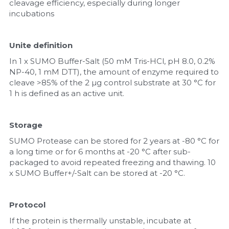
cleavage efficiency, especially during longer 
incubations
Unite definition
In 1 x SUMO Buffer-Salt (50 mM Tris-HCl, pH 8.0, 0.2% 
NP-40, 1 mM DTT), the amount of enzyme required to 
cleave >85% of the 2 µg control substrate at 30 °C for 
1 h is defined as an active unit.
Storage
SUMO Protease can be stored for 2 years at -80 °C for 
a long time or for 6 months at -20 °C after sub-
packaged to avoid repeated freezing and thawing. 10 
x SUMO Buffer+/-Salt can be stored at -20 °C.
Protocol
If the protein is thermally unstable, incubate at 