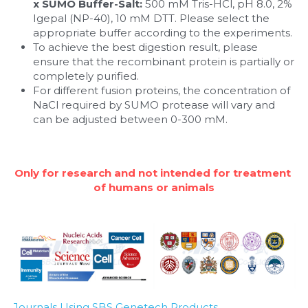
x SUMO Buffer-Salt:
 500 mM Tris-HCl, pH 8.0, 2% 
Igepal (NP-40), 10 mM DTT. Please select the 
appropriate buffer according to the experiments.
To achieve the best digestion result, please 
ensure that the recombinant protein is partially or 
completely purified. 
For different fusion proteins, the concentration of 
NaCl required by SUMO protease will vary and 
can be adjusted between 0-300 mM.
Only for research and not intended for treatment 
of humans or animals
Journals Using SBS Genetech Products