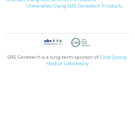
Universities Using SBS Genetech Products
SBS Genetech is a long-term sponsor of 
Cold Spring 
Harbor Laboratory