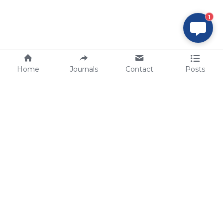
1
Home
Journals
Contact
Posts
tech@sbsbio.com
SBS Genetech © Copyright 2000-2026
from China, for the World
for
S
uperior 
B
iology 
S
ervices since 
2000