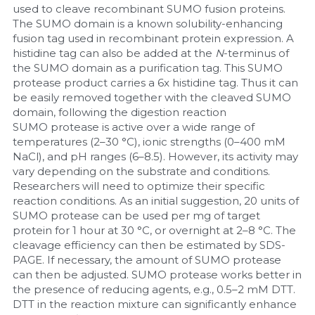
used to cleave recombinant SUMO fusion proteins. 
The SUMO domain is a known solubility-enhancing 
Nucleic Acid Purification
fusion tag used in recombinant protein expression. A 
histidine tag can also be added at the 
N
-terminus of 
Nucleoside Triphosphates
the SUMO domain as a purification tag. This SUMO 
protease product carries a 6x histidine tag. Thus it can 
PCR-Related
be easily removed together with the cleaved SUMO 
domain, following the digestion reaction
Peptide-Related
SUMO protease is active over a wide range of 
temperatures (2–30 °C), ionic strengths (0–400 mM 
NaCl), and pH ranges (6–8.5). However, its activity may 
Protein-Related
vary depending on the substrate and conditions. 
Researchers will need to optimize their specific 
Quick-Dissolve Pellets
reaction conditions. As an initial suggestion, 20 units of 
SUMO protease can be used per mg of target 
RNA-Related
protein for 1 hour at 30 °C, or overnight at 2–8 °C. The 
cleavage efficiency can then be estimated by SDS-
RNA Silencing
PAGE. If necessary, the amount of SUMO protease 
can then be adjusted. SUMO protease works better in 
the presence of reducing agents, e.g., 0.5–2 mM DTT. 
Signal Transduction
DTT in the reaction mixture can significantly enhance 