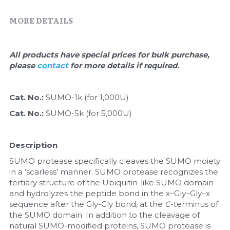
Quick-Dissolve Pellets
DNA Markers
MORE DETAILS
Lab Supplies​
Exosome
All products have special prices for bulk purchase, 
Freeze-Drying System
please 
contact 
for more details if required.
Glycobiology
Cat. No.: 
SUMO-1k (for 1,000U)
Lab Supplies
Cat. No.: 
SUMO-5k (for 5,000U)
Lateral Flow System
Description
Magnetic Beads
SUMO protease specifically cleaves the SUMO moiety 
in a ‘scarless’ manner. SUMO protease recognizes the 
Microspheres
tertiary structure of the Ubiquitin-like SUMO domain 
and hydrolyzes the peptide bond in the x–Gly–Gly–x 
Natural Compounds
sequence after the Gly-Gly bond, at the 
C
-terminus of 
the SUMO domain. In addition to the cleavage of 
Nuclease
natural SUMO-modified proteins, SUMO protease is 