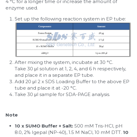
4 °C for a longer time or increase the amount of 
enzyme used.
Set up the following reaction system in EP tube:
After mixing the system, incubate at 30 °C. 
Take 30 μl solution at 1, 2, 4, and 6 h respectively, 
and place it in a separate EP tube.
Add 20 μl 2 x SDS Loading Buffer to the above EP 
tube and place it at -20 °C.
Take 30 μl sample for SDA-PAGE analysis.
Note
10 x SUMO Buffer + Salt:
 500 mM Tris-HCl, pH 
8.0, 2% Igepal (NP-40), 1.5 M NaCl, 10 mM DTT. 
10 