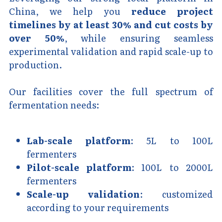
China, we help you 
reduce project 
timelines by at least 30% and cut costs by 
over 50%
, while ensuring seamless 
experimental validation and rapid scale-up to 
production.
Our facilities cover the full spectrum of 
fermentation needs:
Lab-scale platform
: 5L to 100L 
fermenters
Pilot-scale platform
: 100L to 2000L 
fermenters
Scale-up validation
: customized 
according to your requirements