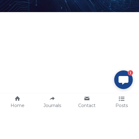
1
Home
Journals
Contact
Posts