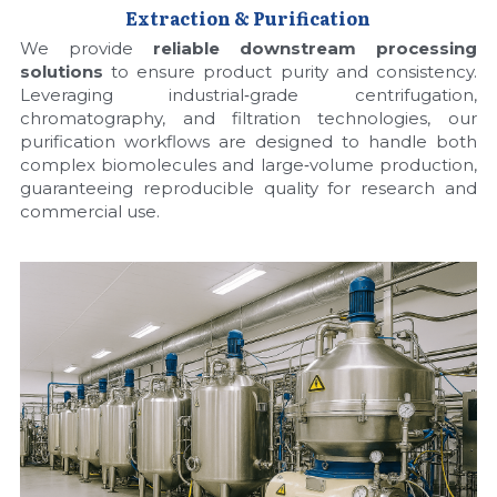
Extraction & Purification
We provide 
reliable downstream processing 
solutions
 to ensure product purity and consistency. 
Leveraging industrial‑grade centrifugation, 
chromatography, and filtration technologies, our 
purification workflows are designed to handle both 
complex biomolecules and large‑volume production, 
guaranteeing reproducible quality for research and 
commercial use.