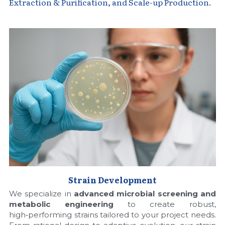
Quick-Dissolve Pellets
Extraction & Purification, and Scale-up Production.
DNA Markers
Lab Supplies​
Exosome
Freeze-Drying System
Glycobiology
Lab Supplies
Lateral Flow System
Magnetic Beads
Microspheres
Strain Development
We specialize in 
advanced microbial screening and 
Natural Compounds
metabolic engineering
 to create robust, 
high‑performing strains tailored to your project needs. 
Nuclease