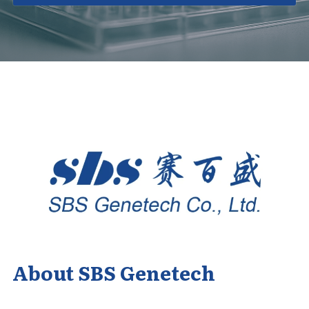
About SBS Genetech