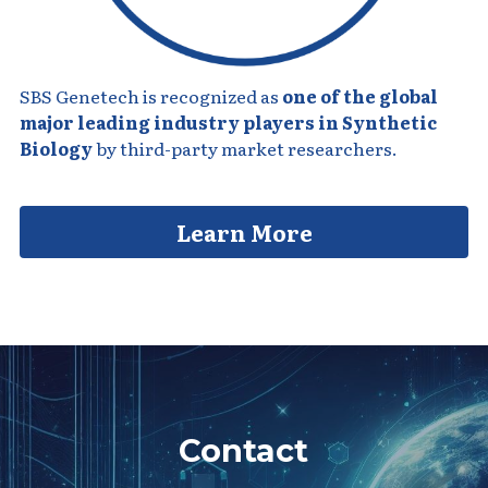
SBS Genetech is recognized as 
one of the global 
major leading industry players in Synthetic 
Biology
 by third-party market researchers.
Learn More
Contact