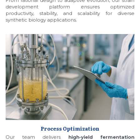
From rational design to adaptive evolution, our strain 
development platform ensures optimized 
Nucleic Acid Purification
productivity, stability, and scalability for diverse 
synthetic biology applications.
Nucleoside Triphosphates
PCR-Related
Peptide-Related
Protein-Related
Quick-Dissolve Pellets
RNA-Related
RNA Silencing
Process Optimization
Signal Transduction
Our team delivers 
high‑yield fermentation 