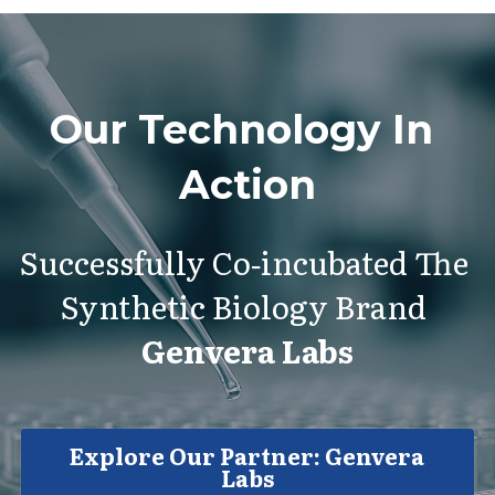
Our Technology In 
Action
Successfully Co‑incubated The 
Synthetic Biology Brand 
Genvera Labs
Explore Our Partner: Genvera
Labs