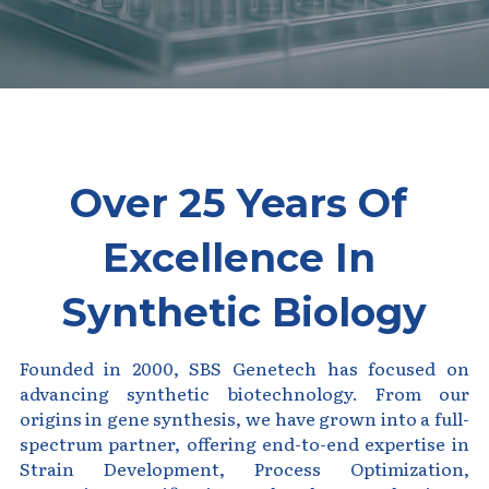
Peptide-Related
Nuclease
Biochemical Enzyme
Freeze-Drying System
CRISPR Detection Platform
LAMP System
CFPS
简体中文
Biochemicals​
Nucleic Acid Purification​
Cas Nuclease
DNA-Free Enzymes
Exosome
Cell-Free Protein
DNA Markers
Over 25 Years Of 
Hotstart LAMP System
Microspheres
Excellence In 
CRISPR RPA LAMP
RNA Silencing
Synthetic Biology
Biochemicals
Signal Transduction
Cell-Related
Founded in 2000, SBS Genetech has focused on 
Magnetic Beads
advancing synthetic biotechnology. From our 
CRISPR Gene Editing
origins in gene synthesis, we have grown into a full-
Glycobiology
spectrum partner, offering end-to-end expertise in 
DNA-Free Enzymes
Strain Development, Process Optimization, 