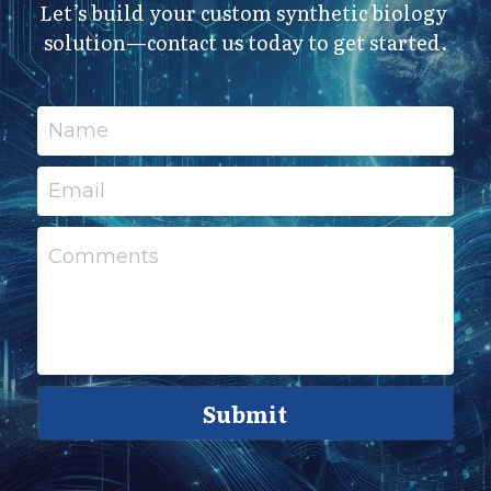
Let’s build your custom synthetic biology 
solution—contact us today to get started.
Name
Email
Comments
Submit