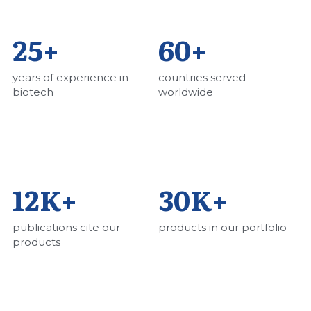
25+
60+
years of experience in 
countries served 
biotech
worldwide
12K+ 
30K+ 
publications cite our 
products in our portfolio
products