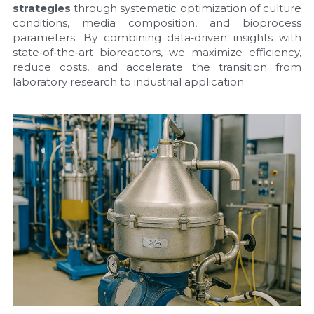
strategies
 through systematic optimization of culture 
conditions, media composition, and bioprocess 
parameters. By combining data‑driven insights with 
state‑of‑the‑art bioreactors, we maximize efficiency, 
reduce costs, and accelerate the transition from 
laboratory research to industrial application.