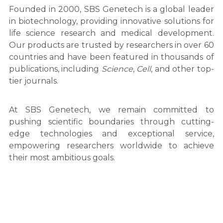
Founded in 2000, SBS Genetech is a global leader 
in biotechnology, providing innovative solutions for 
life science research and medical development. 
Our products are trusted by researchers in over 60 
countries and have been featured in thousands of 
publications, including 
Science
, 
Cell
, and other top-
tier journals.
At SBS Genetech, we remain committed to 
pushing scientific boundaries through cutting-
edge technologies and exceptional service, 
empowering researchers worldwide to achieve 
their most ambitious goals.