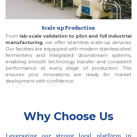
Scale-up Production
From 
lab‑scale validation to pilot and full industrial 
manufacturing
, we offer seamless scale‑up services. 
Our facilities are equipped with modern stainless‑steel 
fermenters and integrated downstream systems, 
enabling smooth technology transfer and consistent 
performance at every stage of production. This 
ensures your innovations are ready for market 
deployment with confidence.
Why Choose Us
Leveraging our strong local platform in 