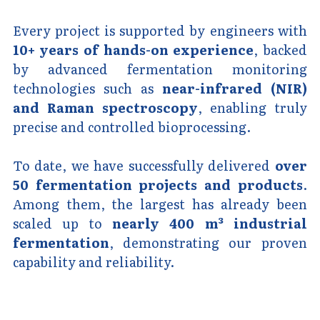
Every project is supported by engineers with 
10+ years of hands-on experience
, backed 
by advanced fermentation monitoring 
technologies such as 
near-infrared (NIR) 
and Raman spectroscopy
, enabling truly 
precise and controlled bioprocessing.
To date, we have successfully delivered 
over 
50 fermentation projects and products
. 
Among them, the largest has already been 
scaled up to 
nearly 400 m³ industrial 
fermentation
, demonstrating our proven 
capability and reliability.