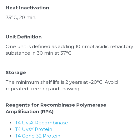
Heat Inactivation
75°C, 20 min.
Unit Definition
One unit is defined as adding 10 nmol acidic refractory 
substance in 30 min at 37°C.
Storage
The minimum shelf life is 2 years at -20°C. Avoid 
repeated freezing and thawing.
Reagents for Recombinase Polymerase 
Amplification (RPA)
T4 UvsX Recombinase
T4 UvsY Protein
T4 Gene 32 Protein