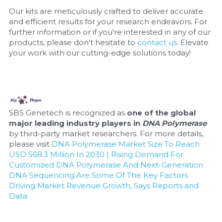
Our kits are meticulously crafted to deliver accurate 
and efficient results for your research endeavors. For 
further information or if you're interested in any of our 
products, please don't hesitate to 
contact us
. Elevate 
your work with our cutting-edge solutions today!
SBS Genetech is recognized as 
one of the global 
major leading industry players in 
DNA Polymerase
by third-party market researchers. For more details, 
please visit 
DNA Polymerase Market Size To Reach 
USD 568.3 Million In 2030 | Rising Demand For 
Customized DNA Polymerase And Next-Generation 
DNA Sequencing Are Some Of The Key Factors 
Driving Market Revenue Growth, Says Reports and 
Data