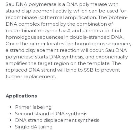
Sau DNA polymerase is a DNA polymerase with 
strand displacement activity, which can be used for 
Nucleic Acid Purification
recombinase isothermal amplification. The protein-
DNA complex formed by the combination of 
Nucleoside Triphosphates
recombinant enzyme UvsX and primers can find 
homologous sequences in double-stranded DNA. 
PCR-Related
Once the primer locates the homologous sequence, 
a strand displacement reaction will occur. Sau DNA 
Peptide-Related
polymerase starts DNA synthesis, and exponentially 
amplifies the target region on the template. The 
replaced DNA strand will bind to SSB to prevent 
Protein-Related
further replacement.
Quick-Dissolve Pellets
Applications
RNA-Related
Primer labeling
Second strand cDNA synthesis
RNA Silencing
DNA strand displacement synthesis
Single dA tailing
Signal Transduction