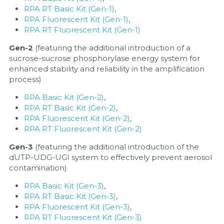
RPA RT Basic Kit (Gen-1)
, 
RPA Fluorescent Kit (Gen-1)
, 
RPA RT Fluorescent Kit (Gen-1)
Gen-2 
(featuring the additional introduction of a 
sucrose-sucrose phosphorylase energy system for 
enhanced stability and reliability in the amplification 
process)
RPA Basic Kit (Gen-2)
, 
RPA RT Basic Kit (Gen-2)
, 
RPA Fluorescent Kit (Gen-2)
, 
RPA RT Fluorescent Kit (Gen-2)
Gen-3 
(featuring the additional introduction of the 
dUTP-UDG-UGI system to effectively prevent aerosol 
contamination)
RPA Basic Kit (Gen-3)
, 
RPA RT Basic Kit (Gen-3)
, 
RPA Fluorescent Kit (Gen-3)
, 
RPA RT Fluorescent Kit (Gen-3)