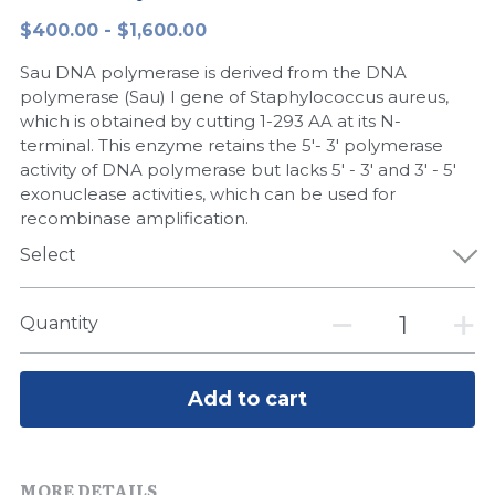
$400.00 - $1,600.00
Peptide-Related
Nuclease
Biochemical Enzyme
Freeze-Drying System
CRISPR Detection Platform
LAMP System
CFPS
简体中文
Sau DNA polymerase is derived from the DNA
Biochemicals​
Nucleic Acid Purification​
Cas Nuclease
DNA-Free Enzymes
polymerase (Sau) I gene of Staphylococcus aureus,
which is obtained by cutting 1-293 AA at its N-
Exosome
terminal. This enzyme retains the 5'- 3' polymerase
Cell-Free Protein
activity of DNA polymerase but lacks 5' - 3' and 3' - 5'
DNA Markers
exonuclease activities, which can be used for
Hotstart LAMP System
recombinase amplification.
Microspheres
CRISPR RPA LAMP
Select
RNA Silencing
Biochemicals
Quantity
Signal Transduction
Cell-Related
Magnetic Beads
Add to cart
CRISPR Gene Editing
Glycobiology
DNA-Free Enzymes
MORE DETAILS