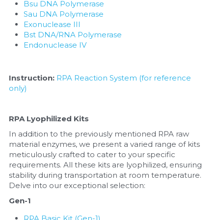
Bsu DNA Polymerase
Sau DNA Polymerase
Exonuclease III
Bst DNA/RNA Polymerase
Endonuclease IV
Instruction:
RPA Reaction System (for reference 
only)
RPA Lyophilized Kits
In addition to the previously mentioned RPA raw 
material enzymes, we present a varied range of kits 
meticulously crafted to cater to your specific 
requirements. All these kits are lyophilized, ensuring 
stability during transportation at room temperature. 
Delve into our exceptional selection:
Gen-1
RPA Basic Kit (Gen-1)
, 