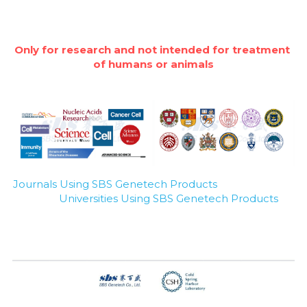
Only for research and not intended for treatment 
of humans or animals
Journals Using SBS Genetech Products
Universities Using SBS Genetech Products