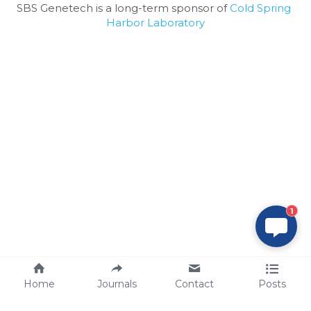
SBS Genetech is a long-term sponsor of 
Cold Spring 
Harbor Laboratory
1
Home
Journals
Contact
Posts