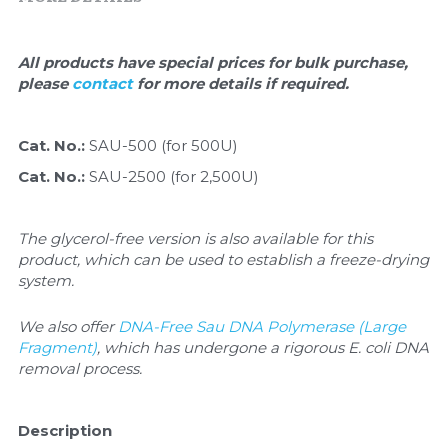
Quick-Dissolve Pellets
DNA Markers
Lab Supplies​
Exosome
All products have special prices for bulk purchase, 
please 
contact 
for more details if required.
Freeze-Drying System
Cat. No.: 
SAU-500 (for 500U)
Glycobiology
Cat. No.: 
SAU-2500 (for 2,500U)
Lab Supplies
The glycerol-free version is also available for this 
Lateral Flow System
product, which can be used to establish a freeze-drying 
system.
Magnetic Beads
We also offer 
DNA-Free Sau DNA Polymerase (Large 
Microspheres
Fragment)
, which has undergone a rigorous E. coli DNA 
removal process.
Natural Compounds
Description
Nuclease