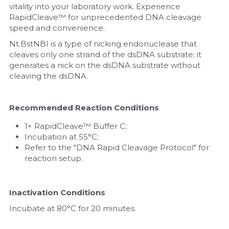
vitality into your laboratory work. Experience 
RapidCleave™ for unprecedented DNA cleavage 
Nucleic Acid Purification
speed and convenience.
Nucleoside Triphosphates
Nt.BstNBI is a type of nicking endonuclease that 
cleaves only one strand of the dsDNA substrate; it 
generates a nick on the dsDNA substrate without 
PCR-Related
cleaving the dsDNA.
Peptide-Related
Recommended Reaction Conditions
Protein-Related
1× RapidCleave™ Buffer C;
Incubation at 55°C;
Quick-Dissolve Pellets
Refer to the "DNA Rapid Cleavage Protocol" for 
reaction setup.
RNA-Related
RNA Silencing
Inactivation Conditions
Incubate at 80°C for 20 minutes.
Signal Transduction