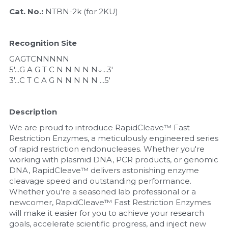
Quick-Dissolve Pellets
DNA Markers
Cat. No.: 
NTBN-2k (for 2KU)
Lab Supplies​
Exosome
Recognition Site
Freeze-Drying System
GAGTCNNNNN
5'...G A G T C N N N N N↓...3'
Glycobiology
3'...C T C A G N N N N N ...5'
Lab Supplies
Description
Lateral Flow System
We are proud to introduce RapidCleave™ Fast 
Restriction Enzymes, a meticulously engineered series 
of rapid restriction endonucleases. Whether you're 
Magnetic Beads
working with plasmid DNA, PCR products, or genomic 
DNA, RapidCleave™ delivers astonishing enzyme 
Microspheres
cleavage speed and outstanding performance. 
Whether you're a seasoned lab professional or a 
Natural Compounds
newcomer, RapidCleave™ Fast Restriction Enzymes 
will make it easier for you to achieve your research 
Nuclease
goals, accelerate scientific progress, and inject new 