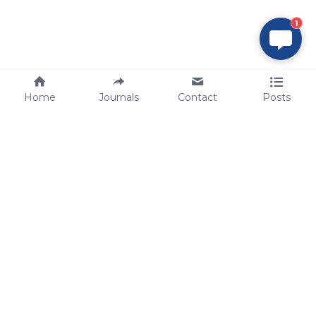
1
Home
Journals
Contact
Posts
tech@sbsbio.com
SBS Genetech © Copyright 2000-2026
from China, for the World
for
S
uperior 
B
iology 
S
ervices since 
2000