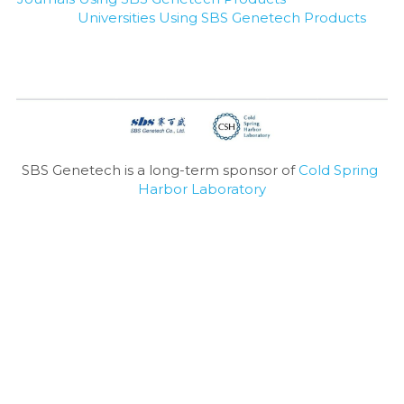
Universities Using SBS Genetech Products
SBS Genetech is a long-term sponsor of 
Cold Spring 
Harbor Laboratory