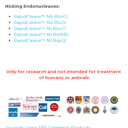
Nicking Endonucleases:
RapidCleave™ Nb.BbvCI
RapidCleave™ Nb.BsrDI
RapidCleave™ Nt.BbvCI
RapidCleave™ Nt.BstNBI
RapidCleave™ Nt.BspQI
Only for research and not intended for treatment 
of humans or animals
Journals Using SBS Genetech Products