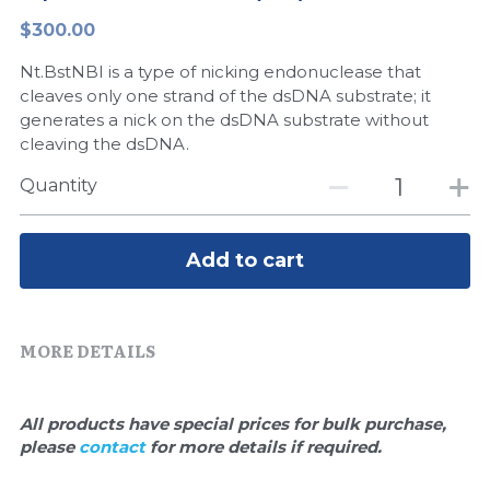
$300.00
Peptide-Related
Nuclease
Biochemical Enzyme
Freeze-Drying System
CRISPR Detection Platform
LAMP System
CFPS
简体中文
Nt.BstNBI is a type of nicking endonuclease that
Biochemicals​
Nucleic Acid Purification​
Cas Nuclease
DNA-Free Enzymes
cleaves only one strand of the dsDNA substrate; it
generates a nick on the dsDNA substrate without
Exosome
cleaving the dsDNA.
Cell-Free Protein
Quantity
DNA Markers
Hotstart LAMP System
Microspheres
CRISPR RPA LAMP
Add to cart
RNA Silencing
Biochemicals
Signal Transduction
MORE DETAILS
Cell-Related
Magnetic Beads
CRISPR Gene Editing
All products have special prices for bulk purchase, 
Glycobiology
please 
contact 
for more details if required.
DNA-Free Enzymes