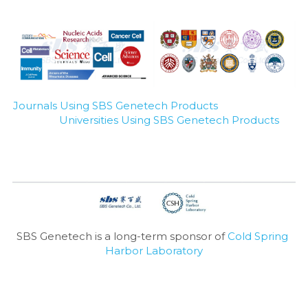
Journals Using SBS Genetech Products
Universities Using SBS Genetech Products
SBS Genetech is a long-term sponsor of 
Cold Spring 
Harbor Laboratory