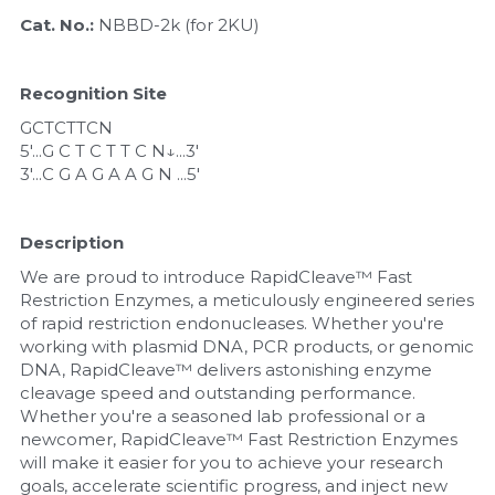
Quick-Dissolve Pellets
DNA Markers
Cat. No.: 
NBBD-2k (for 2KU)
Lab Supplies​
Exosome
Recognition Site
Freeze-Drying System
GCTCTTCN
5'...G C T C T T C N↓...3'
Glycobiology
3'...C G A G A A G N ...5'
Lab Supplies
Description
Lateral Flow System
We are proud to introduce RapidCleave™ Fast 
Restriction Enzymes, a meticulously engineered series 
of rapid restriction endonucleases. Whether you're 
Magnetic Beads
working with plasmid DNA, PCR products, or genomic 
DNA, RapidCleave™ delivers astonishing enzyme 
Microspheres
cleavage speed and outstanding performance. 
Whether you're a seasoned lab professional or a 
Natural Compounds
newcomer, RapidCleave™ Fast Restriction Enzymes 
will make it easier for you to achieve your research 
Nuclease
goals, accelerate scientific progress, and inject new 