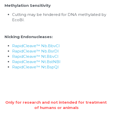
Methylation Sensitivity
Cutting may be hindered for DNA methylated by 
EcoBI.
Nicking Endonucleases:
RapidCleave™ Nb.BbvCI
RapidCleave™ Nb.BsrDI
RapidCleave™ Nt.BbvCI
RapidCleave™ Nt.BstNBI
RapidCleave™ Nt.BspQI
Only for research and not intended for treatment 
of humans or animals