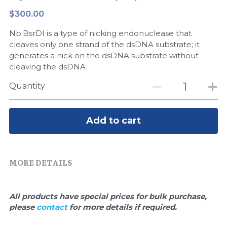
$300.00
Peptide-Related
Nuclease
Biochemical Enzyme
Freeze-Drying System
CRISPR Detection Platform
LAMP System
CFPS
简体中文
Nb.BsrDI is a type of nicking endonuclease that
Biochemicals​
Nucleic Acid Purification​
Cas Nuclease
DNA-Free Enzymes
cleaves only one strand of the dsDNA substrate; it
generates a nick on the dsDNA substrate without
Exosome
cleaving the dsDNA.
Cell-Free Protein
Quantity
DNA Markers
Hotstart LAMP System
Microspheres
CRISPR RPA LAMP
Add to cart
RNA Silencing
Biochemicals
Signal Transduction
MORE DETAILS
Cell-Related
Magnetic Beads
CRISPR Gene Editing
All products have special prices for bulk purchase, 
Glycobiology
please 
contact 
for more details if required.
DNA-Free Enzymes