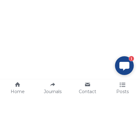
1
Home
Journals
Contact
Posts