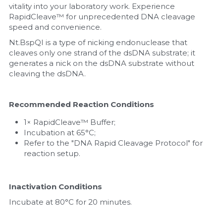
vitality into your laboratory work. Experience 
RapidCleave™ for unprecedented DNA cleavage 
Nucleic Acid Purification
speed and convenience.
Nucleoside Triphosphates
Nt.BspQI is a type of nicking endonuclease that 
cleaves only one strand of the dsDNA substrate; it 
generates a nick on the dsDNA substrate without 
PCR-Related
cleaving the dsDNA.
Peptide-Related
Recommended Reaction Conditions
Protein-Related
1× RapidCleave™ Buffer;
Incubation at 65°C;
Quick-Dissolve Pellets
Refer to the "DNA Rapid Cleavage Protocol" for 
reaction setup.
RNA-Related
RNA Silencing
Inactivation Conditions
Incubate at 80°C for 20 minutes.
Signal Transduction