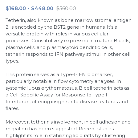
$168.00 - $448.00
$560.00
Peptide-Related
Nuclease
Biochemical Enzyme
Freeze-Drying System
CRISPR Detection Platform
LAMP System
CFPS
简体中文
Tetherin, also known as bone marrow stromal antigen
Biochemicals​
Nucleic Acid Purification​
Cas Nuclease
DNA-Free Enzymes
2, is encoded by the BST2 gene in humans. It's a
versatile protein with roles in various cellular
Exosome
processes. Constitutively expressed in mature B cells,
Cell-Free Protein
plasma cells, and plasmacytoid dendritic cells,
DNA Markers
tetherin responds to IFN pathway stimuli in other cell
Hotstart LAMP System
types.
Microspheres
CRISPR RPA LAMP
This protein serves as a Type-I-IFN biomarker,
particularly notable in flow cytometry analyses. In
RNA Silencing
Biochemicals
systemic lupus erythematosus, B cell tetherin acts as
a Cell-Specific Assay for Response to Type I
Signal Transduction
Cell-Related
Interferon, offering insights into disease features and
flares.
Magnetic Beads
CRISPR Gene Editing
Moreover, tetherin's involvement in cell adhesion and
Glycobiology
DNA-Free Enzymes
migration has been suggested. Recent studies
highlight its role in stabilizing lipid rafts by clustering