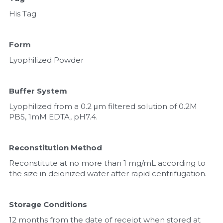
His Tag
Form
Lyophilized Powder
Buffer System
Lyophilized from a 0.2 μm filtered solution of 0.2M 
PBS, 1mM EDTA, pH7.4.
Reconstitution Method
Reconstitute at no more than 1 mg/mL according to 
the size in deionized water after rapid centrifugation.
Storage Conditions
12 months from the date of receipt when stored at 