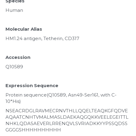
Species
Human
Molecular Alias
HM1.24 antigen, Tetherin, CD317
Accession
Q10589
Expression Sequence
Protein sequence(Q10589, Asn49-Ser161, with C-
10*His)
NSEACRDGLRAVMECRNVTHLLQQELTEAQKGFQDVE
AQAATCNHTVMALMASLDAEKAQGQKKVEELEGEITTL
NHKLQDASAEVERLRRENQVLSVRIADKKYYPSSQDSS
GGGGSHHHHHHHHHH