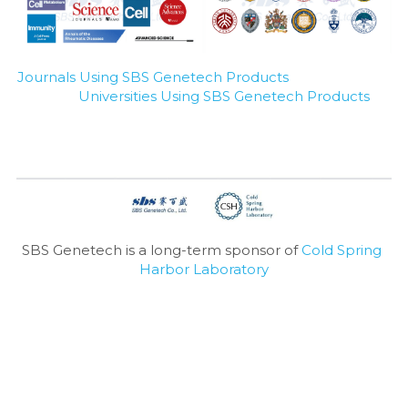
Journals Using SBS Genetech Products
Universities Using SBS Genetech Products
SBS Genetech is a long-term sponsor of 
Cold Spring 
Harbor Laboratory