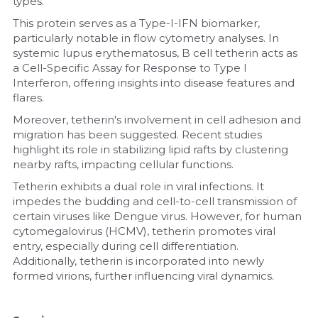
types.
This protein serves as a Type-I-IFN biomarker, 
particularly notable in flow cytometry analyses. In 
systemic lupus erythematosus, B cell tetherin acts as 
a Cell-Specific Assay for Response to Type I 
Interferon, offering insights into disease features and 
flares.
Moreover, tetherin's involvement in cell adhesion and 
migration has been suggested. Recent studies 
highlight its role in stabilizing lipid rafts by clustering 
nearby rafts, impacting cellular functions.
Tetherin exhibits a dual role in viral infections. It 
impedes the budding and cell-to-cell transmission of 
certain viruses like Dengue virus. However, for human 
cytomegalovirus (HCMV), tetherin promotes viral 
entry, especially during cell differentiation. 
Additionally, tetherin is incorporated into newly 
formed virions, further influencing viral dynamics.