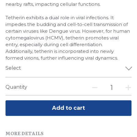
Quick-Dissolve Pellets
nearby rafts, impacting cellular functions.
DNA Markers
Lab Supplies​
Tetherin exhibits a dual role in viral infections. It
Exosome
impedes the budding and cell-to-cell transmission of
certain viruses like Dengue virus. However, for human
Freeze-Drying System
cytomegalovirus (HCMV), tetherin promotes viral
entry, especially during cell differentiation.
Glycobiology
Additionally, tetherin is incorporated into newly
formed virions, further influencing viral dynamics.
Lab Supplies
Select
Lateral Flow System
Quantity
Magnetic Beads
Microspheres
Add to cart
Natural Compounds
MORE DETAILS
Nuclease