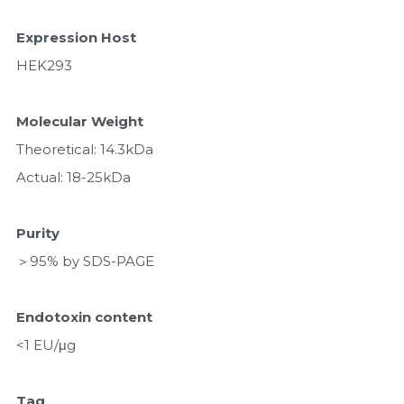
Expression Host
HEK293
Molecular Weight
Theoretical: 14.3kDa 
Actual: 18-25kDa
Purity
＞95% by SDS-PAGE
Endotoxin content
<1 EU/μg
Tag