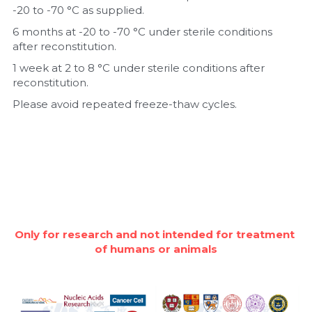
-20 to -70 °C as supplied.
6 months at -20 to -70 °C under sterile conditions 
after reconstitution.
1 week at 2 to 8 °C under sterile conditions after 
reconstitution.
Please avoid repeated freeze-thaw cycles.
Only for research and not intended for treatment 
of humans or animals