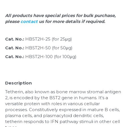
Nucleic Acid Purification
All products have special prices for bulk purchase, 
please 
contact 
us for more details if required.
Nucleoside Triphosphates
PCR-Related
Cat. No.: 
HBST2H-25 (for 25μg)
Cat. No.: 
HBST2H-50 (for 50μg)
Peptide-Related
Cat. No.: 
HBST2H-100 (for 100μg)
Protein-Related
Quick-Dissolve Pellets
Description
RNA-Related
Tetherin, also known as bone marrow stromal antigen 
2, is encoded by the BST2 gene in humans. It's a 
versatile protein with roles in various cellular 
RNA Silencing
processes. Constitutively expressed in mature B cells, 
plasma cells, and plasmacytoid dendritic cells, 
Signal Transduction
tetherin responds to IFN pathway stimuli in other cell 