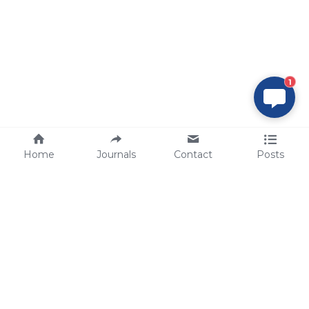
1
Home
Journals
Contact
Posts
tech@sbsbio.com