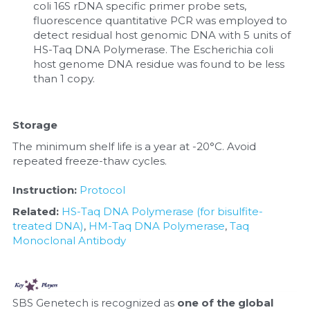
coli 16S rDNA specific primer probe sets, 
fluorescence quantitative PCR was employed to 
detect residual host genomic DNA with 5 units of 
HS-Taq DNA Polymerase. The Escherichia coli 
host genome DNA residue was found to be less 
than 1 copy.
Storage
The minimum shelf life is a year at -20°C. Avoid 
repeated freeze-thaw cycles.
Instruction: 
Protocol
Related: 
HS-Taq DNA Polymerase (for bisulfite-
treated DNA)
, 
HM-Taq DNA Polymerase
, 
Taq 
Monoclonal Antibody
SBS Genetech is recognized as 
one of the global 