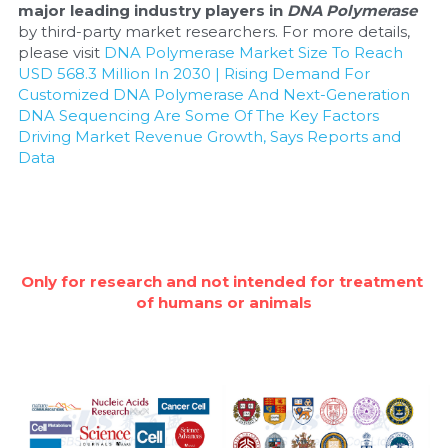
major leading industry players in 
DNA Polymerase
by third-party market researchers. For more details, 
please visit 
DNA Polymerase Market Size To Reach 
USD 568.3 Million In 2030 | Rising Demand For 
Customized DNA Polymerase And Next-Generation 
DNA Sequencing Are Some Of The Key Factors 
Driving Market Revenue Growth, Says Reports and 
Data
Only for research and not intended for treatment 
of humans or animals