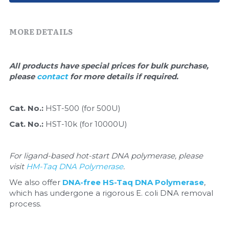
Quick-Dissolve Pellets
DNA Markers
Lab Supplies​
MORE DETAILS
Exosome
Freeze-Drying System
All products have special prices for bulk purchase, 
please 
contact 
for more details if required.
Glycobiology
Lab Supplies
Cat. No.: 
HST-500 (for 500U)
Cat. No.: 
HST-10k (for 10000U)
Lateral Flow System
Magnetic Beads
For ligand-based hot-start DNA polymerase, please 
visit 
HM-Taq DNA Polymerase
.
Microspheres
We also offer 
DNA-free HS-Taq DNA Polymerase
, 
which has undergone a rigorous E. coli DNA removal 
Natural Compounds
process.
Nuclease