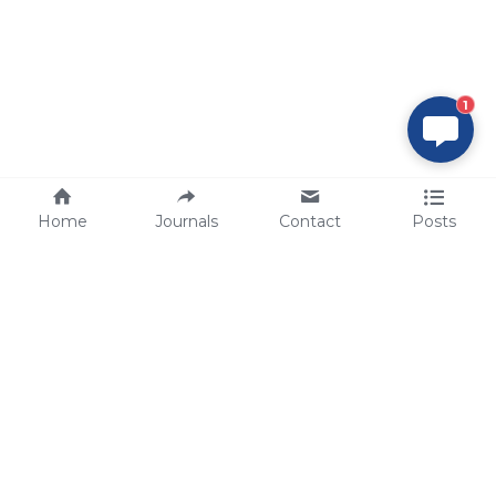
1
Home
Journals
Contact
Posts
tech@sbsbio.com
SBS Genetech © Copyright 2000-2026