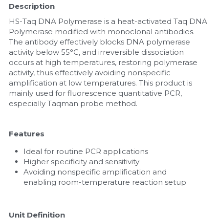
Description
Nucleic Acid Purification
HS-Taq DNA Polymerase is a heat-activated Taq DNA 
Polymerase modified with monoclonal antibodies. 
Nucleoside Triphosphates
The antibody effectively blocks DNA polymerase 
activity below 55°C, and irreversible dissociation 
occurs at high temperatures, restoring polymerase 
PCR-Related
activity, thus effectively avoiding nonspecific 
amplification at low temperatures. This product is 
Peptide-Related
mainly used for fluorescence quantitative PCR, 
especially Taqman probe method.
Protein-Related
Quick-Dissolve Pellets
Features
Ideal for routine PCR applications
RNA-Related
Higher specificity and sensitivity
Avoiding nonspecific amplification and 
RNA Silencing
enabling room-temperature reaction setup
Signal Transduction
Unit Definition