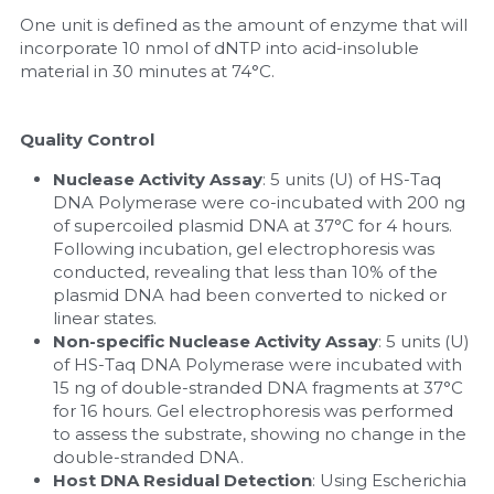
One unit is defined as the amount of enzyme that will 
incorporate 10 nmol of dNTP into acid-insoluble 
material in 30 minutes at 74°C.
Quality Control
Nuclease Activity Assay
: 5 units (U) of HS-Taq 
DNA Polymerase were co-incubated with 200 ng 
of supercoiled plasmid DNA at 37°C for 4 hours. 
Following incubation, gel electrophoresis was 
conducted, revealing that less than 10% of the 
plasmid DNA had been converted to nicked or 
linear states.
Non-specific Nuclease Activity Assay
: 5 units (U) 
of HS-Taq DNA Polymerase were incubated with 
15 ng of double-stranded DNA fragments at 37°C 
for 16 hours. Gel electrophoresis was performed 
to assess the substrate, showing no change in the 
double-stranded DNA.
Host DNA Residual Detection
: Using Escherichia 