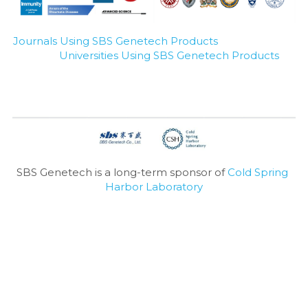
Journals Using SBS Genetech Products
Universities Using SBS Genetech Products
SBS Genetech is a long-term sponsor of 
Cold Spring 
Harbor Laboratory