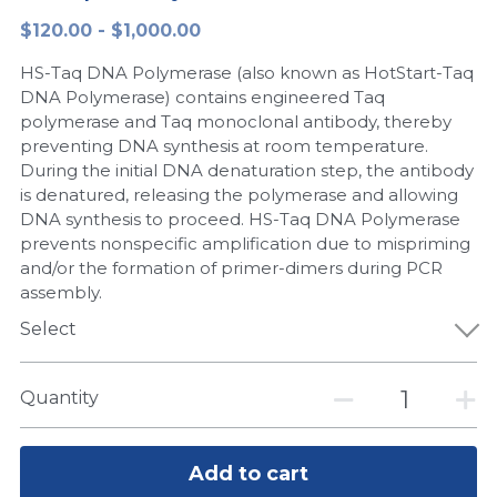
$120.00 - $1,000.00
Peptide-Related
Nuclease
Biochemical Enzyme
Freeze-Drying System
CRISPR Detection Platform
LAMP System
CFPS
简体中文
HS-Taq DNA Polymerase (also known as HotStart-Taq
Biochemicals​
Nucleic Acid Purification​
Cas Nuclease
DNA-Free Enzymes
DNA Polymerase) contains engineered Taq
polymerase and Taq monoclonal antibody, thereby
Exosome
preventing DNA synthesis at room temperature.
Cell-Free Protein
During the initial DNA denaturation step, the antibody
DNA Markers
is denatured, releasing the polymerase and allowing
Hotstart LAMP System
DNA synthesis to proceed. HS-Taq DNA Polymerase
Microspheres
prevents nonspecific amplification due to mispriming
CRISPR RPA LAMP
and/or the formation of primer-dimers during PCR
assembly.
RNA Silencing
Biochemicals
Select
Signal Transduction
Cell-Related
Magnetic Beads
Quantity
CRISPR Gene Editing
Glycobiology
DNA-Free Enzymes
Add to cart