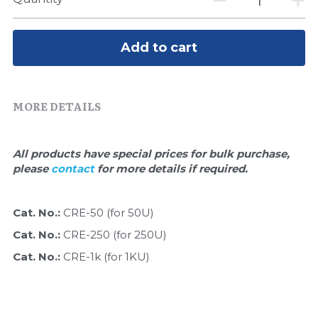
Quick-Dissolve Pellets
DNA Markers
Lab Supplies​
Exosome
Add to cart
Freeze-Drying System
MORE DETAILS
Glycobiology
Lab Supplies
All products have special prices for bulk purchase, 
please 
contact 
for more details if required.
Lateral Flow System
Magnetic Beads
Cat. No.: 
CRE-50 (for 50U)
Cat. No.: 
CRE-250 (for 250U)
Microspheres
Cat. No.: 
CRE-1k (for 1KU)
Natural Compounds
Nuclease