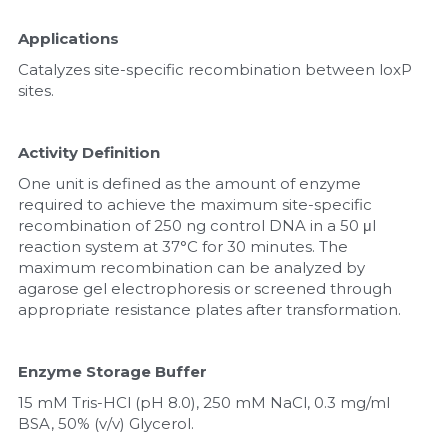
Applications
Catalyzes site-specific recombination between loxP 
sites.
Activity Definition
One unit is defined as the amount of enzyme 
required to achieve the maximum site-specific 
recombination of 250 ng control DNA in a 50 μl 
reaction system at 37°C for 30 minutes. The 
maximum recombination can be analyzed by 
agarose gel electrophoresis or screened through 
appropriate resistance plates after transformation.
Enzyme Storage Buffer
15 mM Tris-HCl (pH 8.0), 250 mM NaCl, 0.3 mg/ml 
BSA, 50% (v/v) Glycerol.