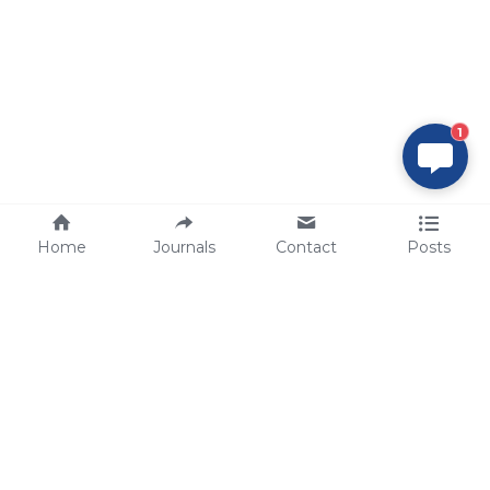
1
Home
Journals
Contact
Posts
tech@sbsbio.com