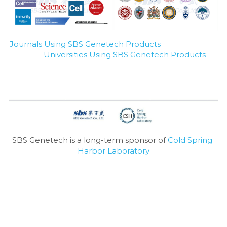
Journals Using SBS Genetech Products
Universities Using SBS Genetech Products
SBS Genetech is a long-term sponsor of 
Cold Spring 
Harbor Laboratory