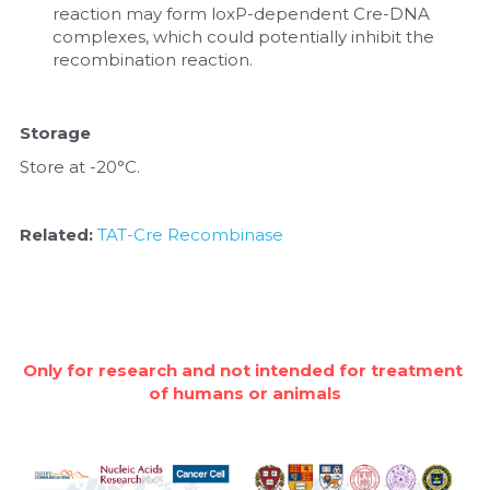
reaction may form loxP-dependent Cre-DNA 
complexes, which could potentially inhibit the 
recombination reaction.
Storage
Store at -20°C.
Related: 
TAT-Cre Recombinase
Only for research and not intended for treatment 
of humans or animals