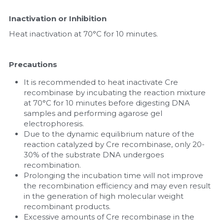
Inactivation or Inhibition
Heat inactivation at 70°C for 10 minutes.
Precautions
It is recommended to heat inactivate Cre 
recombinase by incubating the reaction mixture 
at 70°C for 10 minutes before digesting DNA 
samples and performing agarose gel 
electrophoresis.
Due to the dynamic equilibrium nature of the 
reaction catalyzed by Cre recombinase, only 20-
30% of the substrate DNA undergoes 
recombination.
Prolonging the incubation time will not improve 
the recombination efficiency and may even result 
in the generation of high molecular weight 
recombinant products.
Excessive amounts of Cre recombinase in the 