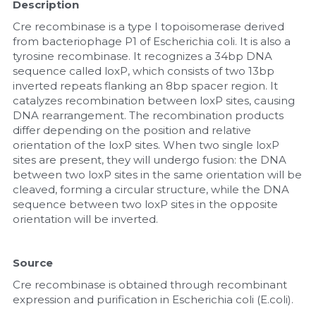
Description
Nucleic Acid Purification
Cre recombinase is a type I topoisomerase derived 
from bacteriophage P1 of Escherichia coli. It is also a 
tyrosine recombinase. It recognizes a 34bp DNA 
Nucleoside Triphosphates
sequence called loxP, which consists of two 13bp 
inverted repeats flanking an 8bp spacer region. It 
PCR-Related
catalyzes recombination between loxP sites, causing 
DNA rearrangement. The recombination products 
Peptide-Related
differ depending on the position and relative 
orientation of the loxP sites. When two single loxP 
Protein-Related
sites are present, they will undergo fusion: the DNA 
between two loxP sites in the same orientation will be 
cleaved, forming a circular structure, while the DNA 
Quick-Dissolve Pellets
sequence between two loxP sites in the opposite 
orientation will be inverted.
RNA-Related
RNA Silencing
Source
Cre recombinase is obtained through recombinant 
Signal Transduction
expression and purification in Escherichia coli (E.coli).