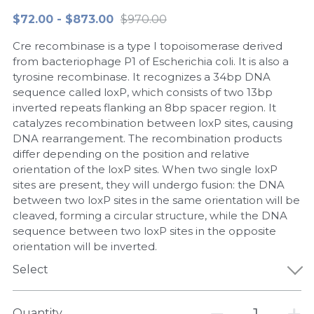
$72.00 - $873.00
$970.00
Peptide-Related
Nuclease
Biochemical Enzyme
Freeze-Drying System
CRISPR Detection Platform
LAMP System
CFPS
简体中文
Cre recombinase is a type I topoisomerase derived
Biochemicals​
Nucleic Acid Purification​
Cas Nuclease
DNA-Free Enzymes
from bacteriophage P1 of Escherichia coli. It is also a
tyrosine recombinase. It recognizes a 34bp DNA
Exosome
sequence called loxP, which consists of two 13bp
Cell-Free Protein
inverted repeats flanking an 8bp spacer region. It
DNA Markers
catalyzes recombination between loxP sites, causing
Hotstart LAMP System
DNA rearrangement. The recombination products
Microspheres
differ depending on the position and relative
CRISPR RPA LAMP
orientation of the loxP sites. When two single loxP
sites are present, they will undergo fusion: the DNA
RNA Silencing
Biochemicals
between two loxP sites in the same orientation will be
cleaved, forming a circular structure, while the DNA
Signal Transduction
Cell-Related
sequence between two loxP sites in the opposite
orientation will be inverted.
Magnetic Beads
CRISPR Gene Editing
Select
Glycobiology
DNA-Free Enzymes
Quantity