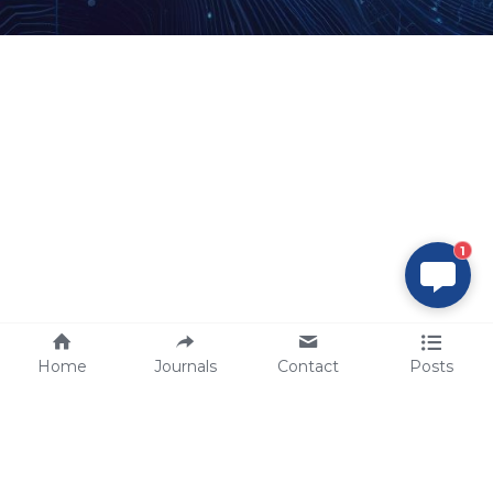
1
Home
Journals
Contact
Posts