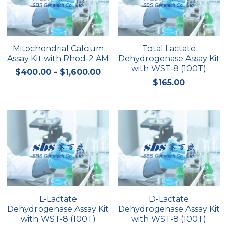
Nucleic Acid Purification
Nucleoside Triphosphates
Mitochondrial Calcium
Total Lactate
Assay Kit with Rhod-2 AM
Dehydrogenase Assay Kit
PCR-Related
with WST-8 (100T)
$400.00 - $1,600.00
$165.00
Peptide-Related
Protein-Related
Quick-Dissolve Pellets
RNA-Related
RNA Silencing
L-Lactate
D-Lactate
Signal Transduction
Dehydrogenase Assay Kit
Dehydrogenase Assay Kit
with WST-8 (100T)
with WST-8 (100T)