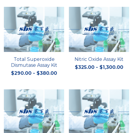
Total Superoxide
Nitric Oxide Assay Kit
Dismutase Assay Kit
$325.00 - $1,300.00
$290.00 - $380.00