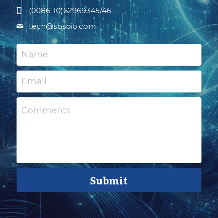
(0086-10)62969345/46
tech@
sbsbio.com
Name
Email
Comments
Submit