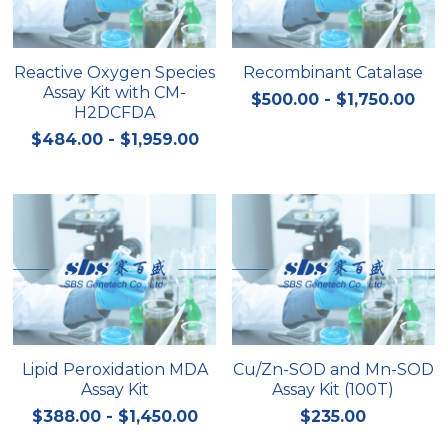
Reactive Oxygen Species
Recombinant Catalase
Assay Kit with CM-
$500.00 - $1,750.00
H2DCFDA
$484.00 - $1,959.00
Lipid Peroxidation MDA
Cu/Zn-SOD and Mn-SOD
Assay Kit
Assay Kit (100T)
$388.00 - $1,450.00
$235.00