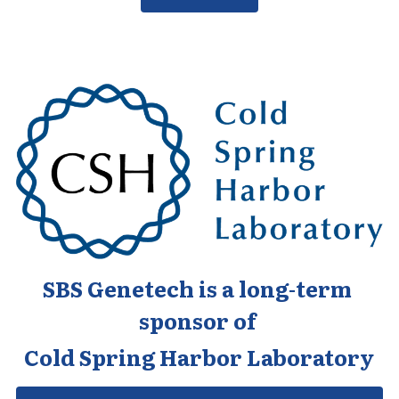
SBS Genetech is a long-term 
sponsor of 
Cold Spring Harbor Laboratory