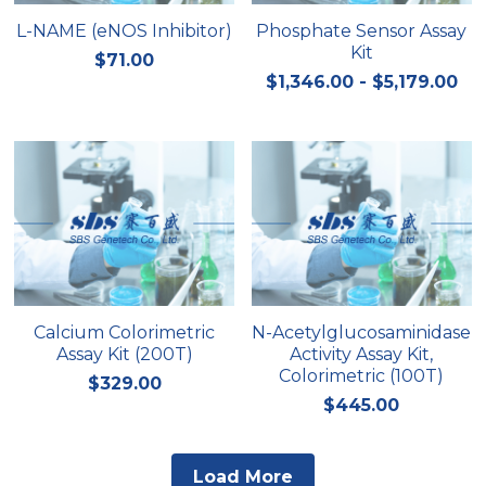
L-NAME (eNOS Inhibitor)
Phosphate Sensor Assay
Kit
$71.00
$1,346.00 - $5,179.00
Calcium Colorimetric
N-Acetylglucosaminidase
Assay Kit (200T)
Activity Assay Kit,
Colorimetric (100T)
$329.00
$445.00
Load More