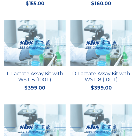
$155.00
$160.00
L-Lactate Assay Kit with
D-Lactate Assay Kit with
WST-8 (100T)
WST-8 (100T)
$399.00
$399.00