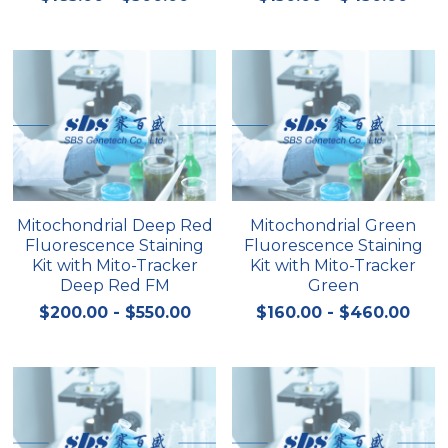
Quick-Dissolve Pellets
DNA Markers
Lab Supplies​
Exosome
Freeze-Drying System
Glycobiology
Lab Supplies
Mitochondrial Deep Red
Mitochondrial Green
Fluorescence Staining
Fluorescence Staining
Lateral Flow System
Kit with Mito-Tracker
Kit with Mito-Tracker
Deep Red FM
Green
Magnetic Beads
$200.00 - $550.00
$160.00 - $460.00
Microspheres
Natural Compounds
Nuclease