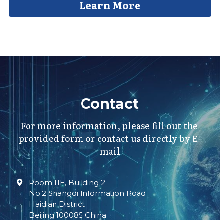
Learn More
Contact
For more information, please fill out the 
provided form or contact us directly by E-
mail
Room 11E, Building 2
No.2 Shangdi Information Road
Haidian District
Beijing 100085 China