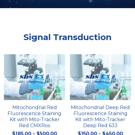
Peptide-Related
Nuclease
Biochemical Enzyme
Freeze-Drying System
CRISPR Detection Platform
LAMP System
CFPS
简体中文
Biochemicals​
Nucleic Acid Purification​
Cas Nuclease
DNA-Free Enzymes
Signal Transduction
Exosome
Cell-Free Protein
DNA Markers
Hotstart LAMP System
Microspheres
CRISPR RPA LAMP
RNA Silencing
Biochemicals
Signal Transduction
Cell-Related
Mitochondrial Red
Mitochondrial Deep Red
Magnetic Beads
CRISPR Gene Editing
Fluorescence Staining
Fluorescence Staining
Kit with Mito-Tracker
Kit with Mito-Tracker
Glycobiology
DNA-Free Enzymes
Red CMXRos
Deep Red 633
$185.00 - $500.00
$150.00 - $450.00