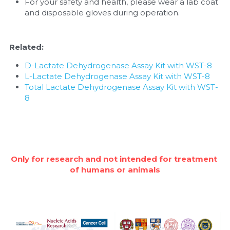
For your safety and health, please wear a lab coat 
and disposable gloves during operation.
Related:
D-Lactate Dehydrogenase Assay Kit with WST-8
L-Lactate Dehydrogenase Assay Kit with WST-8
Total Lactate Dehydrogenase Assay Kit with WST-
8
Only for research and not intended for treatment 
of humans or animals