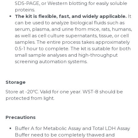
SDS-PAGE, or Western blotting for easily soluble 
proteins.
The kit is flexible, fast, and widely applicable. 
It 
can be used to analyze biological fluids such as 
serum, plasma, and urine from mice, rats, humans, 
as well as cell culture supernatants, tissue, or cell 
samples. The entire process takes approximately 
0.5-1 hour to complete. The kit is suitable for both 
small sample analyses and high-throughput 
screening automation systems.
Storage
Store at -20ºC. Valid for one year. WST-8 should be 
protected from light.
Precautions
Buffer A for Metabolic Assay and Total LDH Assay 
Buffer need to be completely thawed and 