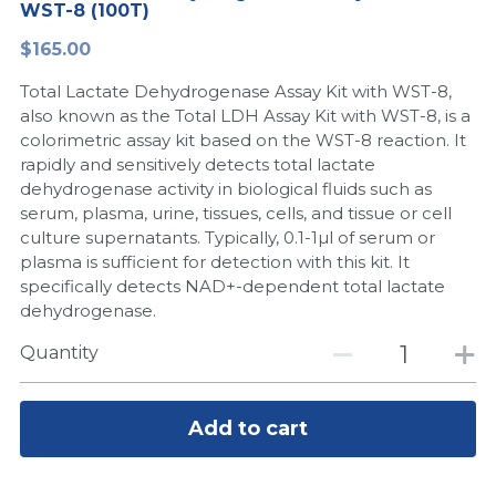
WST-8 (100T)
Peptide-Related
Nuclease
Biochemical Enzyme
Freeze-Drying System
CRISPR Detection Platform
LAMP System
CFPS
简体中文
$165.00
Biochemicals​
Nucleic Acid Purification​
Total Lactate Dehydrogenase Assay Kit with WST-8,
Cas Nuclease
DNA-Free Enzymes
also known as the Total LDH Assay Kit with WST-8, is a
colorimetric assay kit based on the WST-8 reaction. It
Exosome
Cell-Free Protein
rapidly and sensitively detects total lactate
dehydrogenase activity in biological fluids such as
DNA Markers
Hotstart LAMP System
serum, plasma, urine, tissues, cells, and tissue or cell
culture supernatants. Typically, 0.1-1µl of serum or
Microspheres
CRISPR RPA LAMP
plasma is sufficient for detection with this kit. It
specifically detects NAD+-dependent total lactate
RNA Silencing
Biochemicals
dehydrogenase.
Signal Transduction
Quantity
Cell-Related
Magnetic Beads
CRISPR Gene Editing
Add to cart
Glycobiology
DNA-Free Enzymes