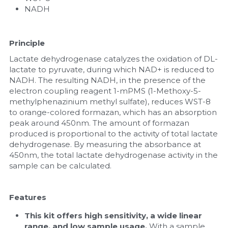
NADH
Principle
Lactate dehydrogenase catalyzes the oxidation of DL-
lactate to pyruvate, during which NAD+ is reduced to 
NADH. The resulting NADH, in the presence of the 
electron coupling reagent 1-mPMS (1-Methoxy-5-
methylphenazinium methyl sulfate), reduces WST-8 
to orange-colored formazan, which has an absorption 
peak around 450nm. The amount of formazan 
produced is proportional to the activity of total lactate 
dehydrogenase. By measuring the absorbance at 
450nm, the total lactate dehydrogenase activity in the 
sample can be calculated.
Features
This kit offers high sensitivity, a wide linear 
range, and low sample usage. 
With a sample 