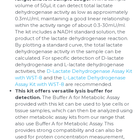
volume of 50µl, it can detect total lactate 
dehydrogenase activity as low as approximately 
0.3mU/ml, maintaining a good linear relationship 
within the activity range of about 0.3-30mU/ml. 
The kit includes a NADH standard solution, the 
product of the lactate dehydrogenase reaction. 
By plotting a standard curve, the total lactate 
dehydrogenase activity in the sample can be 
calculated. For specific detection of D-lactate 
dehydrogenase and L-lactate dehydrogenase 
activities, the 
D-Lactate Dehydrogenase Assay Kit 
with WST-8
 and the 
L-Lactate Dehydrogenase 
Assay Kit with WST-8
 are recommended.
This kit offers versatile lysis buffer for 
detection. 
The Buffer A for Metabolic Assay 
provided with this kit can be used to lyse cells or 
tissue samples, which can then be analyzed using 
other metabolic assay kits from our range that 
also use Buffer A for Metabolic Assay. This 
provides strong compatibility and can also be 
used for protein concentration measurement, 