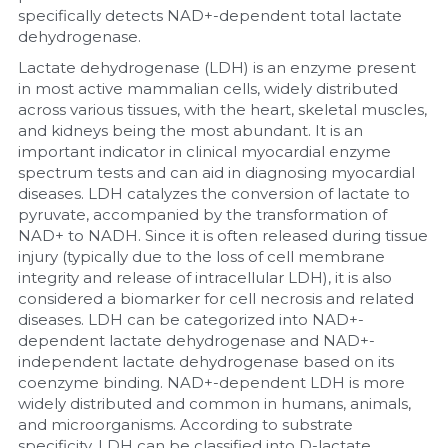
specifically detects NAD+-dependent total lactate 
dehydrogenase.
Nucleic Acid Purification
Lactate dehydrogenase (LDH) is an enzyme present 
Nucleoside Triphosphates
in most active mammalian cells, widely distributed 
across various tissues, with the heart, skeletal muscles, 
and kidneys being the most abundant. It is an 
PCR-Related
important indicator in clinical myocardial enzyme 
spectrum tests and can aid in diagnosing myocardial 
Peptide-Related
diseases. LDH catalyzes the conversion of lactate to 
pyruvate, accompanied by the transformation of 
Protein-Related
NAD+ to NADH. Since it is often released during tissue 
injury (typically due to the loss of cell membrane 
Quick-Dissolve Pellets
integrity and release of intracellular LDH), it is also 
considered a biomarker for cell necrosis and related 
RNA-Related
diseases. LDH can be categorized into NAD+-
dependent lactate dehydrogenase and NAD+-
independent lactate dehydrogenase based on its 
RNA Silencing
coenzyme binding. NAD+-dependent LDH is more 
widely distributed and common in humans, animals, 
Signal Transduction
and microorganisms. According to substrate 
specificity, LDH can be classified into D-lactate 