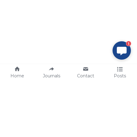
1
Home
Journals
Contact
Posts
tech@sbsbio.com