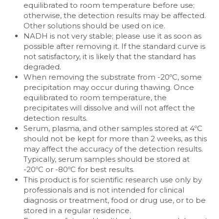
equilibrated to room temperature before use; 
otherwise, the detection results may be affected. 
Other solutions should be used on ice.
NADH is not very stable; please use it as soon as 
possible after removing it. If the standard curve is 
not satisfactory, it is likely that the standard has 
degraded.
When removing the substrate from -20ºC, some 
precipitation may occur during thawing. Once 
equilibrated to room temperature, the 
precipitates will dissolve and will not affect the 
detection results.
Serum, plasma, and other samples stored at 4ºC 
should not be kept for more than 2 weeks, as this 
may affect the accuracy of the detection results. 
Typically, serum samples should be stored at 
-20ºC or -80ºC for best results.
This product is for scientific research use only by 
professionals and is not intended for clinical 
diagnosis or treatment, food or drug use, or to be 
stored in a regular residence.