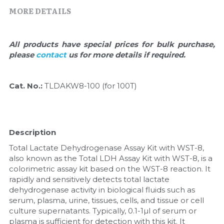
Quick-Dissolve Pellets
DNA Markers
MORE DETAILS
Lab Supplies​
Exosome
All products have special prices for bulk purchase, 
Freeze-Drying System
please 
contact 
us for more details if required.
Glycobiology
Cat. No.: 
TLDAKW8-100 (for 100T)
Lab Supplies
Lateral Flow System
Description
Total Lactate Dehydrogenase Assay Kit with WST-8, 
Magnetic Beads
also known as the Total LDH Assay Kit with WST-8, is a 
colorimetric assay kit based on the WST-8 reaction. It 
Microspheres
rapidly and sensitively detects total lactate 
dehydrogenase activity in biological fluids such as 
Natural Compounds
serum, plasma, urine, tissues, cells, and tissue or cell 
culture supernatants. Typically, 0.1-1µl of serum or 
Nuclease
plasma is sufficient for detection with this kit. It 