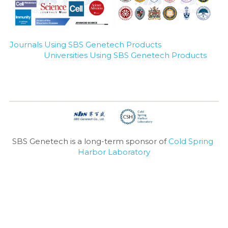
Journals Using SBS Genetech Products
Universities Using SBS Genetech Products
SBS Genetech is a long-term sponsor of 
Cold Spring 
Harbor Laboratory