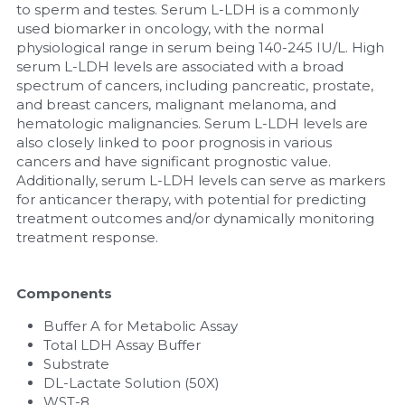
to sperm and testes. Serum L-LDH is a commonly 
used biomarker in oncology, with the normal 
physiological range in serum being 140-245 IU/L. High 
serum L-LDH levels are associated with a broad 
spectrum of cancers, including pancreatic, prostate, 
and breast cancers, malignant melanoma, and 
hematologic malignancies. Serum L-LDH levels are 
also closely linked to poor prognosis in various 
cancers and have significant prognostic value. 
Additionally, serum L-LDH levels can serve as markers 
for anticancer therapy, with potential for predicting 
treatment outcomes and/or dynamically monitoring 
treatment response.
Components
Buffer A for Metabolic Assay
Total LDH Assay Buffer
Substrate
DL-Lactate Solution (50X)
WST-8