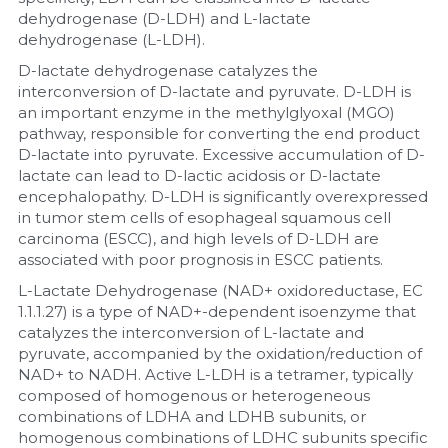
dehydrogenase (D-LDH) and L-lactate 
dehydrogenase (L-LDH).
D-lactate dehydrogenase catalyzes the 
interconversion of D-lactate and pyruvate. D-LDH is 
an important enzyme in the methylglyoxal (MGO) 
pathway, responsible for converting the end product 
D-lactate into pyruvate. Excessive accumulation of D-
lactate can lead to D-lactic acidosis or D-lactate 
encephalopathy. D-LDH is significantly overexpressed 
in tumor stem cells of esophageal squamous cell 
carcinoma (ESCC), and high levels of D-LDH are 
associated with poor prognosis in ESCC patients.
L-Lactate Dehydrogenase (NAD+ oxidoreductase, EC 
1.1.1.27) is a type of NAD+-dependent isoenzyme that 
catalyzes the interconversion of L-lactate and 
pyruvate, accompanied by the oxidation/reduction of 
NAD+ to NADH. Active L-LDH is a tetramer, typically 
composed of homogenous or heterogeneous 
combinations of LDHA and LDHB subunits, or 
homogenous combinations of LDHC subunits specific 