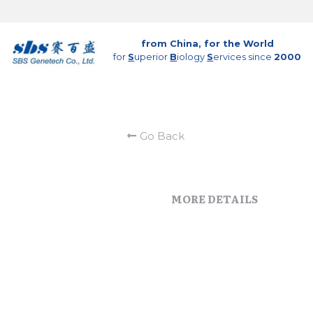
from China, for the World
for 
S
uperior 
B
iology 
S
ervices since 
2000
Go Back
MORE DETAILS