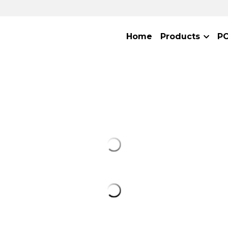
Home
Products
P