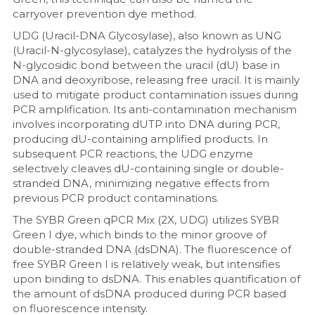
carryover prevention dye method.
UDG (Uracil-DNA Glycosylase), also known as UNG 
(Uracil-N-glycosylase), catalyzes the hydrolysis of the 
N-glycosidic bond between the uracil (dU) base in 
DNA and deoxyribose, releasing free uracil. It is mainly 
used to mitigate product contamination issues during 
PCR amplification. Its anti-contamination mechanism 
involves incorporating dUTP into DNA during PCR, 
producing dU-containing amplified products. In 
subsequent PCR reactions, the UDG enzyme 
selectively cleaves dU-containing single or double-
stranded DNA, minimizing negative effects from 
previous PCR product contaminations.
The SYBR Green qPCR Mix (2X, UDG) utilizes SYBR 
Green I dye, which binds to the minor groove of 
double-stranded DNA (dsDNA). The fluorescence of 
free SYBR Green I is relatively weak, but intensifies 
upon binding to dsDNA. This enables quantification of 
the amount of dsDNA produced during PCR based 
on fluorescence intensity.