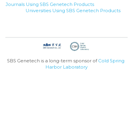
Journals Using SBS Genetech Products
Universities Using SBS Genetech Products
SBS Genetech is a long-term sponsor of 
Cold Spring 
Harbor Laboratory