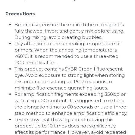
Precautions
Before use, ensure the entire tube of reagent is 
fully thawed. Invert and gently mix before using. 
During mixing, avoid creating bubbles.
Pay attention to the annealing temperature of 
primers. When the annealing temperature is 
<60ºC, it is recommended to use a three-step 
PCR amplification.
This product contains SYBR Green I fluorescent 
dye. Avoid exposure to strong light when storing 
this product or setting up PCR reactions to 
minimize fluorescence quenching issues.
For amplification fragments exceeding 350bp or 
with a high GC content, it is suggested to extend 
the elongation time to 60 seconds or use a three-
step method to enhance amplification efficiency.
Tests show that thawing and refreezing this 
product up to 10 times does not significantly 
affect its performance. However, avoid repeated 