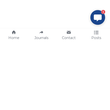
1
Home
Journals
Contact
Posts
tech@sbsbio.com
SBS Genetech © Copyright 2000-2026
from China, for the World
for
S
uperior 
B
iology 
S
ervices since 
2000