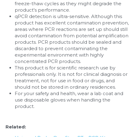
freeze-thaw cycles as they might degrade the 
product's performance.
qPCR detection is ultra-sensitive. Although this 
product has excellent contamination prevention, 
areas where PCR reactions are set up should still 
avoid contamination from potential amplification 
products. PCR products should be sealed and 
discarded to prevent contaminating the 
experimental environment with highly 
concentrated PCR products.
This product is for scientific research use by 
professionals only. It is not for clinical diagnosis or 
treatment, not for use in food or drugs, and 
should not be stored in ordinary residences.
For your safety and health, wear a lab coat and 
use disposable gloves when handling the 
product.
Related: