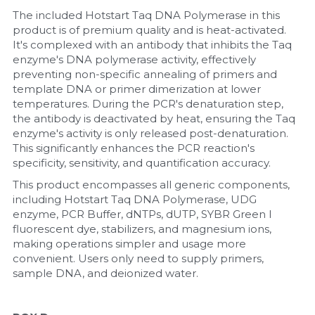
The included Hotstart Taq DNA Polymerase in this 
product is of premium quality and is heat-activated. 
It's complexed with an antibody that inhibits the Taq 
enzyme's DNA polymerase activity, effectively 
preventing non-specific annealing of primers and 
template DNA or primer dimerization at lower 
temperatures. During the PCR's denaturation step, 
the antibody is deactivated by heat, ensuring the Taq 
enzyme's activity is only released post-denaturation. 
This significantly enhances the PCR reaction's 
specificity, sensitivity, and quantification accuracy.
This product encompasses all generic components, 
including Hotstart Taq DNA Polymerase, UDG 
enzyme, PCR Buffer, dNTPs, dUTP, SYBR Green I 
fluorescent dye, stabilizers, and magnesium ions, 
making operations simpler and usage more 
convenient. Users only need to supply primers, 
sample DNA, and deionized water.