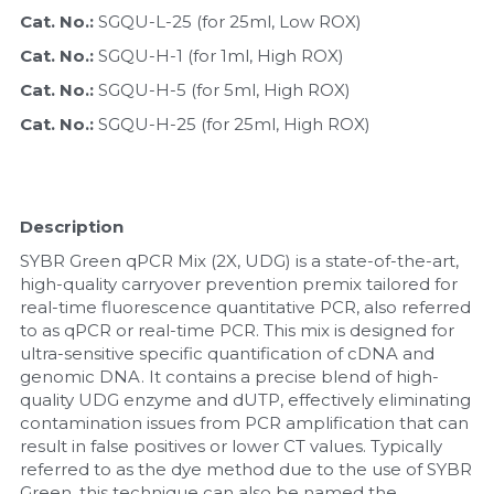
Cat. No.: 
SGQU-L-25 (for 25ml, Low ROX)
Nucleic Acid Purification
Cat. No.: 
SGQU-H-1 (for 1ml, High ROX)
Cat. No.: 
SGQU-H-5 (for 5ml, High ROX)
Nucleoside Triphosphates
Cat. No.: 
SGQU-H-25 (for 25ml, High ROX)
PCR-Related
Peptide-Related
Description
Protein-Related
SYBR Green qPCR Mix (2X, UDG) is a state-of-the-art, 
high-quality carryover prevention premix tailored for 
Quick-Dissolve Pellets
real-time fluorescence quantitative PCR, also referred 
to as qPCR or real-time PCR. This mix is designed for 
RNA-Related
ultra-sensitive specific quantification of cDNA and 
genomic DNA. It contains a precise blend of high-
quality UDG enzyme and dUTP, effectively eliminating 
RNA Silencing
contamination issues from PCR amplification that can 
result in false positives or lower CT values. Typically 
Signal Transduction
referred to as the dye method due to the use of SYBR 
Green, this technique can also be named the 