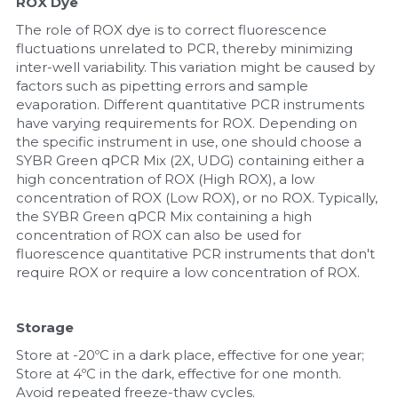
ROX Dye
The role of ROX dye is to correct fluorescence 
fluctuations unrelated to PCR, thereby minimizing 
inter-well variability. This variation might be caused by 
factors such as pipetting errors and sample 
evaporation. Different quantitative PCR instruments 
have varying requirements for ROX. Depending on 
the specific instrument in use, one should choose a 
SYBR Green qPCR Mix (2X, UDG) containing either a 
high concentration of ROX (High ROX), a low 
concentration of ROX (Low ROX), or no ROX. Typically, 
the SYBR Green qPCR Mix containing a high 
concentration of ROX can also be used for 
fluorescence quantitative PCR instruments that don't 
require ROX or require a low concentration of ROX.
Storage
Store at -20ºC in a dark place, effective for one year; 
Store at 4ºC in the dark, effective for one month. 
Avoid repeated freeze-thaw cycles.