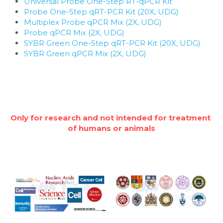
Universal Probe One-Step RT-qPCR Kit
Probe One-Step qRT-PCR Kit (20X, UDG)
Multiplex Probe qPCR Mix (2X, UDG)
Probe qPCR Mix (2X, UDG)
SYBR Green One-Step qRT-PCR Kit (20X, UDG)
SYBR Green qPCR Mix (2X, UDG)
Only for research and not intended for treatment 
of humans or animals