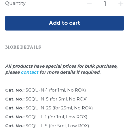
Quick-Dissolve Pellets
Quantity
DNA Markers
Lab Supplies​
Exosome
Add to cart
Freeze-Drying System
Glycobiology
MORE DETAILS
Lab Supplies
All products have special prices for bulk purchase, 
Lateral Flow System
please 
contact 
for more details if required.
Magnetic Beads
Cat. No.: 
SGQU-N-1 (for 1ml, No ROX)
Cat. No.: 
Microspheres
SGQU-N-5 (for 5ml, No ROX)
Cat. No.: 
SGQU-N-25 (for 25ml, No ROX)
Natural Compounds
Cat. No.: 
SGQU-L-1 (for 1ml, Low ROX)
Cat. No.: 
SGQU-L-5 (for 5ml, Low ROX)
Nuclease