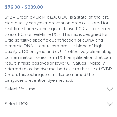
$76.00 - $889.00
Peptide-Related
Nuclease
Biochemical Enzyme
Freeze-Drying System
CRISPR Detection Platform
LAMP System
CFPS
简体中文
SYBR Green qPCR Mix (2X, UDG) is a state-of-the-art,
Biochemicals​
Nucleic Acid Purification​
Cas Nuclease
DNA-Free Enzymes
high-quality carryover prevention premix tailored for
real-time fluorescence quantitative PCR, also referred
Exosome
to as qPCR or real-time PCR. This mix is designed for
Cell-Free Protein
ultra-sensitive specific quantification of cDNA and
DNA Markers
genomic DNA. It contains a precise blend of high-
Hotstart LAMP System
quality UDG enzyme and dUTP, effectively eliminating
Microspheres
contamination issues from PCR amplification that can
CRISPR RPA LAMP
result in false positives or lower CT values. Typically
referred to as the dye method due to the use of SYBR
RNA Silencing
Biochemicals
Green, this technique can also be named the
carryover prevention dye method.
Signal Transduction
Cell-Related
Select Volume
Magnetic Beads
CRISPR Gene Editing
Select ROX
Glycobiology
DNA-Free Enzymes