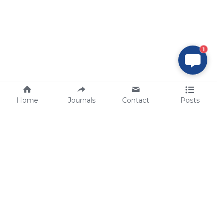
1
Home
Journals
Contact
Posts
tech@sbsbio.com
SBS Genetech © Copyright 2000-2026