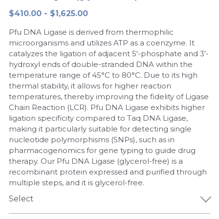
$410.00 - $1,625.00
Peptide-Related
Nuclease
Biochemical Enzyme
Freeze-Drying System
CRISPR Detection Platform
LAMP System
CFPS
简体中文
Pfu DNA Ligase is derived from thermophilic
Biochemicals​
Nucleic Acid Purification​
Cas Nuclease
DNA-Free Enzymes
microorganisms and utilizes ATP as a coenzyme. It
catalyzes the ligation of adjacent 5'-phosphate and 3'-
Exosome
hydroxyl ends of double-stranded DNA within the
Cell-Free Protein
temperature range of 45°C to 80°C. Due to its high
DNA Markers
thermal stability, it allows for higher reaction
Hotstart LAMP System
temperatures, thereby improving the fidelity of Ligase
Microspheres
Chain Reaction (LCR). Pfu DNA Ligase exhibits higher
CRISPR RPA LAMP
ligation specificity compared to Taq DNA Ligase,
making it particularly suitable for detecting single
RNA Silencing
Biochemicals
nucleotide polymorphisms (SNPs), such as in
pharmacogenomics for gene typing to guide drug
Signal Transduction
Cell-Related
therapy. Our Pfu DNA Ligase (glycerol-free) is a
recombinant protein expressed and purified through
Magnetic Beads
CRISPR Gene Editing
multiple steps, and it is glycerol-free.
Glycobiology
Select
DNA-Free Enzymes