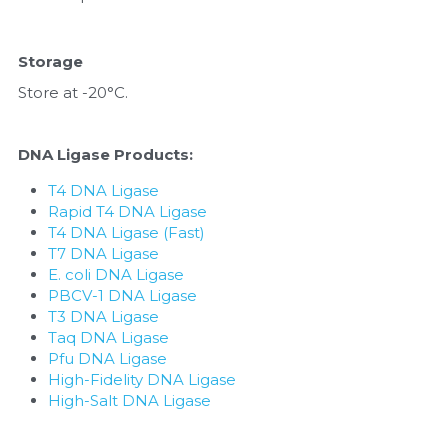
Storage
Store at -20°C.
DNA Ligase Products:
T4 DNA Ligase
Rapid T4 DNA Ligase
T4 DNA Ligase (Fast)
T7 DNA Ligase
E. coli DNA Ligase
PBCV-1 DNA Ligase
T3 DNA Ligase
Taq DNA Ligase
Pfu DNA Ligase
High-Fidelity DNA Ligase
High-Salt DNA Ligase