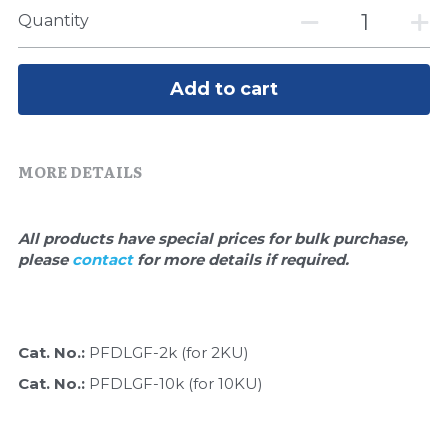
Quick-Dissolve Pellets
DNA Markers
Quantity
Lab Supplies​
Exosome
Add to cart
Freeze-Drying System
Glycobiology
MORE DETAILS
Lab Supplies
All products have special prices for bulk purchase, 
Lateral Flow System
please 
contact 
for more details if required.
Magnetic Beads
Microspheres
Cat. No.: 
PFDLGF-2k (for 2KU)
Cat. No.: 
PFDLGF-10k (for 10KU)
Natural Compounds
Nuclease