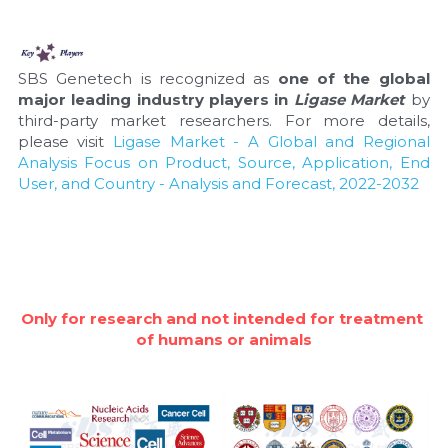
SBS Genetech is recognized as 
one of the global 
major leading industry players in 
Ligase Market
 by 
third-party market researchers. For more details, 
please visit 
Ligase Market - A Global and Regional 
Analysis Focus on Product, Source, Application, End 
User, and Country - Analysis and Forecast, 2022-2032
Only for research and not intended for treatment 
of humans or animals