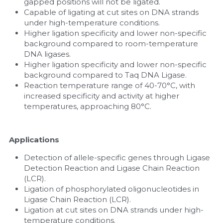
gapped positions will not be ligated.
Capable of ligating at cut sites on DNA strands 
under high-temperature conditions.
Higher ligation specificity and lower non-specific 
background compared to room-temperature 
DNA ligases.
Higher ligation specificity and lower non-specific 
background compared to Taq DNA Ligase.
Reaction temperature range of 40-70°C, with 
increased specificity and activity at higher 
temperatures, approaching 80°C.
Applications
Detection of allele-specific genes through Ligase 
Detection Reaction and Ligase Chain Reaction 
(LCR).
Ligation of phosphorylated oligonucleotides in 
Ligase Chain Reaction (LCR).
Ligation at cut sites on DNA strands under high-
temperature conditions.