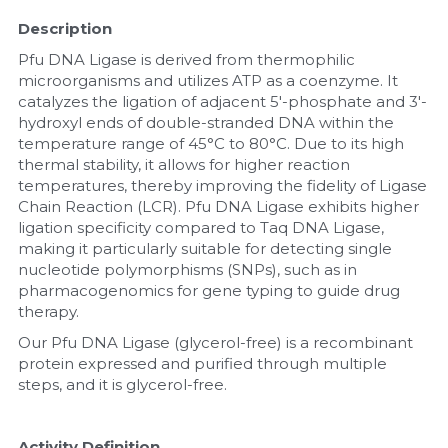
Description
Nucleic Acid Purification
Pfu DNA Ligase is derived from thermophilic 
microorganisms and utilizes ATP as a coenzyme. It 
Nucleoside Triphosphates
catalyzes the ligation of adjacent 5'-phosphate and 3'-
hydroxyl ends of double-stranded DNA within the 
PCR-Related
temperature range of 45°C to 80°C. Due to its high 
thermal stability, it allows for higher reaction 
Peptide-Related
temperatures, thereby improving the fidelity of Ligase 
Chain Reaction (LCR). Pfu DNA Ligase exhibits higher 
Protein-Related
ligation specificity compared to Taq DNA Ligase, 
making it particularly suitable for detecting single 
nucleotide polymorphisms (SNPs), such as in 
Quick-Dissolve Pellets
pharmacogenomics for gene typing to guide drug 
therapy. 
RNA-Related
Our Pfu DNA Ligase (glycerol-free) is a recombinant 
protein expressed and purified through multiple 
RNA Silencing
steps, and it is glycerol-free.
Signal Transduction
Activity Definition