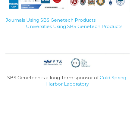
Journals Using SBS Genetech Products
Universities Using SBS Genetech Products
SBS Genetech is a long-term sponsor of 
Cold Spring 
Harbor Laboratory