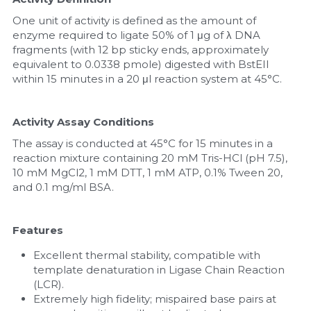
One unit of activity is defined as the amount of 
enzyme required to ligate 50% of 1 μg of λ DNA 
fragments (with 12 bp sticky ends, approximately 
equivalent to 0.0338 pmole) digested with BstEII 
within 15 minutes in a 20 μl reaction system at 45°C.
Activity Assay Conditions
The assay is conducted at 45°C for 15 minutes in a 
reaction mixture containing 20 mM Tris-HCl (pH 7.5), 
10 mM MgCl2, 1 mM DTT, 1 mM ATP, 0.1% Tween 20, 
and 0.1 mg/ml BSA.
Features
Excellent thermal stability, compatible with 
template denaturation in Ligase Chain Reaction 
(LCR).
Extremely high fidelity; mispaired base pairs at 