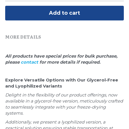
Quick-Dissolve Pellets
DNA Markers
Add to cart
Lab Supplies​
Exosome
Freeze-Drying System
MORE DETAILS
Glycobiology
All products have special prices for bulk purchase, 
Lab Supplies
please 
contact 
for more details if required.
Lateral Flow System
Explore Versatile Options with Our Glycerol-Free 
Magnetic Beads
and Lyophilized Variants
Delight in the flexibility of our product offerings, now 
Microspheres
available in a glycerol-free version, meticulously crafted 
to seamlessly integrate with your freeze-drying 
Natural Compounds
systems. 
Additionally, we present a lyophilized version, a 
Nuclease
practical solution ensuring stable transportation at 