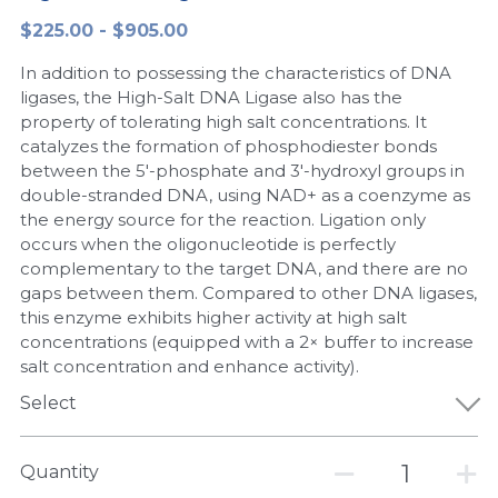
$225.00 - $905.00
Peptide-Related
Nuclease
Biochemical Enzyme
Freeze-Drying System
CRISPR Detection Platform
LAMP System
CFPS
简体中文
In addition to possessing the characteristics of DNA
Biochemicals​
Nucleic Acid Purification​
Cas Nuclease
DNA-Free Enzymes
ligases, the High-Salt DNA Ligase also has the
property of tolerating high salt concentrations. It
Exosome
catalyzes the formation of phosphodiester bonds
Cell-Free Protein
between the 5'-phosphate and 3'-hydroxyl groups in
DNA Markers
double-stranded DNA, using NAD+ as a coenzyme as
Hotstart LAMP System
the energy source for the reaction. Ligation only
Microspheres
occurs when the oligonucleotide is perfectly
CRISPR RPA LAMP
complementary to the target DNA, and there are no
gaps between them. Compared to other DNA ligases,
RNA Silencing
Biochemicals
this enzyme exhibits higher activity at high salt
concentrations (equipped with a 2× buffer to increase
Signal Transduction
Cell-Related
salt concentration and enhance activity).
Magnetic Beads
Select
CRISPR Gene Editing
Glycobiology
DNA-Free Enzymes
Quantity