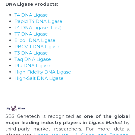
DNA Ligase Products:
T4 DNA Ligase
Rapid T4 DNA Ligase
T4 DNA Ligase (Fast)
T7 DNA Ligase
E. coli DNA Ligase
PBCV-1 DNA Ligase
T3 DNA Ligase
Taq DNA Ligase
Pfu DNA Ligase
High-Fidelity DNA Ligase
High-Salt DNA Ligase
SBS Genetech is recognized as 
one of the global 
major leading industry players in 
Ligase Market
 by 
third-party market researchers. For more details, 