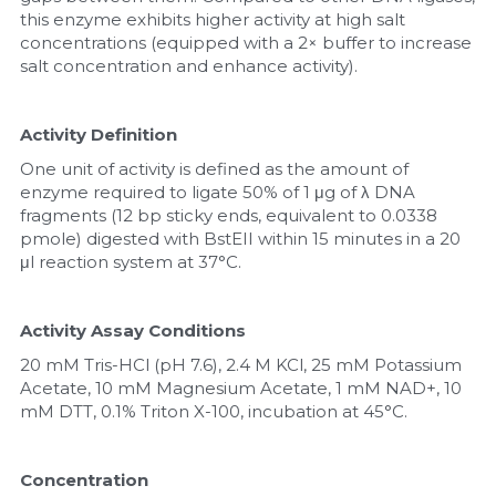
this enzyme exhibits higher activity at high salt 
concentrations (equipped with a 2× buffer to increase 
salt concentration and enhance activity).
Activity Definition
One unit of activity is defined as the amount of 
enzyme required to ligate 50% of 1 μg of λ DNA 
fragments (12 bp sticky ends, equivalent to 0.0338 
pmole) digested with BstEII within 15 minutes in a 20 
μl reaction system at 37°C.
Activity Assay Conditions
20 mM Tris-HCl (pH 7.6), 2.4 M KCl, 25 mM Potassium 
Acetate, 10 mM Magnesium Acetate, 1 mM NAD+, 10 
mM DTT, 0.1% Triton X-100, incubation at 45°C.
Concentration