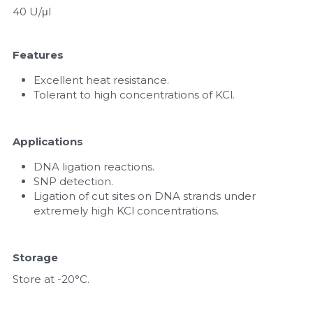
40 U/μl
Features
Excellent heat resistance.
Tolerant to high concentrations of KCl.
Applications
DNA ligation reactions.
SNP detection.
Ligation of cut sites on DNA strands under 
extremely high KCl concentrations.
Storage
Store at -20°C.