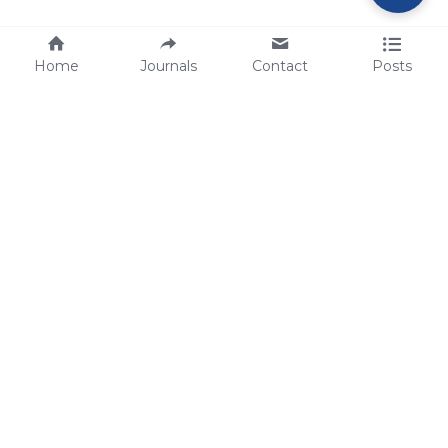
Home
Journals
Contact
Posts
tech@sbsbio.com
SBS Genetech © Copyright 2000-2026
from China, for the World
for
S
uperior 
B
iology 
S
ervices since 
2000