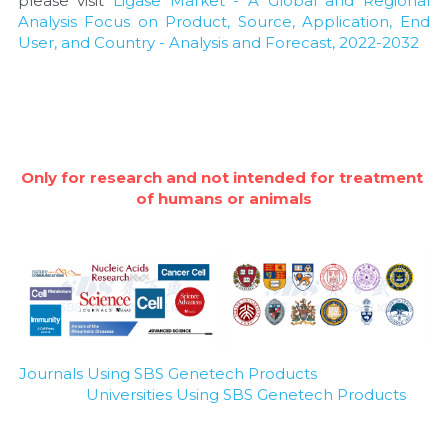
please visit 
Ligase Market - A Global and Regional 
Analysis Focus on Product, Source, Application, End 
User, and Country - Analysis and Forecast, 2022-2032
Only for research and not intended for treatment 
of humans or animals
Journals Using SBS Genetech Products
Universities Using SBS Genetech Products