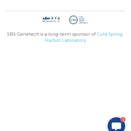
SBS Genetech is a long-term sponsor of 
Cold Spring 
Harbor Laboratory
1