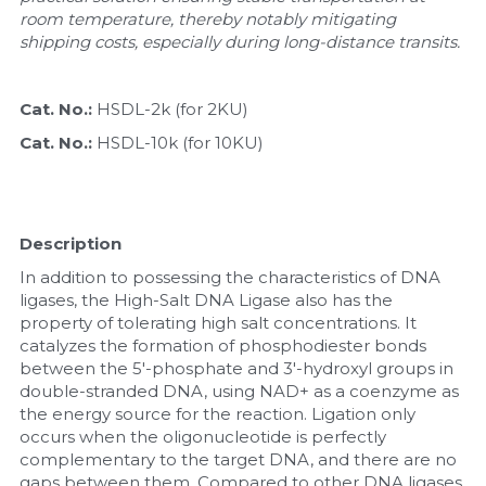
room temperature, thereby notably mitigating 
Nucleic Acid Purification
shipping costs, especially during long-distance transits.
Nucleoside Triphosphates
Cat. No.: 
HSDL-2k (for 2KU)
PCR-Related
Cat. No.: 
HSDL-10k (for 10KU)
Peptide-Related
Description
Protein-Related
In addition to possessing the characteristics of DNA 
Quick-Dissolve Pellets
ligases, the High-Salt DNA Ligase also has the 
property of tolerating high salt concentrations. It 
catalyzes the formation of phosphodiester bonds 
RNA-Related
between the 5'-phosphate and 3'-hydroxyl groups in 
double-stranded DNA, using NAD+ as a coenzyme as 
RNA Silencing
the energy source for the reaction. Ligation only 
occurs when the oligonucleotide is perfectly 
Signal Transduction
complementary to the target DNA, and there are no 
gaps between them. Compared to other DNA ligases, 