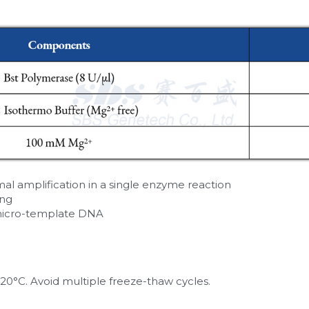
l amplification in a single enzyme reaction
ing
micro-template DNA
20°C. Avoid multiple freeze-thaw cycles.