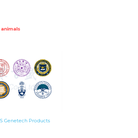
 animals
SBS Genetech Products