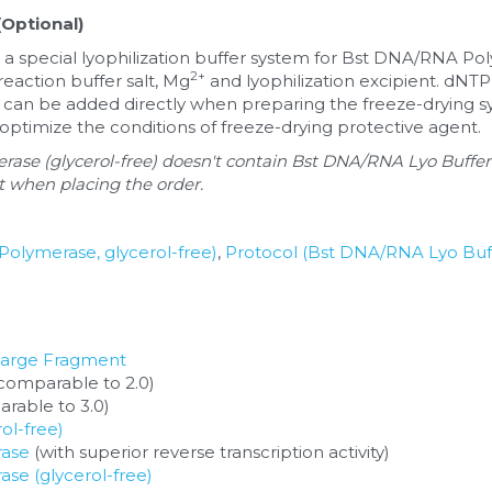
Optional)
a special lyophilization buffer system for Bst DNA/RNA Pol
2+
reaction buffer salt, Mg
 and lyophilization excipient. dN
 can be added directly when preparing the freeze-drying sy
 optimize the conditions of freeze-drying protective agent.
se (glycerol-free) doesn't contain Bst DNA/RNA Lyo Buffer.
it when placing the order.
 Polymerase, glycerol-free)
, 
Protocol (Bst DNA/RNA Lyo Buf
Large Fragment
(comparable to 2.0)
rable to 3.0)
ol-free)
ase
 (with superior reverse transcription activity) 
e (glycerol-free)