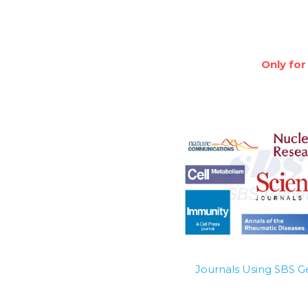
Only for
Journals Using SBS 