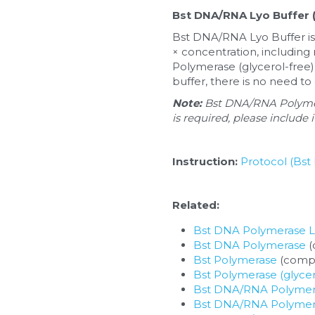
Bst DNA/RNA Lyo Buffer (
Bst DNA/RNA Lyo Buffer is 
× concentration, including 
Polymerase (glycerol-free)
buffer, there is no need to
Note: 
Bst DNA/RNA Polymera
is required, please include 
Instruction:
Protocol (Bst
Related:
Bst DNA Polymerase 
Bst DNA Polymerase
 
Bst Polymerase
 (compa
Bst Polymerase (glycer
Bst DNA/RNA Polymer
Bst DNA/RNA Polymeras