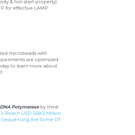
ivity & hot-start property) 
P for effective LAMP 
ized microbeads with 
xperiments are optimized 
oday to learn more about 
l!
DNA Polymerase
 by third-
o Reach USD 568.3 Million 
 Sequencing Are Some Of 