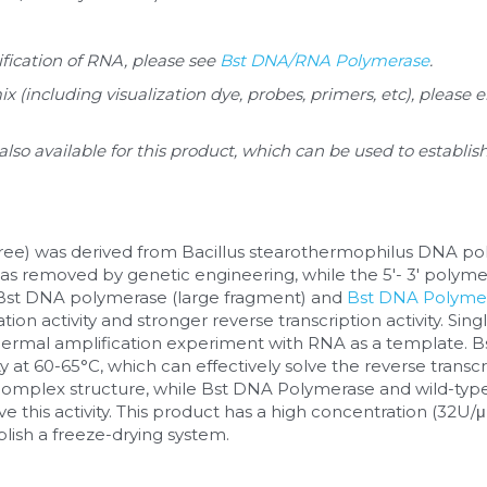
fication of RNA, please see 
Bst DNA/RNA Polymerase
.
(including visualization dye, probes, primers, etc), please 
 also available for this product, which can be used to establi
ree) was derived from Bacillus stearothermophilus DNA polyme
was removed by genetic engineering, while the 5'- 3' polymera
Bst DNA polymerase (large fragment) and 
Bst DNA Polyme
tion activity and stronger reverse transcription activity. Si
thermal amplification experiment with RNA as a template. 
ty at 60-65°C, which can effectively solve the reverse transc
omplex structure, while Bst DNA Polymerase and wild-typ
 this activity. This product has a high concentration (32U/μl)
lish a freeze-drying system.