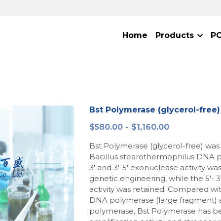
Home
Products
P
Bst Polymerase (glycerol-free)
$580.00 - $1,160.00
Bst Polymerase (glycerol-free) was
Bacillus stearothermophilus DNA pol
3' and 3'-5' exonuclease activity w
genetic engineering, while the 5'- 
activity was retained. Compared wit
DNA polymerase (large fragment)
polymerase, Bst Polymerase has be