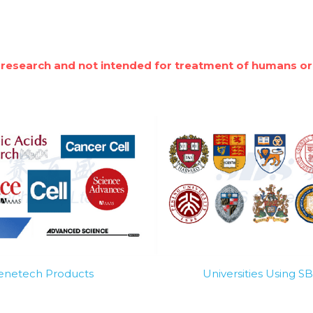
 research and not intended for treatment of humans or
Genetech Products
Universities Using 