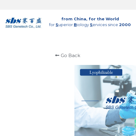
from China, for the World
for 
S
uperior 
B
iology 
S
ervices since 
2000
Go Back