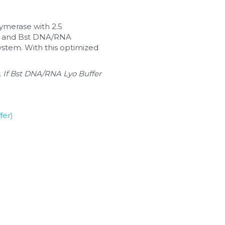
ymerase with 2.5 
TP and Bst DNA/RNA 
stem. With this optimized 
 If Bst DNA/RNA Lyo Buffer 
fer)