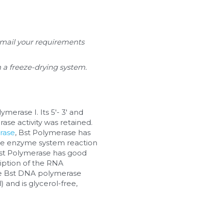
email your requirements 
sh a freeze-drying system.
rase I. Its 5'- 3' and 
se activity was retained. 
rase
, Bst Polymerase has 
ngle enzyme system reaction 
Bst Polymerase has good 
ription of the RNA 
e Bst DNA polymerase 
 and is glycerol-free, 