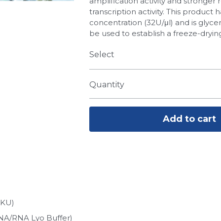
amplification activity and stronger 
transcription activity. This product 
concentration (32U/μl) and is glyce
be used to establish a freeze-dryin
Select
Quantity
Add to cart
6KU)
NA/RNA Lyo Buffer)