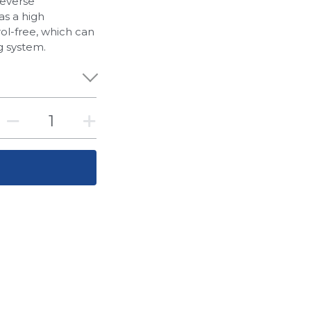
reverse
has a high
rol-free, which can
g system.