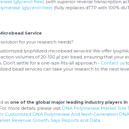
ase (glycerol-free)
 (with superior reverse transcription act
ymerase (glycerol-free)
 (fully replaces dTTP with 100% dUT
)
Microbead Service
 solution for your research needs? 
ustomized lyophilized microbead services! We offer lyophil
action volumes of 20-100 μl per bead, ensuring that your e
. Don't settle for a one-size-fits-all approach - 
Contact us
 t
ized bead services can take your research to the next leve
d as 
one of the global major leading industry players in 
or more details, please visit 
DNA Polymerase Market Size T
For Customized DNA Polymerase And Next-Generation DNA
arket Revenue Growth, Says Reports and Data