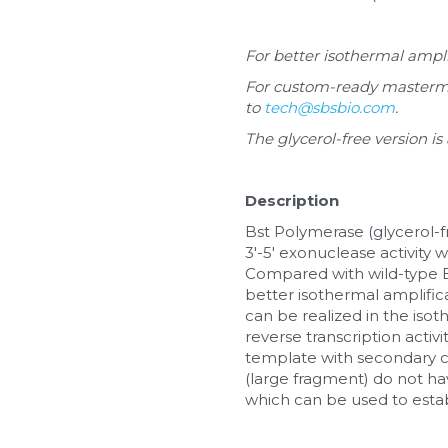
For better isothermal ampli
For custom-ready mastermix 
to 
tech@sbsbio.com
.
The glycerol-free version is
Description
Bst Polymerase (glycerol-f
3'-5' exonuclease activity 
Compared with wild-type 
better isothermal amplifica
can be realized in the iso
reverse transcription activi
template with secondary c
(large fragment) do not have
which can be used to estab