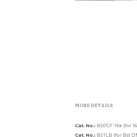
MORE DETAILS
Cat. No.: 
BSPGF-16k (for 1
Cat. No.: 
BSTLB (for Bst D