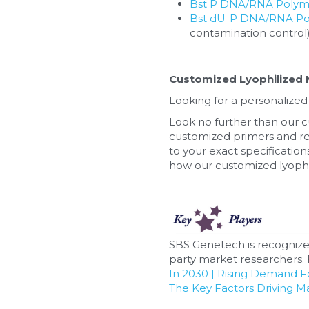
Bst P DNA/RNA Polymer
Bst dU-P DNA/RNA Pol
contamination control
Customized Lyophilized 
Looking for a personalized
Look no further than our c
customized primers and re
to your exact specifications
how our customized lyophil
SBS Genetech is recognize
party market researchers. F
In 2030 | Rising Demand 
The Key Factors Driving M