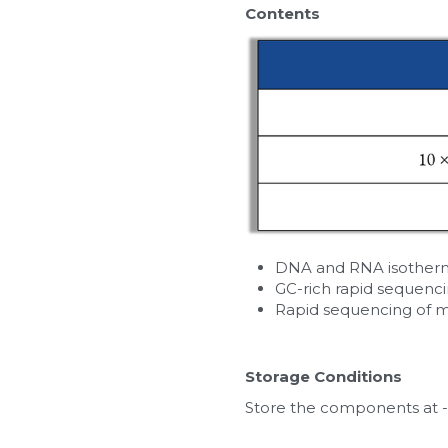
Contents
DNA and RNA isotherma
GC-rich rapid sequenc
Rapid sequencing of 
Storage Conditions
Store the components at -