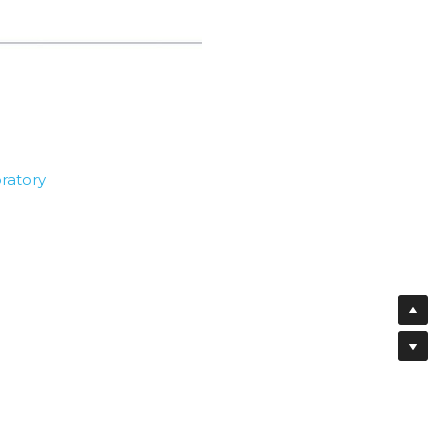
ratory