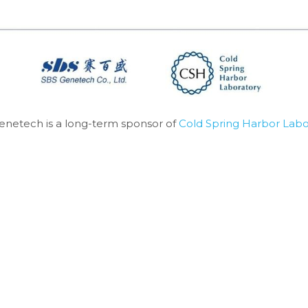
enetech is a long-term sponsor of 
Cold Spring Harbor Labo