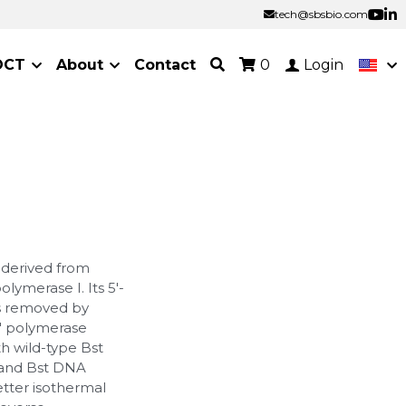
tech@sbsbio.com
tech@sbsbio.com
OCT
About
Contact
0
Login
 derived from
ymerase I. Its 5'-
as removed by
3' polymerase
h wild-type Bst
 and Bst DNA
tter isothermal