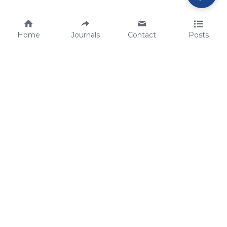
Home
Journals
Contact
Posts
tech@sbsbio.com
SBS Genetech © Copyright 2000-2026
from China, for the World
for
S
uperior 
B
iology 
S
ervices since 
2000