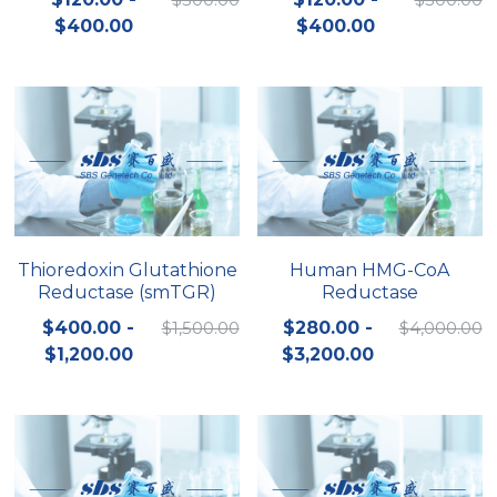
$400.00
$400.00
Nucleic Acid Purification
Nucleoside Triphosphates
PCR-Related
Peptide-Related
Protein-Related
Thioredoxin Glutathione
Human HMG-CoA
Reductase (smTGR)
Reductase
Quick-Dissolve Pellets
$400.00 -
$1,500.00
$280.00 -
$4,000.00
RNA-Related
$1,200.00
$3,200.00
RNA Silencing
Signal Transduction