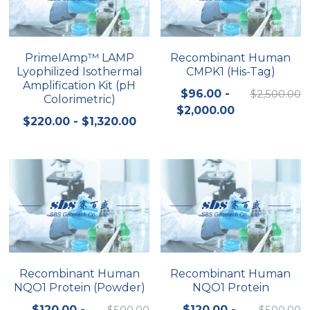
Quick-Dissolve Pellets
DNA Markers
Lab Supplies​
Exosome
PrimeIAmp™ LAMP
Recombinant Human
Lyophilized Isothermal
CMPK1 (His-Tag)
Freeze-Drying System
Amplification Kit (pH
$96.00 -
$2,500.00
Colorimetric)
Glycobiology
$2,000.00
$220.00 - $1,320.00
Lab Supplies
Lateral Flow System
Magnetic Beads
Microspheres
Natural Compounds
Recombinant Human
Recombinant Human
NQO1 Protein (Powder)
NQO1 Protein
Nuclease
$120.00 -
$500.00
$120.00 -
$500.00