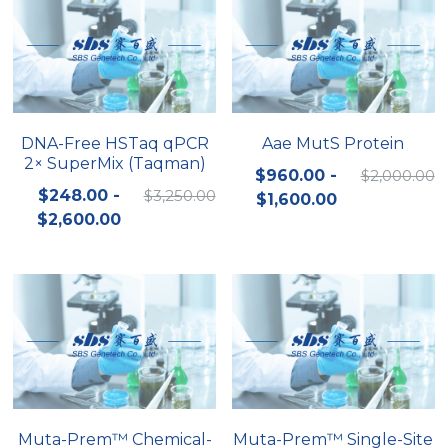
DNA-Free HSTaq qPCR
Aae MutS Protein
2× SuperMix (Taqman)
$960.00 -
$2,000.00
$248.00 -
$3,250.00
$1,600.00
$2,600.00
Muta-Prem™ Chemical-
Muta-Prem™ Single-Site