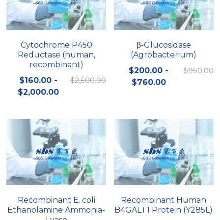
Cytochrome P450
β-Glucosidase
Reductase (human,
(Agrobacterium)
recombinant)
$200.00 -
$950.00
$160.00 -
$2,500.00
$760.00
$2,000.00
Recombinant E. coli
Recombinant Human
Ethanolamine Ammonia-
B4GALT1 Protein (Y285L)
Lyase