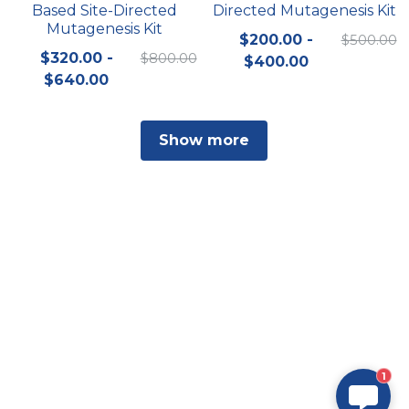
Based Site-Directed
Directed Mutagenesis Kit
Mutagenesis Kit
$200.00 -
$500.00
$320.00 -
$800.00
$400.00
$640.00
Show more
1