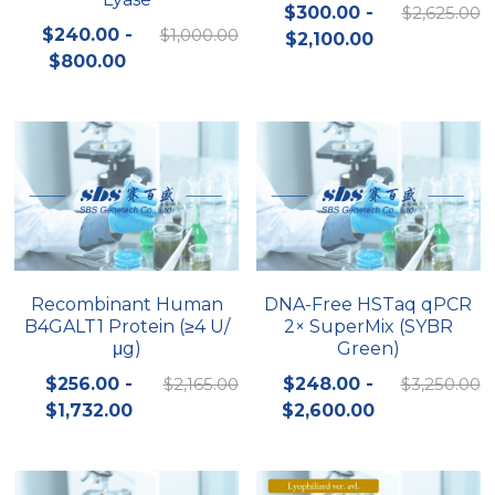
$300.00 -
$2,625.00
$240.00 -
$1,000.00
$2,100.00
$800.00
Recombinant Human
DNA-Free HSTaq qPCR
B4GALT1 Protein (≥4 U/
2× SuperMix (SYBR
μg)
Green)
$256.00 -
$2,165.00
$248.00 -
$3,250.00
$1,732.00
$2,600.00