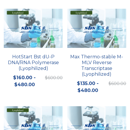
Peptide-Related
Nuclease
Biochemical Enzyme
Freeze-Drying System
CRISPR Detection Platform
LAMP System
CFPS
简体中文
Biochemicals​
Nucleic Acid Purification​
Cas Nuclease
DNA-Free Enzymes
Exosome
Cell-Free Protein
DNA Markers
Hotstart LAMP System
HotStart Bst dU-P
Max Thermo-stable M-
DNA/RNA Polymerase
MLV Reverse
Microspheres
CRISPR RPA LAMP
(Lyophilized)
Transcriptase
(Lyophilized)
RNA Silencing
$160.00 -
$600.00
Biochemicals
$135.00 -
$600.00
$480.00
Signal Transduction
$480.00
Cell-Related
Magnetic Beads
CRISPR Gene Editing
Glycobiology
DNA-Free Enzymes