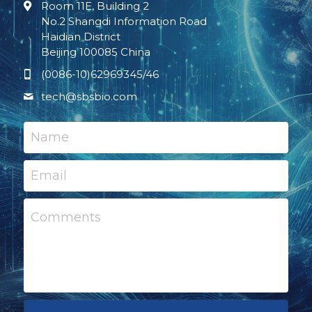
Room 11E, Building 2
No.2 Shangdi Information Road
Haidian District
Beijing 100085 China
(0086-10)62969345/46
tech@
sbsbio.com
Name
Email
Comments