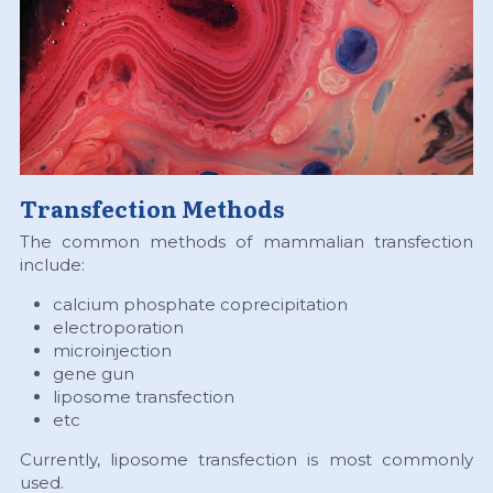
Transfection Methods
The common methods of mammalian transfection 
include:
calcium phosphate coprecipitation
electroporation
microinjection
gene gun
liposome transfection
etc
Currently, liposome transfection is most commonly 
used.