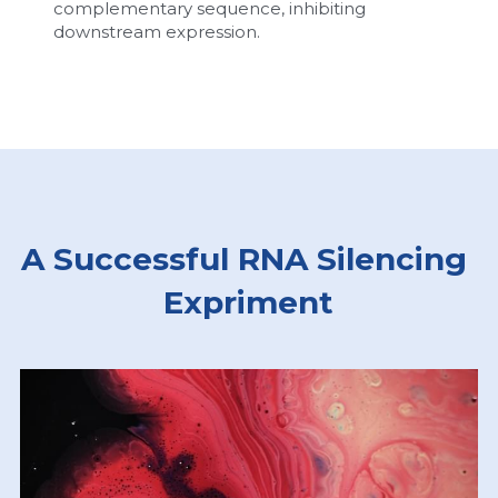
complementary sequence, inhibiting 
downstream expression.
A Successful RNA Silencing 
Expriment