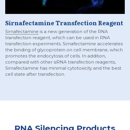
Sirnafectamine Transfection Reagent
Sirnafectamine
 is a new generation of the RNA 
transfection reagent, which can be used in RNA 
transfection experiments. Sirnafectamine accelerates 
the binding of glycoprotein on cell membrane, which 
promotes the endocytosis of cells. In addition, 
compared with other siRNA transfection reagents, 
Sirnafectamine has minimal cytotoxicity and the best 
cell state after transfection.
RNA Silencing Products