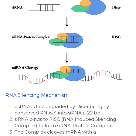
Nucleic Acid Purification
Nucleoside Triphosphates
PCR-Related
Peptide-Related
Protein-Related
Quick-Dissolve Pellets
RNA Silencing Mechanism
RNA-Related
dsRNA is first degraded by Dicer (a highly 
RNA Silencing
conserved RNase) into siRNA (~22 bp).
siRNA binds to RISC (RNA Induced Silencing 
Signal Transduction
Complex) to form siRNA-Protein Complex.
The Complex cleaves mRNA with a 