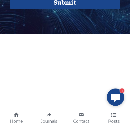
Submit
1
Home
Journals
Contact
Posts