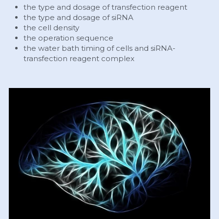
the type and dosage of transfection reagent
the type and dosage of siRNA
the cell density
the operation sequence
the water bath timing of cells and siRNA-
transfection reagent complex