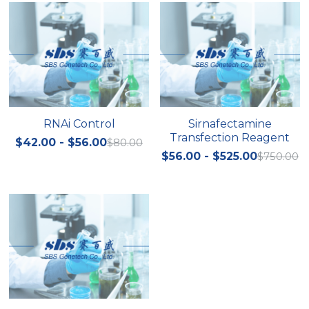
RNAi Control
Sirnafectamine
Transfection Reagent
$42.00 - $56.00
$80.00
$56.00 - $525.00
$750.00