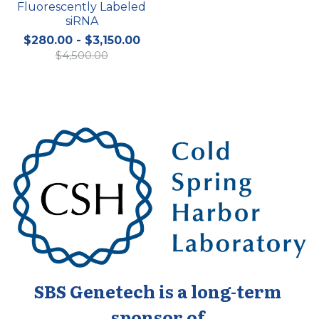
Fluorescently Labeled
siRNA
$280.00 - $3,150.00
$4,500.00
SBS Genetech is a long-term 
sponsor of 