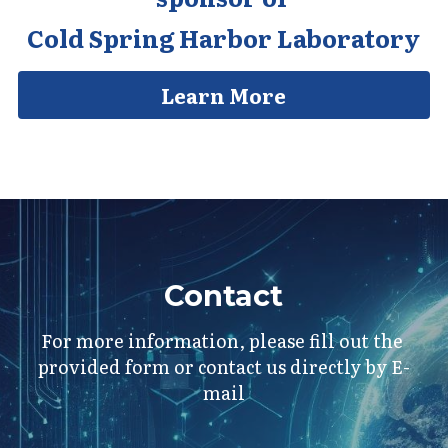
Cold Spring Harbor Laboratory
Learn More
Contact
For more information, please fill out the 
provided form or contact us directly by E-
mail