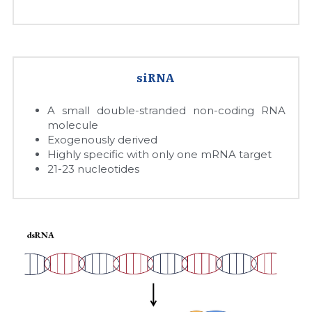
Quick-Dissolve Pellets
DNA Markers
Lab Supplies​
Exosome
Freeze-Drying System
siRNA
Glycobiology
A small double-stranded non-coding RNA 
molecule
Exogenously derived
Lab Supplies
Highly specific with only one mRNA target
21-23 nucleotides
Lateral Flow System
Magnetic Beads
Microspheres
Natural Compounds
Nuclease