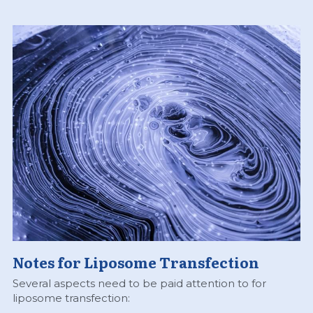
Notes for Liposome Transfection
Several aspects need to be paid attention to for 
liposome transfection: