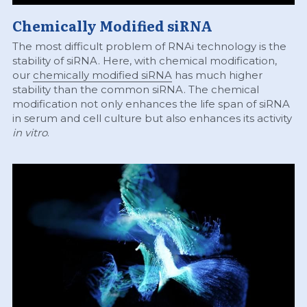
Chemically Modified siRNA
The most difficult problem of RNAi technology is the 
stability of siRNA. Here, with chemical modification, 
our 
chemically modified siRNA
 has much higher 
stability than the common siRNA. The chemical 
modification not only enhances the life span of siRNA 
in serum and cell culture but also enhances its activity 
in vitro
.