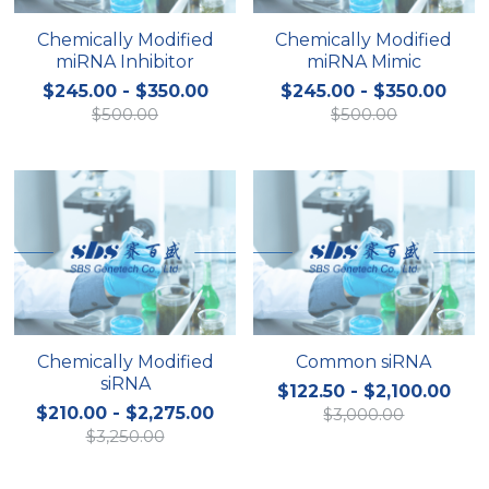
Chemically Modified
Chemically Modified
miRNA Inhibitor
miRNA Mimic
$245.00 - $350.00
$245.00 - $350.00
$500.00
$500.00
Chemically Modified
Common siRNA
siRNA
$122.50 - $2,100.00
$210.00 - $2,275.00
$3,000.00
$3,250.00