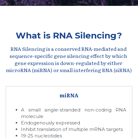
Peptide-Related
Nuclease
Biochemical Enzyme
Freeze-Drying System
CRISPR Detection Platform
LAMP System
CFPS
简体中文
Biochemicals​
Nucleic Acid Purification​
Cas Nuclease
DNA-Free Enzymes
What is RNA Silencing?
Exosome
Cell-Free Protein
RNA Silencing is a conserved RNA-mediated and 
DNA Markers
sequence-specific gene silencing effect by which 
Hotstart LAMP System
gene expression is down-regulated by either 
Microspheres
microRNA (miRNA) or small interfering RNA (siRNA)
CRISPR RPA LAMP
RNA Silencing
Biochemicals
miRNA
Signal Transduction
Cell-Related
A small single-stranded non-coding RNA 
Magnetic Beads
CRISPR Gene Editing
molecule
Endogenously expressed
Glycobiology
DNA-Free Enzymes
Inhibit translation of multiple mRNA targets
19-25 nucleotides