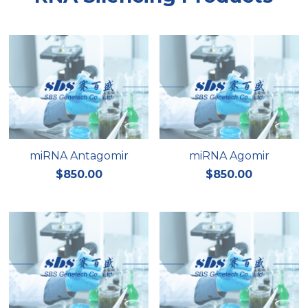
miRNA Antagomir
miRNA Agomir
$850.00
$850.00