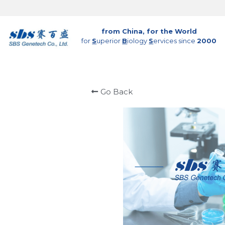
from China, for the World
for 
S
uperior 
B
iology 
S
ervices since 
2000
Go Back