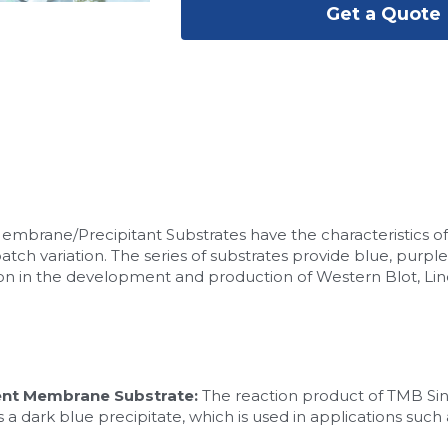
Get a Quote
rane/Precipitant Substrates have the characteristics of lo
-batch variation. The series of substrates provide blue, purple
tion in the development and production of Western Blot, Line
nt Membrane Substrate:
 The reaction product of TMB S
a dark blue precipitate, which is used in applications such 