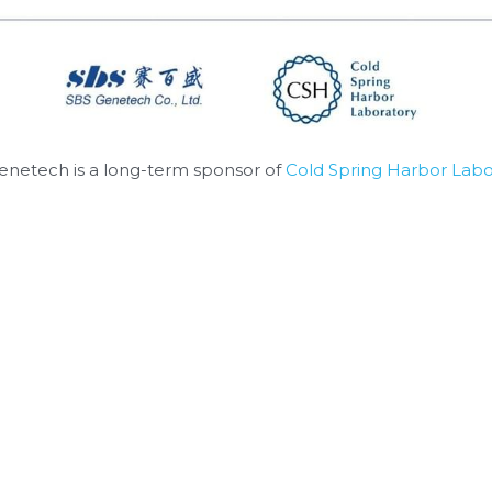
enetech is a long-term sponsor of 
Cold Spring Harbor Labo