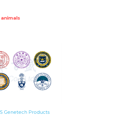
 animals
SBS Genetech Products