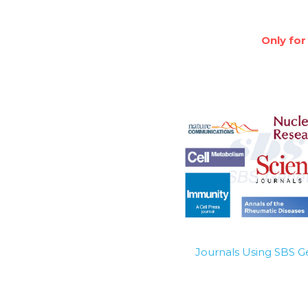
Only for
Journals Using SBS 