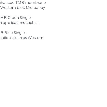
n enhanced TMB membrane 
Western blot, Microarray, 
 TMB Green Single-
 applications such as 
MB Blue Single-
cations such as Western 