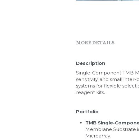
MORE DETAILS
Description
Single-Component TMB Memb
sensitivity, and small inter
systems for flexible selec
reagent kits.
Portfolio
TMB Single-Compone
Membrane Substrate is 
Microarray.