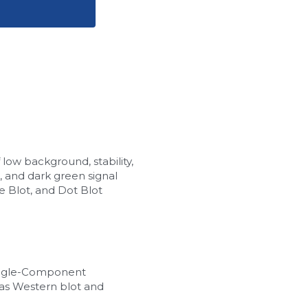
w background, stability, 
, and dark green signal 
 Blot, and Dot Blot 
ingle-Component 
as Western blot and 