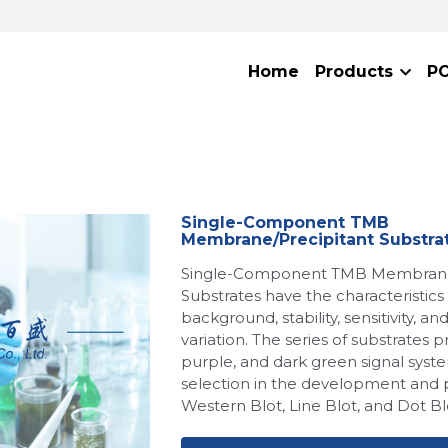
Home
Products
P
Single-Component TMB
Membrane/Precipitant Substra
Single-Component TMB Membrane/
Substrates have the characteristics
background, stability, sensitivity, a
variation. The series of substrates p
purple, and dark green signal syste
selection in the development and 
Western Blot, Line Blot, and Dot Blo