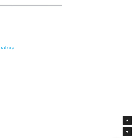
ratory