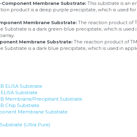
e-Component Membrane Substrate:
 This substrate is a
tion product is a deep purple precipitate, which is used for 
.
omponent Membrane Substrate:
 The reaction product of
strate is a dark green-blue precipitate, which is used in
array.
mponent Membrane Substrate:
 The reaction product of T
strate is a dark blue precipitate, which is used in appli
 ELISA Substrate
LISA Substrate
B Membrane/Precipitant Substrate
 Chip Substrate
ponent Membrane Substrate
ubstrate (Ultra Pure)