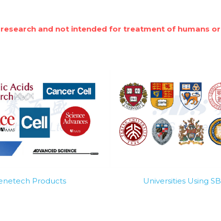
 research and not intended for treatment of humans or
Genetech Products
Universities Using 