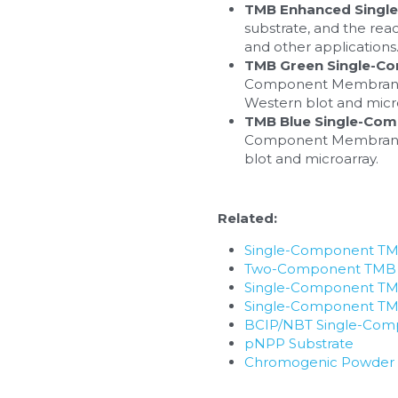
TMB Enhanced Singl
substrate, and the reac
and other applications
TMB Green Single-C
Component Membrane Sub
Western blot and micro
TMB Blue Single-Co
Component Membrane Sub
blot and microarray.
Related:
Single-Component TMB
Two-Component TMB E
Single-Component TM
Single-Component TMB
BCIP/NBT Single-Com
pNPP Substrate
Chromogenic Powder S