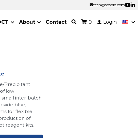
tech@sbsbio.com
tech@sbsbio.com
OCT
About
Contact
0
Login
te
Precipitant
 of low
nd small inter-batch
rovide blue,
ms for flexible
production of
t reagent kits.