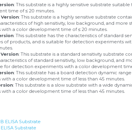
ersion
: This substrate is a highly sensitive substrate suitabl
nt time of ≤ 20 minutes.
 Version
: This substrate is a highly sensitive substrate contain
haracteristics of high sensitivity, low background, and more stab
 with a color development time of ≤ 20 minutes.
ersion
: This substrate has the characteristics of standard sen
ries of products, and is suitable for detection experiments w
nutes.
 Version
: This substrate is a standard sensitivity substrate con
characteristics of standard sensitivity, low background, and more
ble for detection experiments with a color development time
ersion
: This substrate has a board detection dynamic range a
with a color development time of less than 45 minutes.
ersion
: This substrate is a slow substrate with a wide dynamic
with a color development time of less than 45 minutes.
 ELISA Substrate
LISA Substrate