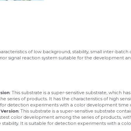
acteristics of low background, stability, small inter-batch d
perior signal reaction system suitable for the development a
: This substrate is a super-sensitive substrate, which has 
sion
eries of products. It has the characteristics of high sensit
ble for detection experiments with a color development time o
 Version
: This substrate is a super-sensitive substrate contain
fastest color development among the series of products, with h
ability. It is suitable for detection experiments with a co