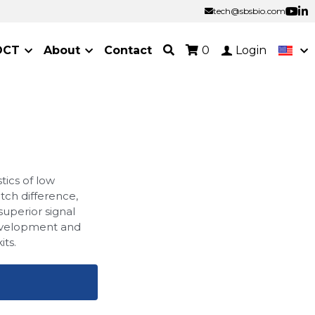
tech@sbsbio.com
tech@sbsbio.com
OCT
About
Contact
0
Login
tics of low
atch difference,
 superior signal
development and
its.