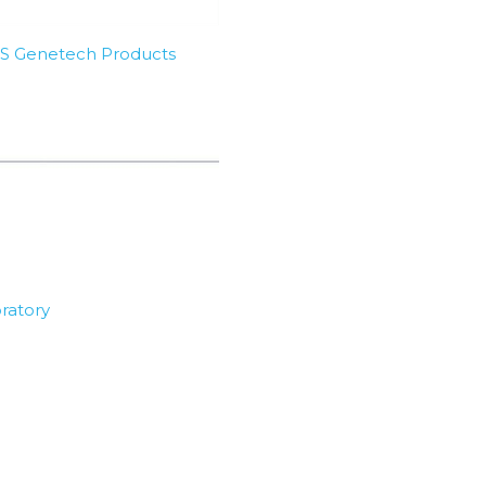
SBS Genetech Products
ratory