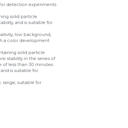
e for detection experiments 
ing solid particle 
ility, and is suitable for 
sitivity, low background, 
ith a color development 
taining solid particle 
 stability in the series of 
 of less than 30 minutes.
nd is suitable for 
 range, suitable for 