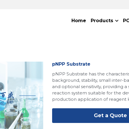
Home
Products
P
pNPP Substrate
pNPP Substrate has the characteris
background, stability, small inter-b
and optional sensitivity, providing a
reaction system suitable for the 
production application of reagent k
Get a Quote