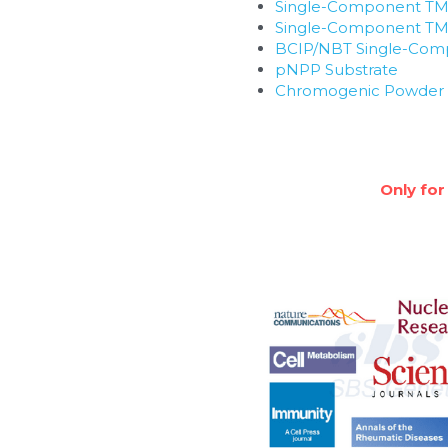
Single-Component TM
Single-Component TMB
BCIP/NBT Single-Com
pNPP Substrate
Chromogenic Powder S
Only for