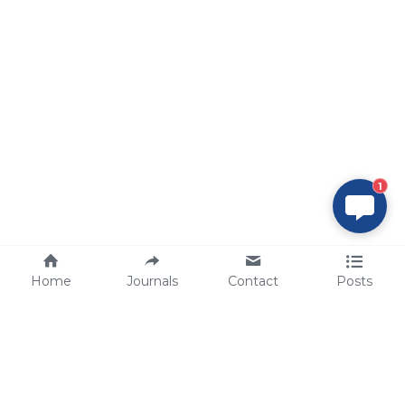
1
Home
Journals
Contact
Posts