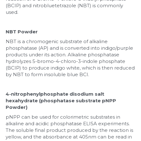
Quick-Dissolve Pellets
DNA Markers
(BCIP) and nitrobluetetrazole (NBT) is commonly 
used.
Lab Supplies​
Exosome
NBT Powder
Freeze-Drying System
NBT is a chromogenic substrate of alkaline 
phosphatase (AP) and is converted into indigo/purple 
Glycobiology
products under its action. Alkaline phosphatase 
hydrolyzes 5-bromo-4-chloro-3-indole phosphate 
Lab Supplies
(BCIP) to produce indigo white, which is then reduced 
by NBT to form insoluble blue BCI.
Lateral Flow System
Magnetic Beads
4-nitrophenylphosphate disodium salt 
hexahydrate (phosphatase substrate pNPP 
Powder)
Microspheres
pNPP can be used for colorimetric substrates in 
Natural Compounds
alkaline and acidic phosphatase ELISA experiments. 
The soluble final product produced by the reaction is 
yellow, and the absorbance at 405nm can be read in 
Nuclease