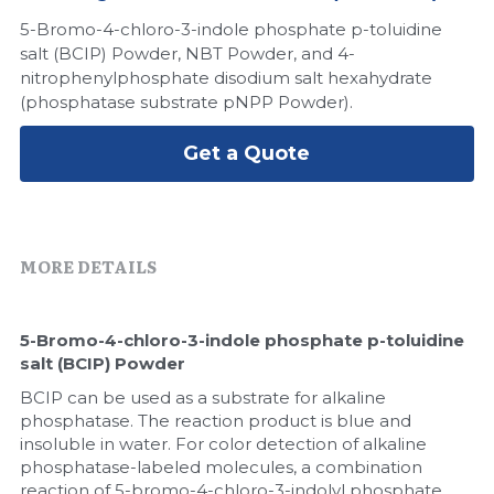
5-Bromo-4-chloro-3-indole phosphate p-toluidine
Peptide-Related
Nuclease
Biochemical Enzyme
Freeze-Drying System
CRISPR Detection Platform
LAMP System
CFPS
简体中文
salt (BCIP) Powder, NBT Powder, and 4-
nitrophenylphosphate disodium salt hexahydrate
Biochemicals​
Nucleic Acid Purification​
Cas Nuclease
DNA-Free Enzymes
(phosphatase substrate pNPP Powder).
Exosome
Cell-Free Protein
Get a Quote
DNA Markers
Hotstart LAMP System
Microspheres
CRISPR RPA LAMP
MORE DETAILS
RNA Silencing
Biochemicals
5-Bromo-4-chloro-3-indole phosphate p-toluidine 
Signal Transduction
Cell-Related
salt (BCIP) Powder
Magnetic Beads
BCIP can be used as a substrate for alkaline 
CRISPR Gene Editing
phosphatase. The reaction product is blue and 
insoluble in water. For color detection of alkaline 
Glycobiology
DNA-Free Enzymes
phosphatase-labeled molecules, a combination 
reaction of 5-bromo-4-chloro-3-indolyl phosphate 