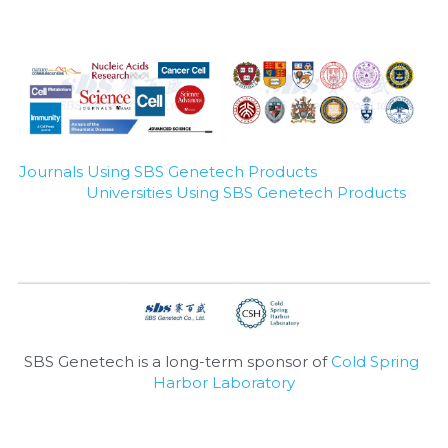
Journals Using SBS Genetech Products
Universities Using SBS Genetech Products
SBS Genetech is a long-term sponsor of 
Cold Spring 
Harbor Laboratory