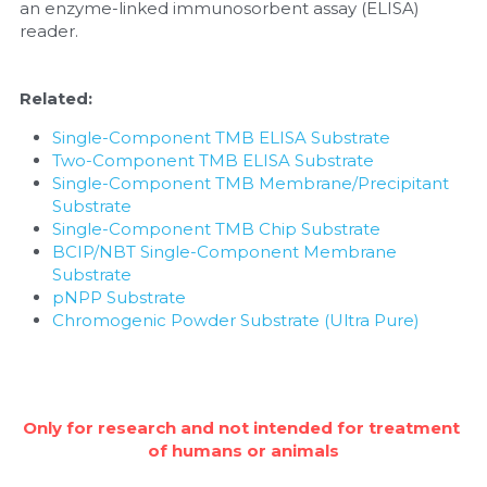
an enzyme-linked immunosorbent assay (ELISA) 
reader.
Nucleic Acid Purification
Nucleoside Triphosphates
Related:
Single-Component TMB ELISA Substrate
PCR-Related
Two-Component TMB ELISA Substrate
Single-Component TMB Membrane/Precipitant 
Peptide-Related
Substrate
Single-Component TMB Chip Substrate
Protein-Related
BCIP/NBT Single-Component Membrane 
Substrate
Quick-Dissolve Pellets
pNPP Substrate
Chromogenic Powder Substrate (Ultra Pure)
RNA-Related
RNA Silencing
Only for research and not intended for treatment 
Signal Transduction
of humans or animals