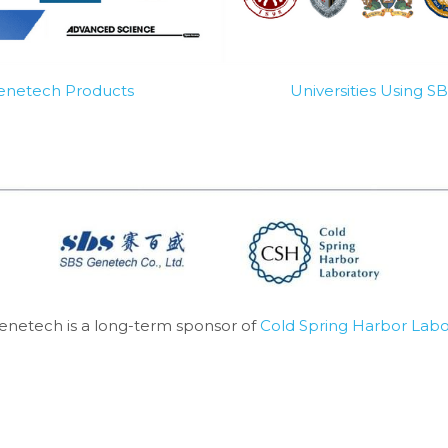
Genetech Products
Universities Using 
enetech is a long-term sponsor of 
Cold Spring Harbor Labo