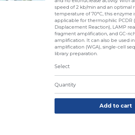
and no exonuclease activity. With a
speed of 2 kb/min and an optimal 
temperature of 70°C, this enzyme i
applicable for thermophilic PCDR 
Displacement Reaction), LAMP reac
fragment amplification, and GC-ric
amplification. It can also be used
amplification (WGA), single-cell s
library preparation.
Select
Quantity
Add to cart