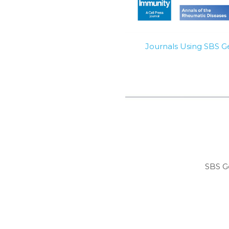
Journals Using SBS 
SBS G