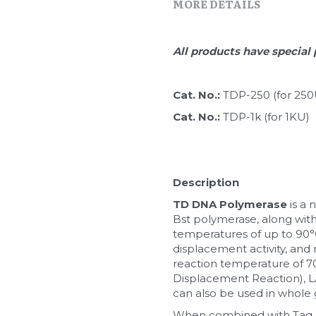
MORE DETAILS
All products have special 
Cat. No.: 
TDP-250 (for 250
Cat. No.: 
TDP-1k (for 1KU)
Description
TD DNA Polymerase
 is a
Bst polymerase, along with
temperatures of up to 90°C (
displacement activity, and 
reaction temperature of 70
Displacement Reaction), LA
can also be used in whole 
When combined with Taq D