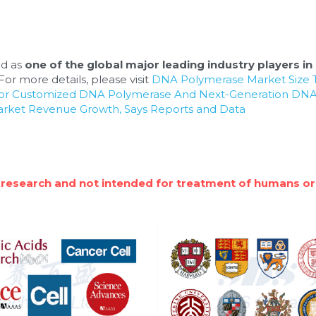
d as 
one of the global major leading industry players in 
or more details, please visit 
DNA Polymerase Market Size T
For Customized DNA Polymerase And Next-Generation DNA
arket Revenue Growth, Says Reports and Data
 research and not intended for treatment of humans or