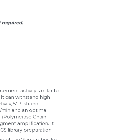
f required.
ement activity similar to 
It can withstand high 
ty, 5'-3' strand 
b/min and an optimal 
R (Polymerase Chain 
ment amplification. It 
S library preparation.
 of TaqMan probes for 