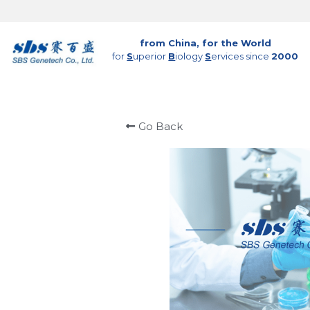
from China, for the World
for 
S
uperior 
B
iology 
S
ervices since 
2000
Go Back