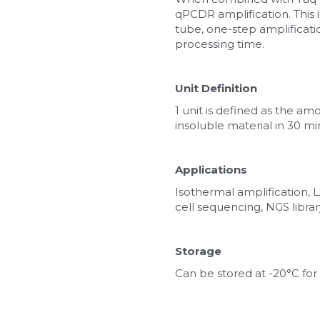
qPCDR amplification. This 
tube, one-step amplificatio
processing time.
Unit Definition
1 unit is defined as the a
insoluble material in 30 mi
Applications
Isothermal amplification
cell sequencing, NGS librar
Storage
Can be stored at -20°C for 