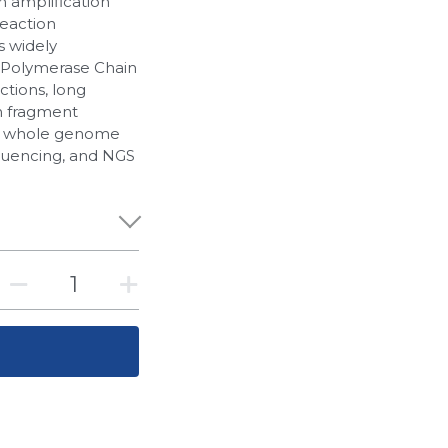
n amplification
reaction
s widely
(Polymerase Chain
tions, long
h fragment
 in whole genome
equencing, and NGS