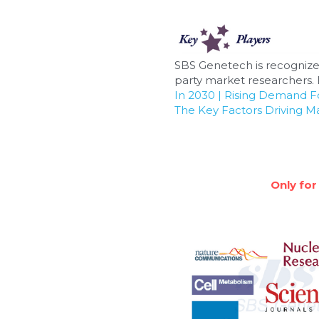
SBS Genetech is recognize
party market researchers. F
In 2030 | Rising Demand 
The Key Factors Driving M
Only for