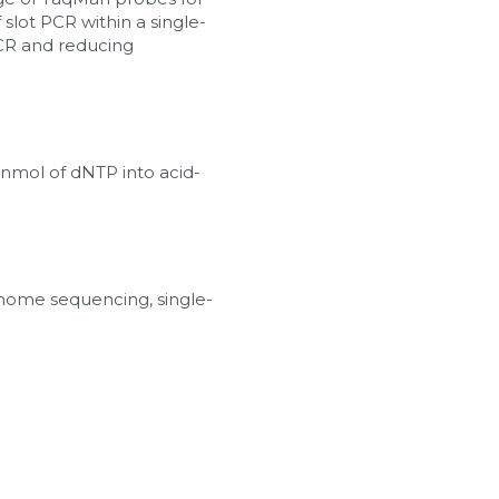
slot PCR within a single-
PCR and reducing 
 nmol of dNTP into acid-
nome sequencing, single-