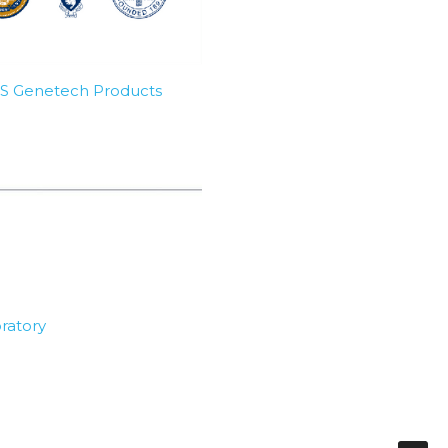
SBS Genetech Products
ratory