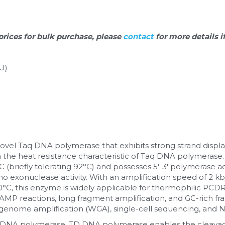
prices for bulk purchase, please 
contact 
for more details i
U)
 novel Taq DNA polymerase that exhibits strong strand displac
 the heat resistance characteristic of Taq DNA polymerase. 
briefly tolerating 92°C) and possesses 5'-3' polymerase activi
no exonuclease activity. With an amplification speed of 2 k
°C, this enzyme is widely applicable for thermophilic PCD
MP reactions, long fragment amplification, and GC-rich frag
genome amplification (WGA), single-cell sequencing, and NG
NA polymerase, TD DNA polymerase enables the cleavage