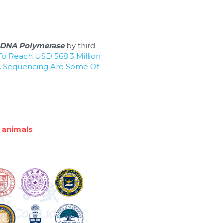
DNA Polymerase
 by third-
o Reach USD 568.3 Million 
 Sequencing Are Some Of 
 animals