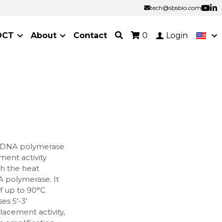
tech@sbsbio.com
tech@sbsbio.com
OCT
About
Contact
0
Login
q DNA polymerase
ment activity
th the heat
A polymerase. It
f up to 90°C
es 5'-3'
placement activity,