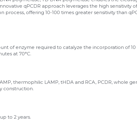
innovative qPCDR approach leverages the high sensitivity of 
n process, offering 10-100 times greater sensitivity than q
mount of enzyme required to catalyze the incorporation of 10
nutes at 70°C.
, LAMP, thermophilic LAMP, tHDA and RCA, PCDR, whole ge
y construction.
up to 2 years.