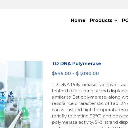
Home
Products
P
TD DNA Polymerase
$545.00 - $1,090.00
TD DNA Polymerase is a novel Ta
that exhibits strong strand displace
similar to Bst polymerase, along wi
resistance characteristic of Taq DN
can withstand high temperatures o
(briefly tolerating 92°C) and possess
polymerase activity, 5'-3' strand dis